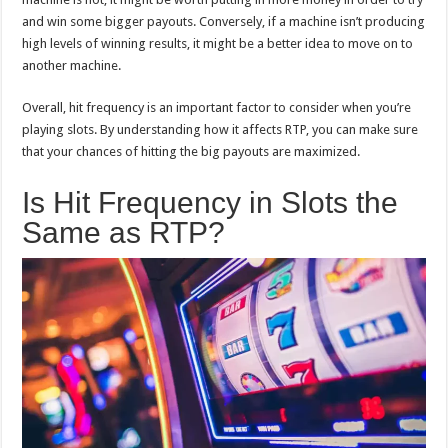
and win some bigger payouts. Conversely, if a machine isn’t producing
high levels of winning results, it might be a better idea to move on to
another machine.
Overall, hit frequency is an important factor to consider when you’re
playing slots. By understanding how it affects RTP, you can make sure
that your chances of hitting the big payouts are maximized.
Is Hit Frequency in Slots the
Same as RTP?