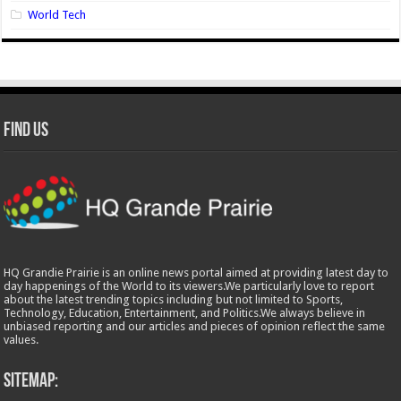
World Tech
Find Us
HQ Grandie Prairie is an online news portal aimed at providing latest day to
day happenings of the World to its viewers.We particularly love to report
about the latest trending topics including but not limited to Sports,
Technology, Education, Entertainment, and Politics.We always believe in
unbiased reporting and our articles and pieces of opinion reflect the same
values.
Sitemap: