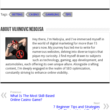
Tags
BETTING
CASINO
GAMBLING
TIPS
About Vujinovic Nebojsa
Hey there, I'm Nebojša, and I've immersed myself in
the world of digital marketing for more than 15
years now. My journey has led me to write for
numerous websites, delving into diverse topics that
pique my curiosity. I find myself drawn to subjects
such as technology, gaming, app development, and
automobiles, each offering its own unique allure. Alongside crafting
content, I'm deeply engaged in the realm of SEO optimization,
constantly striving to enhance online visibility.
Previous
What Is The Most Skill-Based
Online Casino Game?
Next
7 Beginner Tips and Strategies