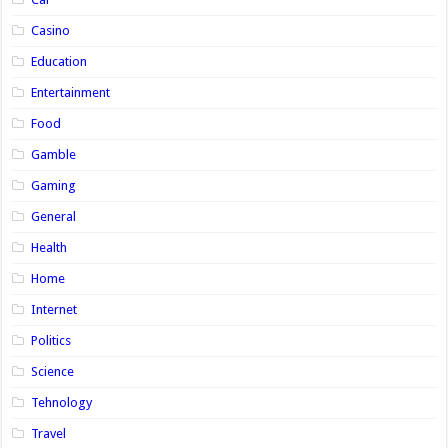
Casino
Education
Entertainment
Food
Gamble
Gaming
General
Health
Home
Internet
Politics
Science
Tehnology
Travel