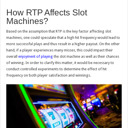
How RTP Affects Slot
Machines?
Based on the assumption that RTP is the key factor affecting slot
machines, one could speculate that a high hit frequency would lead to
more successful plays and thus result in a higher payout. On the other
hand, if a player experiences many misses, this could impact their
overall
enjoyment of playing
the slot machine as well as their chances
of winning. In order to clarify this matter, it would be necessary to
conduct controlled experiments to determine the effect of hit
frequency on both player satisfaction and winnings.