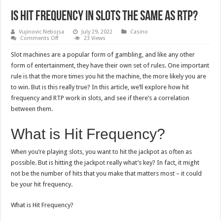
Is Hit Frequency in Slots the Same as RTP?
Vujinovic Nebojsa
July 29, 2022
Casino
on
Comments Off
23 Views
Is
Hit
Slot machines are a popular form of gambling, and like any other
Frequency
in
form of entertainment, they have their own set of rules. One important
Slots
rule is that the more times you hit the machine, the more likely you are
the
Same
to win. But is this really true? In this article, we’ll explore how hit
as
RTP?
frequency and RTP work in slots, and see if there’s a correlation
between them.
What is Hit Frequency?
When you’re playing slots, you want to hit the jackpot as often as
possible. But is hitting the jackpot really what’s key? In fact, it might
not be the number of hits that you make that matters most – it could
be your hit frequency.
What is Hit Frequency?