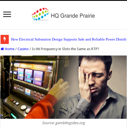
How Electrical Substation Design Supports Safe and Reliable Power Distrib
Home
/
Casino
/
Is Hit Frequency in Slots the Same as RTP?
Source: gamblingsites.org