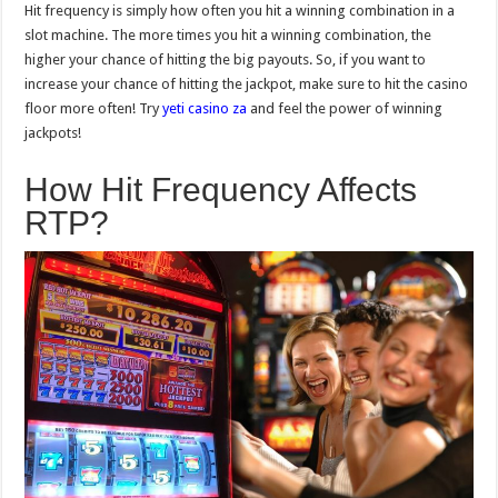
Hit frequency is simply how often you hit a winning combination in a
slot machine. The more times you hit a winning combination, the
higher your chance of hitting the big payouts. So, if you want to
increase your chance of hitting the jackpot, make sure to hit the casino
floor more often! Try
yeti casino za
and feel the power of winning
jackpots!
How Hit Frequency Affects
RTP?