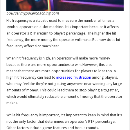
Source: mypokercoaching.com
Hit frequency is a statistic used to measure the number of times a
symbol appears on a slot machine. It is important because it affects
an operator’s RTP (return to player) percentage. The higher the hit
frequency, the more money the operator will make. But how does hit
frequency affect slot machines?
When hit frequency is high, an operator will make more money
because there are more opportunities to win. However, this also
means that there are more opportunities for players to lose too. A
high hit frequency can lead to
increased frustration
among players,
who may feel like they’re not getting anywhere near winning any large
amounts of money. This could lead them to stop playing altogether,
which would ultimately reduce the amount of money that the operator
makes.
While hit frequency is important, it’s important to keep in mind that it’s
not the only factor that determines an operator’s RTP percentage.
Other factors include game features and bonus rounds.