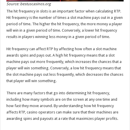
Source: bestuscasinos.org
The hit frequency in slots is an important factor when calculating RTP.
Hit frequency is the number of times a slot machine pays out in a given
period of time. The higher the hit frequency, the more money a player
will win in a given period of time. Conversely, a lower hit frequency
results in players winning less money in a given period of time.
Hit frequency can affect RTP by affecting how often a slot machine
awards spins and pays out. A high hit frequency means that a slot
machine pays out more frequently, which increases the chances that a
player will win something. Conversely, a low hit frequency means that
the slot machine pays out less frequently, which decreases the chances
that player will win something.
There are many factors that go into determining hit frequency,
including how many symbols are on the screen at any one time and
how fast they move around. By understanding how hit frequency
affects RTP, casino operators can make sure that their machines are
awarding spins and payouts at a rate that maximizes player profits.