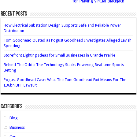
for Playing Virtual Blackjack
Recent Posts
How Electrical Substation Design Supports Safe and Reliable Power
Distribution
Tom Goodhead Ousted as Pogust Goodhead Investigates Alleged Lavish
Spending
Storefront Lighting Ideas for Small Businesses in Grande Prairie
Behind The Odds: The Technology Stacks Powering Real-time Sports
Betting
Pogust Goodhead Case: What The Tom Goodhead Exit Means For The
£36bn BHP Lawsuit
Categories
Blog
Business
Car