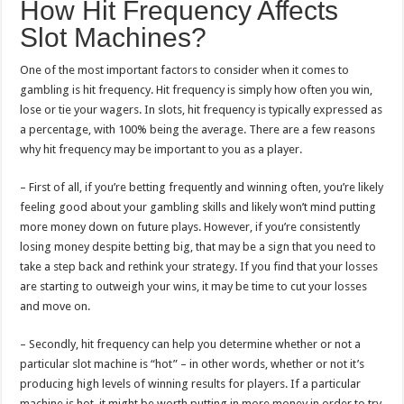
How Hit Frequency Affects
Slot Machines?
One of the most important factors to consider when it comes to
gambling is hit frequency. Hit frequency is simply how often you win,
lose or tie your wagers. In slots, hit frequency is typically expressed as
a percentage, with 100% being the average. There are a few reasons
why hit frequency may be important to you as a player.
– First of all, if you’re betting frequently and winning often, you’re likely
feeling good about your gambling skills and likely won’t mind putting
more money down on future plays. However, if you’re consistently
losing money despite betting big, that may be a sign that you need to
take a step back and rethink your strategy. If you find that your losses
are starting to outweigh your wins, it may be time to cut your losses
and move on.
– Secondly, hit frequency can help you determine whether or not a
particular slot machine is “hot” – in other words, whether or not it’s
producing high levels of winning results for players. If a particular
machine is hot, it might be worth putting in more money in order to try