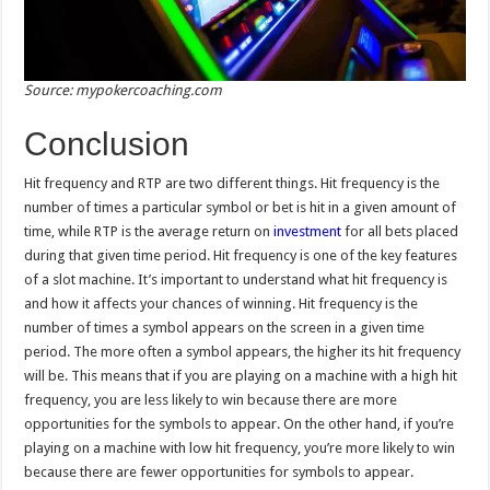
Source: mypokercoaching.com
Conclusion
Hit frequency and RTP are two different things. Hit frequency is the
number of times a particular symbol or bet is hit in a given amount of
time, while RTP is the average return on
investment
for all bets placed
during that given time period. Hit frequency is one of the key features
of a slot machine. It’s important to understand what hit frequency is
and how it affects your chances of winning. Hit frequency is the
number of times a symbol appears on the screen in a given time
period. The more often a symbol appears, the higher its hit frequency
will be. This means that if you are playing on a machine with a high hit
frequency, you are less likely to win because there are more
opportunities for the symbols to appear. On the other hand, if you’re
playing on a machine with low hit frequency, you’re more likely to win
because there are fewer opportunities for symbols to appear.