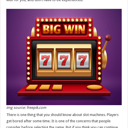
img source: freepik.com
There is one thing that you should know about slot machines. Players
get bored after some time. It is one of the concerns that people
consider before selecting the same. But if you think you can continue