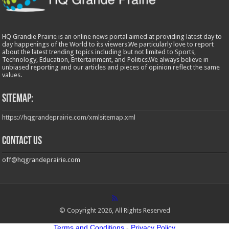
HQ Grandie Prairie is an online news portal aimed at providing latest day to
day happenings of the World to its viewers.We particularly love to report
about the latest trending topics including but not limited to Sports,
Technology, Education, Entertainment, and Politics.We always believe in
unbiased reporting and our articles and pieces of opinion reflect the same
values.
Sitemap:
https://hqgrandeprairie.com/xmlsitemap.xml
Contact us
off@hqgrandeprairie.com
© Copyright 2026, All Rights Reserved
Terms and Conditions
-
Privacy Policy