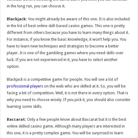
in the long run, you can choose it.
Blackjack:
You might already be aware of this one. It is also included
in the list of best online skill-based casino games. This one is pretty
different from others because you have to learn many things about it.
For instance, if you know the basic knowledge, it won’t help you. You
have to learn new techniques and strategies to become a better
player. It is one of the gambling games where you need skills over
luck. If you are not experienced in it, you have to select another
option.
Blackjack is a competitive game for people. You will see a lot of
professional players
on the web who are skilled at it. So, you will be
facing a bit of competition. Well, it is not there in every option. That is
why you need to choose wisely. If you pick it, you should also consider
learning some skills.
Baccarat:
Only a few people know about Baccarat but it is the best
online skilled casino game. Although many players are interested in
this one, it is a pretty complex game. You will be surprised to learn