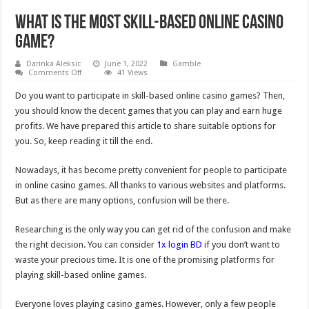
What Is The Most Skill-Based Online Casino
Game?
Darinka Aleksic
June 1, 2022
Gamble
on
Comments Off
41 Views
What
Is
Do you want to participate in skill-based online casino games? Then,
The
Most
you should know the decent games that you can play and earn huge
Skill-
profits. We have prepared this article to share suitable options for
Based
Online
you. So, keep reading it till the end.
Casino
Game?
Nowadays, it has become pretty convenient for people to participate
in online casino games. All thanks to various websites and platforms.
But as there are many options, confusion will be there.
Researching is the only way you can get rid of the confusion and make
the right decision. You can consider
1x login BD
if you don’t want to
waste your precious time. It is one of the promising platforms for
playing skill-based online games.
Everyone loves playing casino games. However, only a few people