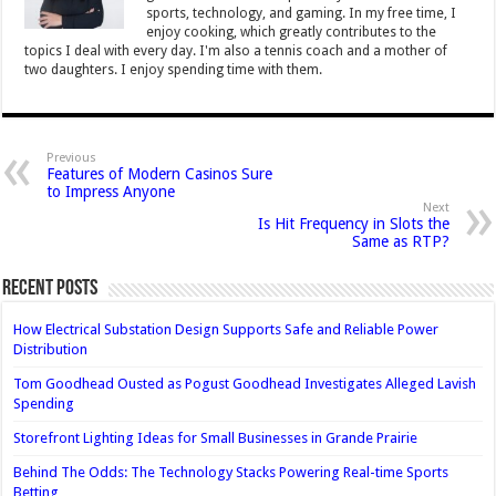
sports, technology, and gaming. In my free time, I
enjoy cooking, which greatly contributes to the
topics I deal with every day. I'm also a tennis coach and a mother of
two daughters. I enjoy spending time with them.
Previous
Features of Modern Casinos Sure
to Impress Anyone
Next
Is Hit Frequency in Slots the
Same as RTP?
Recent Posts
How Electrical Substation Design Supports Safe and Reliable Power
Distribution
Tom Goodhead Ousted as Pogust Goodhead Investigates Alleged Lavish
Spending
Storefront Lighting Ideas for Small Businesses in Grande Prairie
Behind The Odds: The Technology Stacks Powering Real-time Sports
Betting