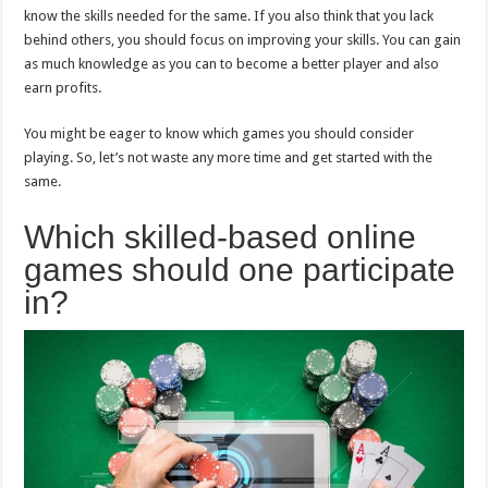
know the skills needed for the same. If you also think that you lack
behind others, you should focus on improving your skills. You can gain
as much knowledge as you can to become a better player and also
earn profits.
You might be eager to know which games you should consider
playing. So, let’s not waste any more time and get started with the
same.
Which skilled-based online
games should one participate
in?