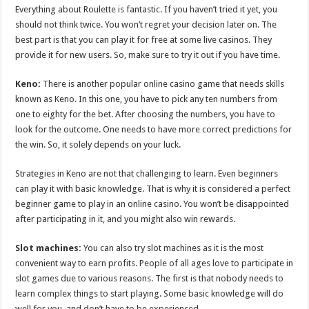
Everything about Roulette is fantastic. If you haven’t tried it yet, you
should not think twice. You won’t regret your decision later on. The
best part is that you can play it for free at some live casinos. They
provide it for new users. So, make sure to try it out if you have time.
Keno:
There is another popular online casino game that needs skills
known as Keno. In this one, you have to pick any ten numbers from
one to eighty for the bet. After choosing the numbers, you have to
look for the outcome. One needs to have more correct predictions for
the win. So, it solely depends on your luck.
Strategies in Keno are not that challenging to learn. Even beginners
can play it with basic knowledge. That is why it is considered a perfect
beginner game to play in an online casino. You won’t be disappointed
after participating in it, and you might also win rewards.
Slot machines:
You can also try slot machines as it is the most
convenient way to earn profits. People of all ages love to participate in
slot games due to various reasons. The first is that nobody needs to
learn complex things to start playing. Some basic knowledge will do
well for you, and don’t have to be experienced.