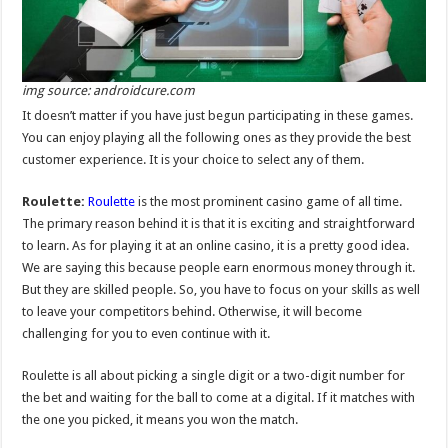
img source: androidcure.com
It doesn’t matter if you have just begun participating in these games.
You can enjoy playing all the following ones as they provide the best
customer experience. It is your choice to select any of them.
Roulette:
Roulette
is the most prominent casino game of all time.
The primary reason behind it is that it is exciting and straightforward
to learn. As for playing it at an online casino, it is a pretty good idea.
We are saying this because people earn enormous money through it.
But they are skilled people. So, you have to focus on your skills as well
to leave your competitors behind. Otherwise, it will become
challenging for you to even continue with it.
Roulette is all about picking a single digit or a two-digit number for
the bet and waiting for the ball to come at a digital. If it matches with
the one you picked, it means you won the match.