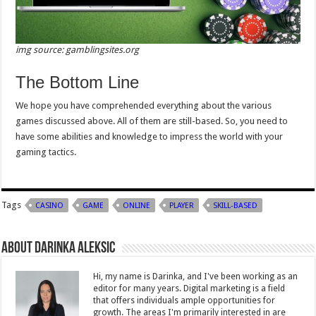
img source: gamblingsites.org
The Bottom Line
We hope you have comprehended everything about the various
games discussed above. All of them are still-based. So, you need to
have some abilities and knowledge to impress the world with your
gaming tactics.
Tags
CASINO
GAME
ONLINE
PLAYER
SKILL-BASED
About Darinka Aleksic
Hi, my name is Darinka, and I've been working as an
editor for many years. Digital marketing is a field
that offers individuals ample opportunities for
growth. The areas I'm primarily interested in are