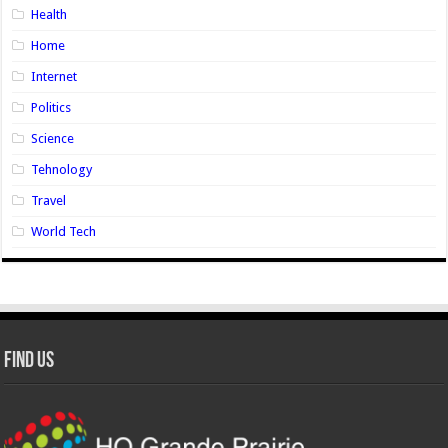
Health
Home
Internet
Politics
Science
Tehnology
Travel
World Tech
Find Us