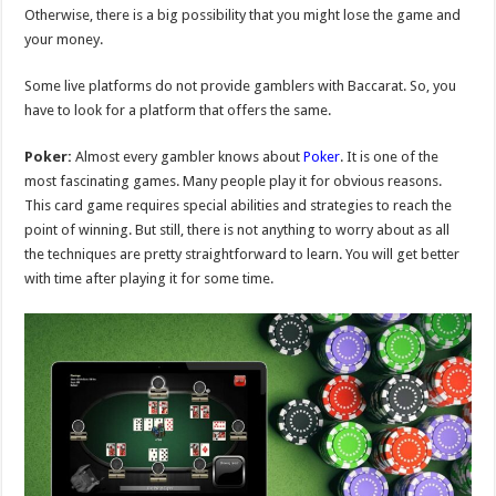
Otherwise, there is a big possibility that you might lose the game and
your money.
Some live platforms do not provide gamblers with Baccarat. So, you
have to look for a platform that offers the same.
Poker:
Almost every gambler knows about
Poker
. It is one of the
most fascinating games. Many people play it for obvious reasons.
This card game requires special abilities and strategies to reach the
point of winning. But still, there is not anything to worry about as all
the techniques are pretty straightforward to learn. You will get better
with time after playing it for some time.