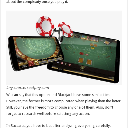
about the complexity once you play it.
img source: seekpng.com
We can say that this option and Blackjack have some similarities.
However, the former is more complicated when playing than the latter.
Still, you have the freedom to choose any one of them. Also, don’t
forget to research well before selecting any action.
In Baccarat, you have to bet after analyzing everything carefully.