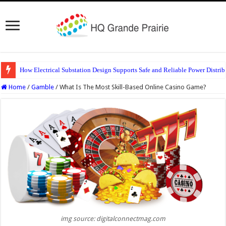
How Electrical Substation Design Supports Safe and Reliable Power Distrib
Home
/
Gamble
/
What Is The Most Skill-Based Online Casino Game?
img source: digitalconnectmag.com