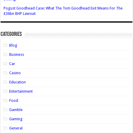
Pogust Goodhead Case: What The Tom Goodhead Exit Means For The
£36bn BHP Lawsuit
Categories
Blog
Business
Car
Casino
Education
Entertainment
Food
Gamble
Gaming
General