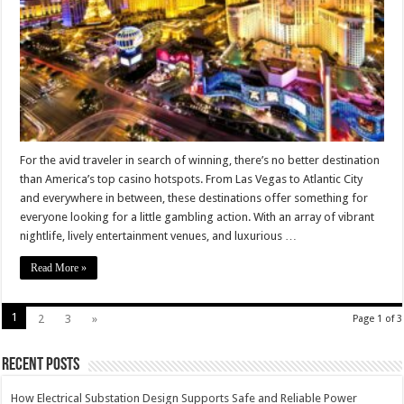
A
Travelers
Guide
to
Americas
Top
Casino
Hotspots
For the avid traveler in search of winning, there’s no better destination
than America’s top casino hotspots. From Las Vegas to Atlantic City
and everywhere in between, these destinations offer something for
everyone looking for a little gambling action. With an array of vibrant
nightlife, lively entertainment venues, and luxurious …
Read More »
1
2
3
»
Page 1 of 3
Recent Posts
How Electrical Substation Design Supports Safe and Reliable Power