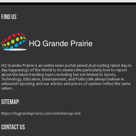
Find Us
HQ Grandie Prairie is an online news portal aimed at providing latest day to
day happenings of the World to its viewers.We particularly love to report
about the latest trending topics including but not limited to Sports,
Technology, Education, Entertainment, and Politics.We always believe in
unbiased reporting and our articles and pieces of opinion reflect the same
values.
Sitemap:
https://hqgrandeprairie.com/xmlsitemap.xml
Contact us