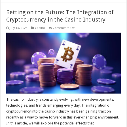
Betting on the Future: The Integration of
Cryptocurrency in the Casino Industry
on
July 13, 2023
Casino
Comments Off
Betting
on
the
Future:
The
Integration
of
Cryptocurrency
in
the
Casino
Industry
The casino industry is constantly evolving, with new developments,
technologies, and trends emerging every day. The integration of
cryptocurrency into the casino industry has been gaining traction
recently as a way to move forward in this ever-changing environment.
In this article, we will explore the potential effects that