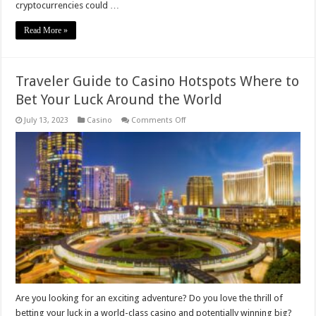
cryptocurrencies could …
Read More »
Traveler Guide to Casino Hotspots Where to
Bet Your Luck Around the World
on
July 13, 2023
Casino
Comments Off
Traveler
Guide
to
Casino
Hotspots
Where
to
Bet
Your
Luck
Around
the
World
Are you looking for an exciting adventure? Do you love the thrill of
betting your luck in a world-class casino and potentially winning big?