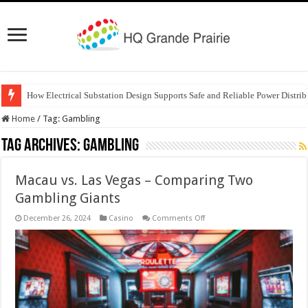
How Electrical Substation Design Supports Safe and Reliable Power Distrib
Home
/
Tag:
Gambling
Tag Archives:
Gambling
Macau vs. Las Vegas – Comparing Two
Gambling Giants
on
December 26, 2024
Casino
Comments Off
Macau
vs.
Las
Vegas
–
Comparing
Two
Gambling
Giants