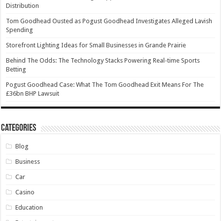
Distribution
Tom Goodhead Ousted as Pogust Goodhead Investigates Alleged Lavish
Spending
Storefront Lighting Ideas for Small Businesses in Grande Prairie
Behind The Odds: The Technology Stacks Powering Real-time Sports
Betting
Pogust Goodhead Case: What The Tom Goodhead Exit Means For The
£36bn BHP Lawsuit
Categories
Blog
Business
Car
Casino
Education