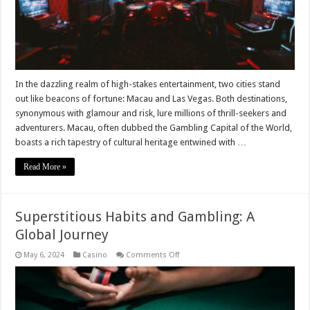
In the dazzling realm of high-stakes entertainment, two cities stand
out like beacons of fortune: Macau and Las Vegas. Both destinations,
synonymous with glamour and risk, lure millions of thrill-seekers and
adventurers. Macau, often dubbed the Gambling Capital of the World,
boasts a rich tapestry of cultural heritage entwined with …
Read More »
Superstitious Habits and Gambling: A
Global Journey
on
May 6, 2024
Casino
Comments Off
Superstitious
Habits
and
Gambling:
A
Global