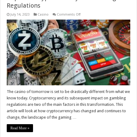
Regulations
on
July 14, 2023
Casino
Comments Off
Shaping
the
Casino
of
Tomorrow:
The
Impact
of
Cryptocurrency
on
Gambling
Regulations
The casino of tomorrow is set to be drastically different from what we
know today. Cryptocurrency and its subsequent impact on gambling
regulations are two of the main factors in this transformation. This
article will look at how cryptocurrency has changed and continues to
change, the landscape of the gaming …
Read More »