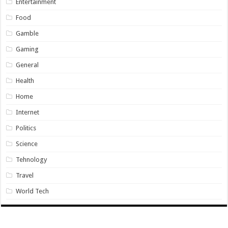
Entertainment
Food
Gamble
Gaming
General
Health
Home
Internet
Politics
Science
Tehnology
Travel
World Tech