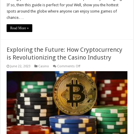
If so, then this guide is perfect for you! Well, show you the hottest
spots around the globe where anyone can enjoy some games of
chance. …
Read More »
Exploring the Future: How Cryptocurrency
is Revolutionizing the Casino Industry
on
June 22, 2023
Casino
Comments Off
Exploring
the
Future:
How
Cryptocurrency
is
Revolutionizing
the
Casino
Industry