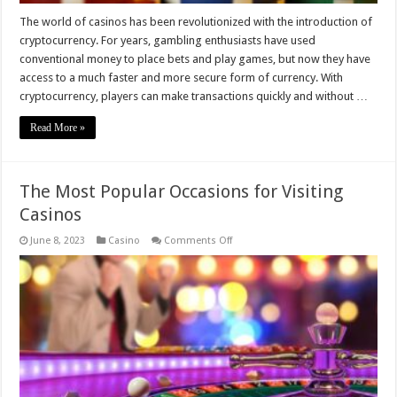
The world of casinos has been revolutionized with the introduction of
cryptocurrency. For years, gambling enthusiasts have used
conventional money to place bets and play games, but now they have
access to a much faster and more secure form of currency. With
cryptocurrency, players can make transactions quickly and without …
Read More »
The Most Popular Occasions for Visiting
Casinos
on
June 8, 2023
Casino
Comments Off
The
Most
Popular
Occasions
for
Visiting
Casinos