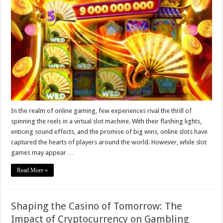
Mastering
the
Art
of
Slot
Online
Gameplay
In the realm of online gaming, few experiences rival the thrill of
spinning the reels in a virtual slot machine. With their flashing lights,
enticing sound effects, and the promise of big wins, online slots have
captured the hearts of players around the world. However, while slot
games may appear …
Read More »
Shaping the Casino of Tomorrow: The
Impact of Cryptocurrency on Gambling