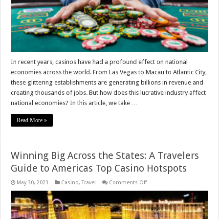
In recent years, casinos have had a profound effect on national
economies across the world. From Las Vegas to Macau to Atlantic City,
these glittering establishments are generating billions in revenue and
creating thousands of jobs. But how does this lucrative industry affect
national economies? In this article, we take …
Read More »
Winning Big Across the States: A Travelers
Guide to Americas Top Casino Hotspots
on
May 30, 2023
Casino
,
Travel
Comments Off
Winning
Big
Across
the
States: