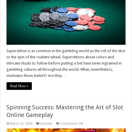
Journey
Superstition is as common in the gambling world as the roll of the dice
or the spin of the roulette wheel. Superstitions about colors and
intricate rituals to follow before putting a bet have been ingrained in
gambling cultures all throughout the world. What, nevertheless,
motivates these beliefs? Are they …
Read More »
Spinning Success: Mastering the Art of Slot
Online Gameplay
on
March 22, 2024
Gamble
Comments Off
Spinning
Success: