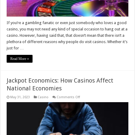
If you’re a gambling fanatic or even just somebody who loves a good
casino, you may not need any kind of special occasion to hang out at a
casino. However, having said that, that doesn’t mean that there isn’t a
plethora of different reasons why people do visit casinos. Whether it’s
just for …
Read More »
Jackpot Economics: How Casinos Affect
National Economies
on
May 31, 2023
Casino
Comments Off
Jackpot
Economics:
How
Casinos
Affect
National
Economies