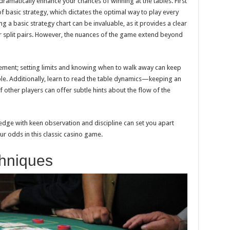
dramatically enhance your chances of winning at the tables. First
of basic strategy, which dictates the optimal way to play every
 a basic strategy chart can be invaluable, as it provides a clear
r split pairs. However, the nuances of the game extend beyond
ment; setting limits and knowing when to walk away can keep
ble. Additionally, learn to read the table dynamics—keeping an
f other players can offer subtle hints about the flow of the
edge with keen observation and discipline can set you apart
r odds in this classic casino game.
hniques