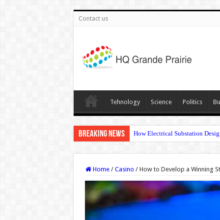
Contact us
Tehnology
Science
Politics
Bu
Breaking News
How Electrical Substation Desig
Home
/
Casino
/
How to Develop a Winning Str