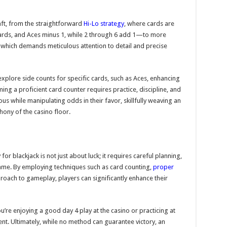
aft, from the straightforward
Hi-Lo strategy
, where cards are
cards, and Aces minus 1, while 2 through 6 add 1—to more
which demands meticulous attention to detail and precise
explore side counts for specific cards, such as Aces, enhancing
ng a proficient card counter requires practice, discipline, and
s while manipulating odds in their favor, skillfully weaving an
hony of the casino floor.
or blackjack is not just about luck; it requires careful planning,
ame. By employing techniques such as card counting,
proper
proach to gameplay, players can significantly enhance their
’re enjoying a good day 4 play at the casino or practicing at
ent. Ultimately, while no method can guarantee victory, an