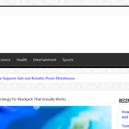
siness
Health
Entertainment
Sports
n Supports Safe and Reliable Power Distribution
ategy for Blackjack That Actually Works
Rece
How 
and 
Tom