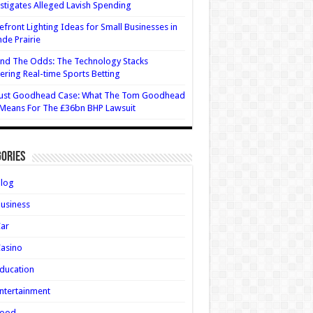
stigates Alleged Lavish Spending
efront Lighting Ideas for Small Businesses in
de Prairie
nd The Odds: The Technology Stacks
ring Real-time Sports Betting
ust Goodhead Case: What The Tom Goodhead
 Means For The £36bn BHP Lawsuit
ories
Blog
usiness
Car
asino
ducation
ntertainment
Food