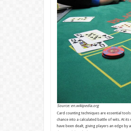
Source: en.wikipedia.org
Card counting techniques are essential tools
chance into a calculated battle of wits. At it
have been dealt, giving players an edge by a