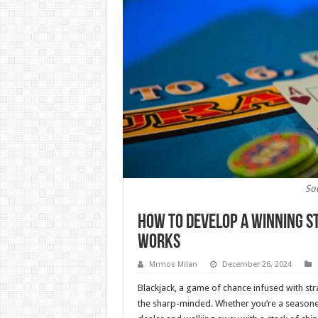
So
How to Develop a Winning S
Works
Mrmos Milan
December 26, 2024
Blackjack, a game of chance infused with strat
the sharp-minded. Whether you’re a seasoned