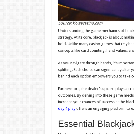
Source: kiowacasino.com
Understanding the game mechanics of blackja
strategy. At its core, blackjack is about mak
hold. Unlike many casino games that rely hea
concepts like card counting, hand values, and
As you navigate through hands, it’s importan
splitting. Each choice can significantly alter
behind each option empowers you to take c
Furthermore, the dealer’s upcard plays a cruc
outcomes. By delving into these game mechan
increase your chances of success at the blackj
day 4 play
offers an engaging platform to ex
Essential Blackjac