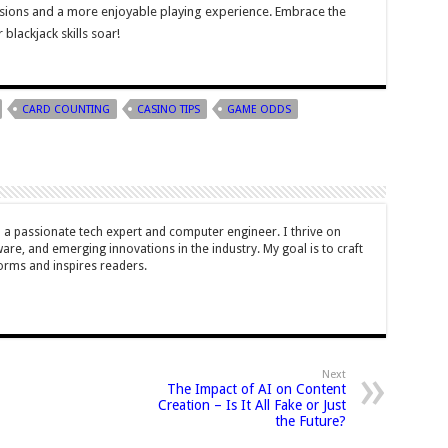
isions and a more enjoyable playing experience. Embrace the
 blackjack skills soar!
CARD COUNTING
CASINO TIPS
GAME ODDS
 a passionate tech expert and computer engineer. I thrive on
are, and emerging innovations in the industry. My goal is to craft
orms and inspires readers.
Next
The Impact of AI on Content
Creation – Is It All Fake or Just
the Future?