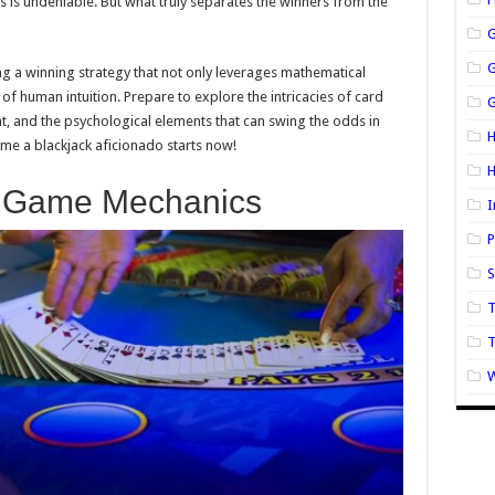
s is undeniable. But what truly separates the winners from the
Strategy
for
Blackjack
That
Actually
ting a winning strategy that not only leverages mathematical
Works
of human intuition. Prepare to explore the intricacies of card
G
, and the psychological elements that can swing the odds in
H
me a blackjack aficionado starts now!
e Game Mechanics
I
P
S
T
W