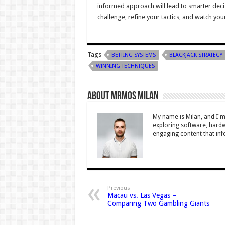
informed approach will lead to smarter dec
challenge, refine your tactics, and watch your
Tags
BETTING SYSTEMS
BLACKJACK STRATEGY
WINNING TECHNIQUES
About Mrmos Milan
My name is Milan, and I'm
exploring software, hardw
engaging content that inf
Previous
Macau vs. Las Vegas –
Comparing Two Gambling Giants