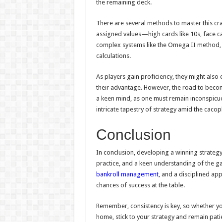
the remaining deck.
There are several methods to master this cr
assigned values—high cards like 10s, face 
complex systems like the Omega II method, 
calculations.
As players gain proficiency, they might also 
their advantage. However, the road to becomi
a keen mind, as one must remain inconspicuou
intricate tapestry of strategy amid the cacop
Conclusion
In conclusion, developing a winning strategy f
practice, and a keen understanding of the g
bankroll management
, and a disciplined ap
chances of success at the table.
Remember, consistency is key, so whether you
home, stick to your strategy and remain pati