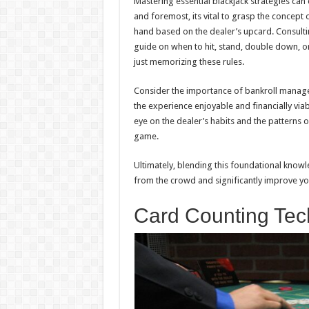
Mastering essential blackjack strategies can 
and foremost, its vital to grasp the concept 
hand based on the dealer’s upcard. Consulting
guide on when to hit, stand, double down, o
just memorizing these rules.
Consider the importance of bankroll manage
the experience enjoyable and financially via
eye on the dealer’s habits and the patterns o
game.
Ultimately, blending this foundational knowl
from the crowd and significantly improve you
Card Counting Tec