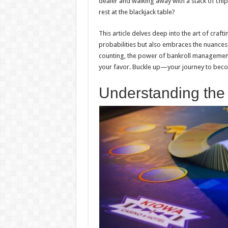
dealer and walking away with a stack of chip
rest at the blackjack table?
This article delves deep into the art of craf
probabilities but also embraces the nuances 
counting, the power of bankroll management
your favor. Buckle up—your journey to beco
Understanding th