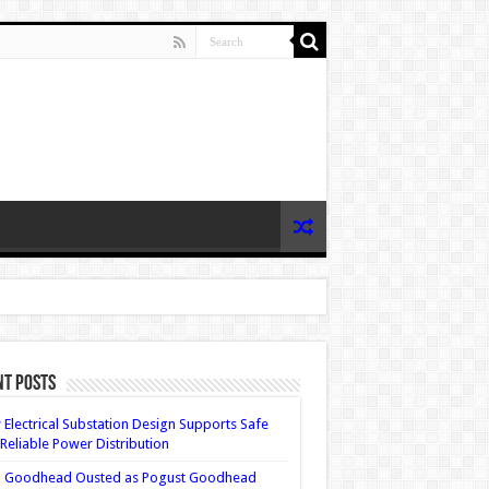
nt Posts
Electrical Substation Design Supports Safe
Reliable Power Distribution
 Goodhead Ousted as Pogust Goodhead