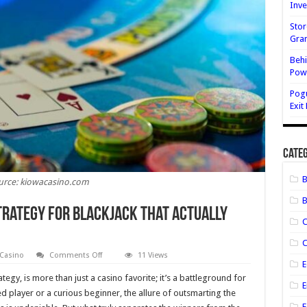
Inve
Stor
Gran
Behi
Powe
Pog
Exit
Categ
urce: kiowacasino.com
B
trategy for Blackjack That Actually
C
on
Casino
Comments Off
11 Views
How
E
to
egy, is more than just a casino favorite; it’s a battleground for
Develop
E
a
 player or a curious beginner, the allure of outsmarting the
Winning