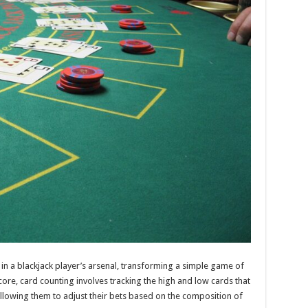
 in a blackjack player’s arsenal, transforming a simple game of
s core, card counting involves tracking the high and low cards that
llowing them to adjust their bets based on the composition of