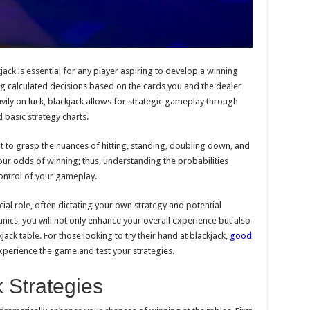
ck is essential for any player aspiring to develop a winning
ing calculated decisions based on the cards you and the dealer
vily on luck, blackjack allows for strategic gameplay through
 basic strategy charts.
t to grasp the nuances of hitting, standing, doubling down, and
 your odds of winning; thus, understanding the probabilities
ontrol of your gameplay.
ial role, often dictating your own strategy and potential
ics, you will not only enhance your overall experience but also
ack table. For those looking to try their hand at blackjack,
good
perience the game and test your strategies.
k Strategies