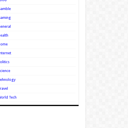
Gamble
Gaming
eneral
ealth
Home
nternet
olitics
cience
Tehnology
ravel
orld Tech