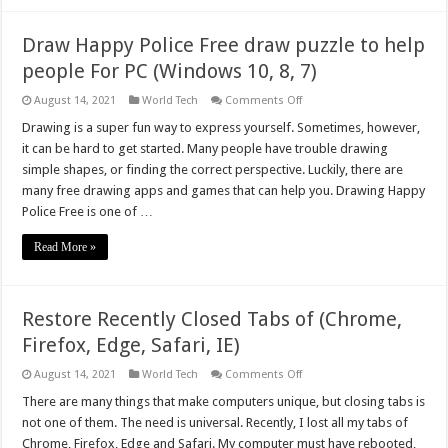
PC
(Windows
&
Draw Happy Police Free draw puzzle to help
Mac)
people For PC (Windows 10, 8, 7)
on
August 14, 2021
World Tech
Comments Off
Draw
Happy
Drawing is a super fun way to express yourself. Sometimes, however,
Police
it can be hard to get started. Many people have trouble drawing
Free
draw
simple shapes, or finding the correct perspective. Luckily, there are
puzzle
many free drawing apps and games that can help you. Drawing Happy
to
help
Police Free is one of …
people
For
PC
Read More »
(Windows
10,
8,
7)
Restore Recently Closed Tabs of (Chrome,
Firefox, Edge, Safari, IE)
on
August 14, 2021
World Tech
Comments Off
Restore
Recently
There are many things that make computers unique, but closing tabs is
Closed
not one of them. The need is universal. Recently, I lost all my tabs of
Tabs
of
Chrome, Firefox, Edge and Safari. My computer must have rebooted,