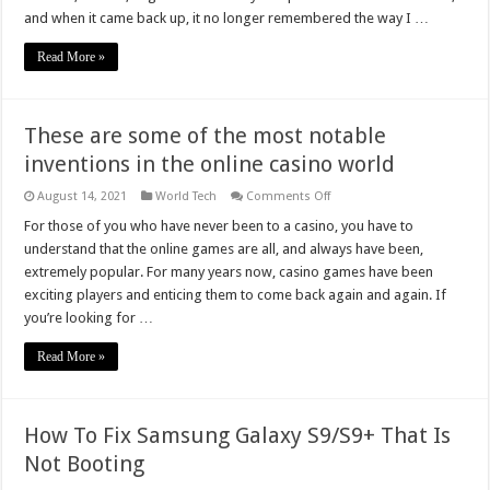
(Chrome,
and when it came back up, it no longer remembered the way I …
Firefox,
Edge,
Safari,
Read More »
IE)
These are some of the most notable
inventions in the online casino world
on
August 14, 2021
World Tech
Comments Off
These
are
For those of you who have never been to a casino, you have to
some
understand that the online games are all, and always have been,
of
the
extremely popular. For many years now, casino games have been
most
exciting players and enticing them to come back again and again. If
notable
inventions
you’re looking for …
in
the
online
Read More »
casino
world
How To Fix Samsung Galaxy S9/S9+ That Is
Not Booting