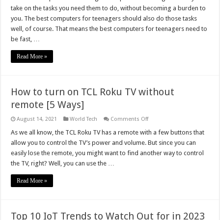
Desktops
take on the tasks you need them to do, without becoming a burden to
for
Teenagers
you. The best computers for teenagers should also do those tasks
2023
well, of course. That means the best computers for teenagers need to
be fast, …
Read More »
How to turn on TCL Roku TV without
remote [5 Ways]
on
August 14, 2021
World Tech
Comments Off
How
to
As we all know, the TCL Roku TV has a remote with a few buttons that
turn
allow you to control the TV’s power and volume. But since you can
on
TCL
easily lose the remote, you might want to find another way to control
Roku
the TV, right? Well, you can use the …
TV
without
remote
Read More »
[5
Ways]
Top 10 IoT Trends to Watch Out for in 2023