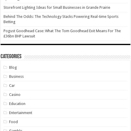
Storefront Lighting Ideas for Small Businesses in Grande Prairie
Behind The Odds: The Technology Stacks Powering Real-time Sports
Betting
Pogust Goodhead Case: What The Tom Goodhead Exit Means For The
£36bn BHP Lawsuit
Categories
Blog
Business
Car
Casino
Education
Entertainment
Food
Gamble