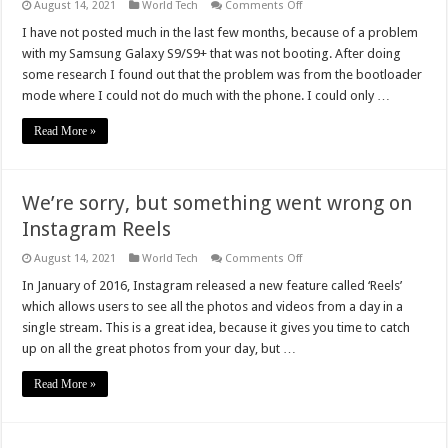
on
August 14, 2021
World Tech
Comments Off
How
To
I have not posted much in the last few months, because of a problem
Fix
with my Samsung Galaxy S9/S9+ that was not booting. After doing
Samsung
Galaxy
some research I found out that the problem was from the bootloader
S9/S9+
mode where I could not do much with the phone. I could only …
That
Is
Not
Read More »
Booting
We’re sorry, but something went wrong on
Instagram Reels
on
August 14, 2021
World Tech
Comments Off
We’re
sorry,
In January of 2016, Instagram released a new feature called ‘Reels’
but
which allows users to see all the photos and videos from a day in a
something
went
single stream. This is a great idea, because it gives you time to catch
wrong
up on all the great photos from your day, but …
on
Instagram
Reels
Read More »