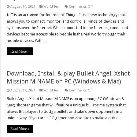
on
August 14, 2021
World Tech
Comments Off
Top
10
IoT is an acronym for Internet of Things. It is a new technology that
IoT
allows you to connect, monitor, and control all kinds of devices and
Trends
to
systems over the Internet. When connected to the Internet, connected
Watch
devices become accessible to people in the real world through their
Out
for
mobile devices. With …
in
2023
Read More »
Download, Install & play Bullet Angel: Xshot
Mission M NAME on PC (Windows & Mac)
on
August 14, 2021
World Tech
Comments Off
Download,
Install
Bullet Angel: Xshot Mission M NAME is an upcoming PC (Windows &
&
Mac) shooter game that will feature a unique bullet-time system that
play
Bullet
allows the players to dodge bullets and take down opponents in a
Angel:
unique way. If you are a PC gamer and also like to make a quick …
Xshot
Mission
M
Read More »
NAME
on