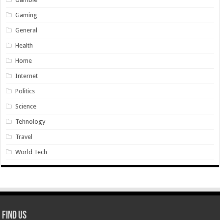
Gaming
General
Health
Home
Internet
Politics
Science
Tehnology
Travel
World Tech
Find Us