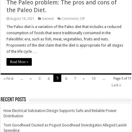
The Paleo problem: The pros and cons of
the Paleo Diet.
on
August 14, 2021
General
Comments Off
The
Paleo
The Paleo diet is a variation of the Paleo diet that includes a reduced
problem:
consumption of foods that were traditionally consumed in the
The
pros
Paleolithic era, such as fish, meat, vegetables, fruits and nuts.
and
Proponents of the diet claim that the diet is appropriate for all stages
cons
of
of the life cycle …
the
Paleo
Diet.
Read More »
5
« First
...
«
3
4
6
7
»
10
...
Page 5 of 11
Last »
Recent Posts
How Electrical Substation Design Supports Safe and Reliable Power
Distribution
Tom Goodhead Ousted as Pogust Goodhead Investigates Alleged Lavish
Spending