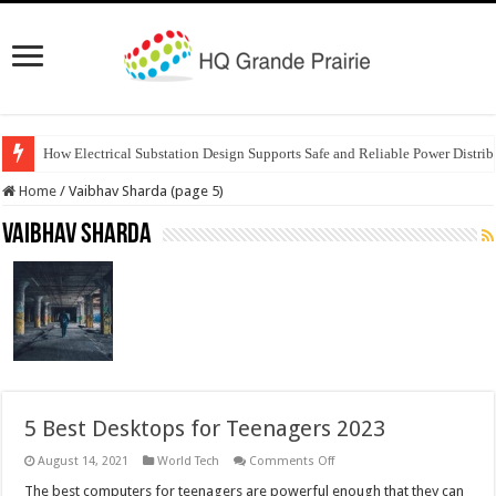
How Electrical Substation Design Supports Safe and Reliable Power Distrib
Home
/
Vaibhav Sharda (page 5)
Vaibhav Sharda
5 Best Desktops for Teenagers 2023
on
August 14, 2021
World Tech
Comments Off
5
Best
The best computers for teenagers are powerful enough that they can