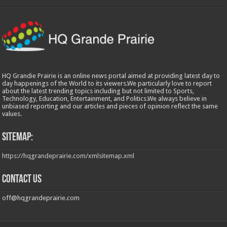
HQ Grandie Prairie is an online news portal aimed at providing latest day to
day happenings of the World to its viewers.We particularly love to report
about the latest trending topics including but not limited to Sports,
Technology, Education, Entertainment, and Politics.We always believe in
unbiased reporting and our articles and pieces of opinion reflect the same
values.
Sitemap:
https://hqgrandeprairie.com/xmlsitemap.xml
Contact us
off@hqgrandeprairie.com