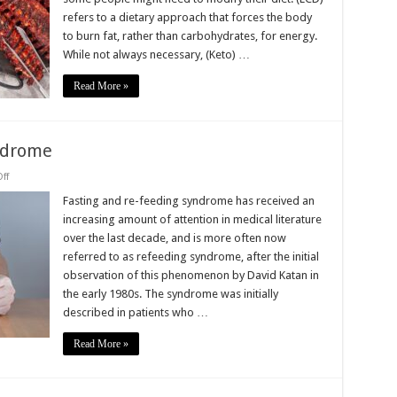
and
refers to a dietary approach that forces the body
Not
a
to burn fat, rather than carbohydrates, for energy.
iet
While not always necessary, (Keto) …
Read More »
ndrome
on
ff
Fasting
and
Fasting and re-feeding syndrome has received an
Re-
increasing amount of attention in medical literature
Feeding
Syndrome
over the last decade, and is more often now
referred to as refeeding syndrome, after the initial
observation of this phenomenon by David Katan in
the early 1980s. The syndrome was initially
described in patients who …
Read More »