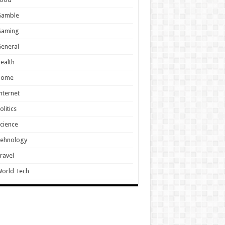
Gamble
Gaming
eneral
ealth
Home
nternet
olitics
cience
Tehnology
ravel
orld Tech