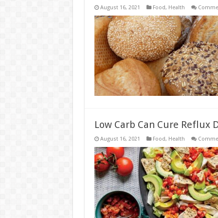
August 16, 2021
Food
,
Health
Commen
Low Carb Can Cure Reflux 
August 16, 2021
Food
,
Health
Commen