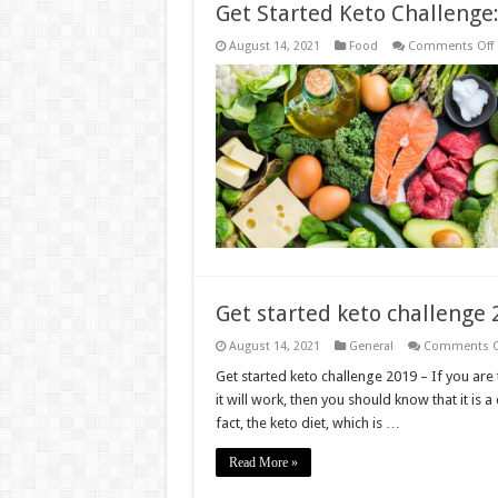
Get Started Keto Challenge
August 14, 2021
Food
Comments Off
S
C
Get started keto challenge
August 14, 2021
General
Comments O
Get started keto challenge 2019 – If you ar
it will work, then you should know that it is a
fact, the keto diet, which is …
Read More »