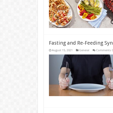
D
Fasting and Re-Feeding Sy
August 15, 2021
General
Comments O