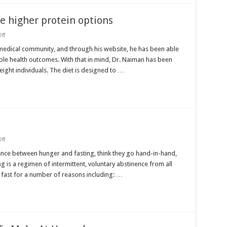
e higher protein options
on
ff
Dr.
Ted
 medical community, and through his website, he has been able
Naiman
ble health outcomes. With that in mind, Dr. Naiman has been
to
help
ight individuals. The diet is designed to …
hone
higher
protein
options
on
ff
Fasting
and
nce between hunger and fasting, think they go hand-in-hand,
hunger
is a regimen of intermittent, voluntary abstinence from all
 fast for a number of reasons including: …