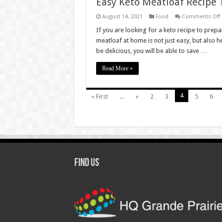
Easy Keto Meatloaf Recipe
August 14, 2021
Food
Comments Off
If you are looking for a keto recipe to prepar
M
meatloaf at home is not just easy, but also h
T
be delicious, you will be able to save …
A
Read More »
4
« First
...
«
2
3
5
6
Find Us