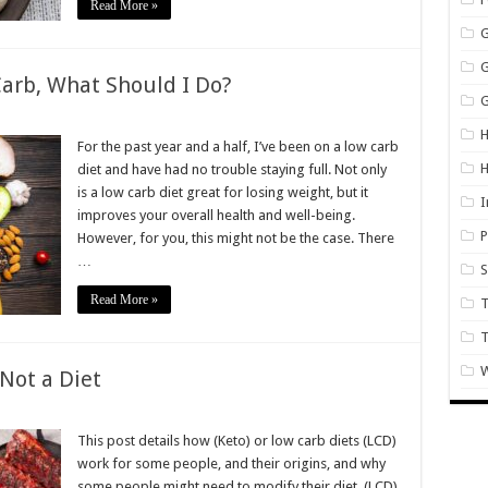
Read More »
arb, What Should I Do?
G
on
’m
H
Always
For the past year and a half, I’ve been on a low carb
Hungry
diet and have had no trouble staying full. Not only
on
Low
is a low carb diet great for losing weight, but it
arb,
I
improves your overall health and well-being.
What
Should
P
However, for you, this might not be the case. There
Do?
…
S
Read More »
T
W
 Not a Diet
on
Keto
s
This post details how (Keto) or low carb diets (LCD)
Now
work for some people, and their origins, and why
a
ifestyle
some people might need to modify their diet. (LCD)