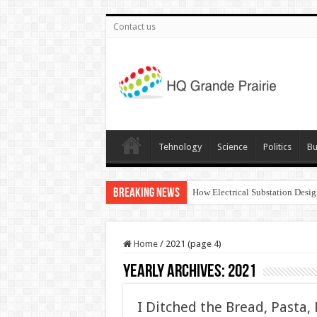
Contact us
Tehnology
Science
Politics
Bu
Breaking News
How Electrical Substation Desig
Home
/
2021 (page 4)
Yearly Archives:
2021
I Ditched the Bread, Pasta,