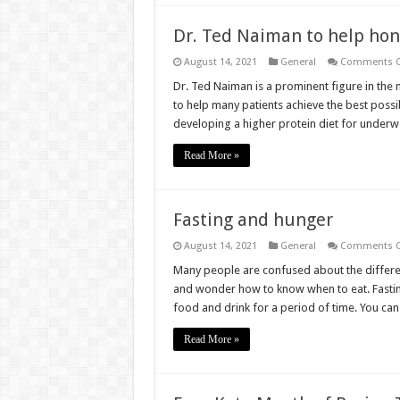
Dr. Ted Naiman to help hon
August 14, 2021
General
Comments O
Dr. Ted Naiman is a prominent figure in the
to help many patients achieve the best possi
developing a higher protein diet for underwe
Read More »
Fasting and hunger
August 14, 2021
General
Comments O
Many people are confused about the differe
and wonder how to know when to eat. Fasting 
food and drink for a period of time. You can
Read More »