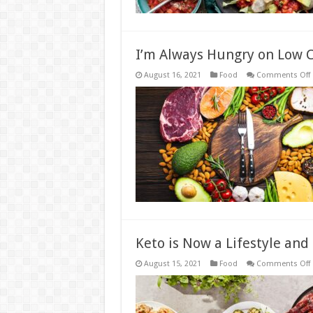
I’m Always Hungry on Low C
August 16, 2021
Food
Comments Off
I
C
I
Keto is Now a Lifestyle and
August 15, 2021
Food
Comments Off
i
L