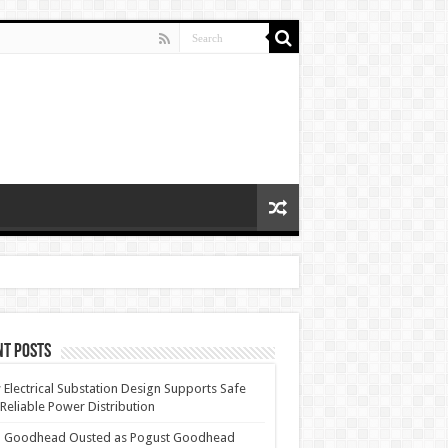
nt Posts
Electrical Substation Design Supports Safe
Reliable Power Distribution
 Goodhead Ousted as Pogust Goodhead