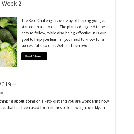
: Week 2
on
Get
tarted
The Keto Challenge is our way of helping you get
Keto
started on a keto diet. The plan is designed to be
hallenge:
Week
easy to follow, while also being effective. It is our
2
goal to help you learn all you need to know for a
successful keto diet. Well, it’s been two …
Read More »
 2019 –
on
ff
Get
started
e thinking about going on a keto diet and you are wondering how
keto
 diet that has been used for centuries to lose weight quickly. In
challenge
2019
–