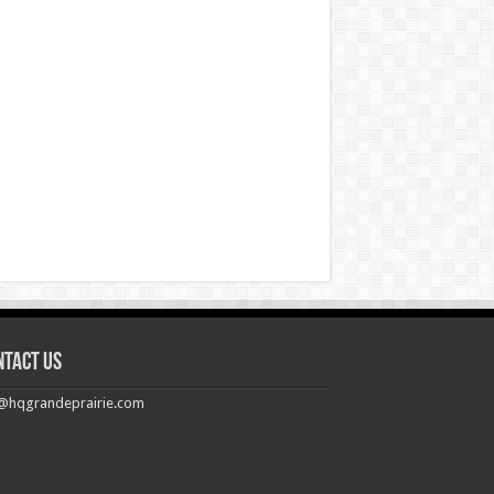
ntact us
@hqgrandeprairie.com