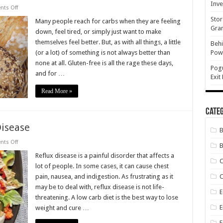
Inve
on
ts Off
I
Stor
Ditched
Many people reach for carbs when they are feeling
the
Gran
down, feel tired, or simply just want to make
Bread,
Pasta,
themselves feel better. But, as with all things, a little
Behi
Rice
(or a lot) of something is not always better than
Powe
and
Potatoes
none at all. Gluten-free is all the rage these days,
Pog
and for …
Exit
Read More »
Categ
Disease
on
ts Off
B
Low
Carb
Reflux disease is a painful disorder that affects a
Can
lot of people. In some cases, it can cause chest
Cure
Reflux
pain, nausea, and indigestion. As frustrating as it
C
Disease
may be to deal with, reflux disease is not life-
E
threatening. A low carb diet is the best way to lose
E
weight and cure …