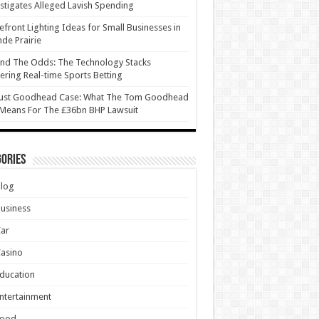
stigates Alleged Lavish Spending
efront Lighting Ideas for Small Businesses in
de Prairie
nd The Odds: The Technology Stacks
ring Real-time Sports Betting
ust Goodhead Case: What The Tom Goodhead
 Means For The £36bn BHP Lawsuit
ories
Blog
usiness
Car
asino
ducation
ntertainment
Food