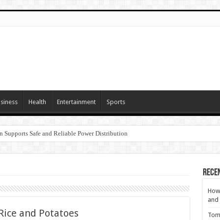
siness
Health
Entertainment
Sports
n Supports Safe and Reliable Power Distribution
Rece
How 
and 
 Rice and Potatoes
Tom