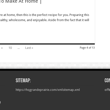
 To Make At Home |
on
Easy
Keto
e at home, then this is the perfect recipe for you. Preparing this
eatloaf
ealthy, wholesome, and enjoyable. Aside from the fact that it will
Recipe
o
Make
t
Home
|
»
10
...
Last »
Page 4 of 13
Sitemap:
Co
https://hqgrandeprairie.com/xmlsitemap.xml
off