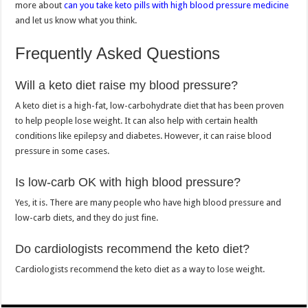
more about
can you take keto pills with high blood pressure medicine
and let us know what you think.
Frequently Asked Questions
Will a keto diet raise my blood pressure?
A keto diet is a high-fat, low-carbohydrate diet that has been proven
to help people lose weight. It can also help with certain health
conditions like epilepsy and diabetes. However, it can raise blood
pressure in some cases.
Is low-carb OK with high blood pressure?
Yes, it is. There are many people who have high blood pressure and
low-carb diets, and they do just fine.
Do cardiologists recommend the keto diet?
Cardiologists recommend the keto diet as a way to lose weight.