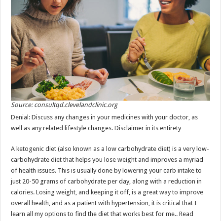
Source: consultqd.clevelandclinic.org
Denial: Discuss any changes in your medicines with your doctor, as
well as any related lifestyle changes. Disclaimer in its entirety
A ketogenic diet (also known as a low carbohydrate diet) is a very low-
carbohydrate diet that helps you lose weight and improves a myriad
of health issues. This is usually done by lowering your carb intake to
just 20-50 grams of carbohydrate per day, along with a reduction in
calories. Losing weight, and keeping it off, is a great way to improve
overall health, and as a patient with hypertension, it is critical that I
learn all my options to find the diet that works best for me.. Read