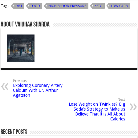
Tags
DIET
FOOD
HIGH BLOOD PRESSURE
KETO
LOW CARB
About Vaibhav Sharda
Previous
Exploring Coronary Artery
Calcium With Dr. Arthur
Agatston
Next
Lose Weight on Twinkies? Big
Soda’s Strategy to Make us
Believe That it is All About
Calories
Recent Posts