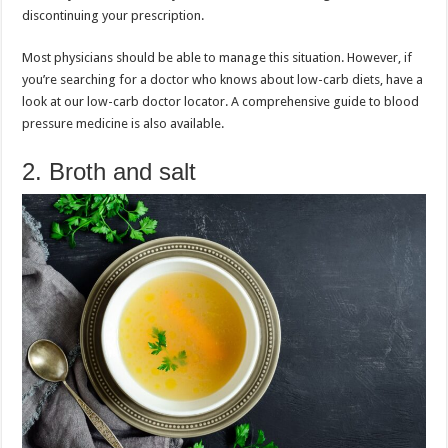
discontinuing your prescription.
Most physicians should be able to manage this situation. However, if
you’re searching for a doctor who knows about low-carb diets, have a
look at our low-carb doctor locator. A comprehensive guide to blood
pressure medicine is also available.
2. Broth and salt