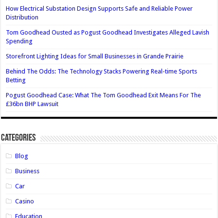
How Electrical Substation Design Supports Safe and Reliable Power
Distribution
Tom Goodhead Ousted as Pogust Goodhead Investigates Alleged Lavish
Spending
Storefront Lighting Ideas for Small Businesses in Grande Prairie
Behind The Odds: The Technology Stacks Powering Real-time Sports
Betting
Pogust Goodhead Case: What The Tom Goodhead Exit Means For The
£36bn BHP Lawsuit
Categories
Blog
Business
Car
Casino
Education