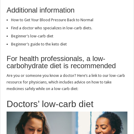
Additional information
How to Get Your Blood Pressure Back to Normal
Find a doctor who specializes in low-carb diets.
Beginner’s low-carb diet
Beginner’s guide to the keto diet
For health professionals, a low-
carbohydrate diet is recommended
Are you or someone you know a doctor? Here’s a link to our low-carb
resource for physicians, which includes advice on how to take
medicines safely while on a low-carb diet:
Doctors’ low-carb diet