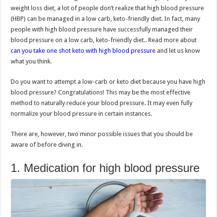
weight loss diet, a lot of people don’t realize that high blood pressure
(HBP) can be managed in a low carb, keto-friendly diet. In fact, many
people with high blood pressure have successfully managed their
blood pressure on a low carb, keto-friendly diet.. Read more about
can you take one shot keto with high blood pressure
and let us know
what you think.
Do you want to attempt a low-carb or keto diet because you have high
blood pressure? Congratulations! This may be the most effective
method to naturally reduce your blood pressure. It may even fully
normalize your blood pressure in certain instances.
There are, however, two minor possible issues that you should be
aware of before diving in.
1. Medication for high blood pressure