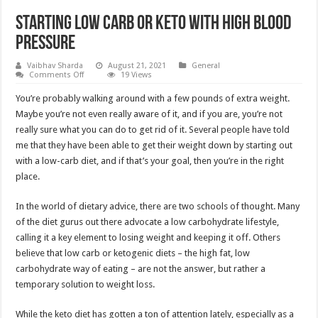
Starting Low Carb or Keto With High Blood
Pressure
Vaibhav Sharda
August 21, 2021
General
on
Comments Off
19 Views
Starting
Low
You’re probably walking around with a few pounds of extra weight.
Carb
or
Maybe you’re not even really aware of it, and if you are, you’re not
Keto
really sure what you can do to get rid of it. Several people have told
With
High
me that they have been able to get their weight down by starting out
Blood
Pressure
with a low-carb diet, and if that’s your goal, then you’re in the right
place.
In the world of dietary advice, there are two schools of thought. Many
of the diet gurus out there advocate a low carbohydrate lifestyle,
calling it a key element to losing weight and keeping it off. Others
believe that low carb or ketogenic diets – the high fat, low
carbohydrate way of eating – are not the answer, but rather a
temporary solution to weight loss.
While the keto diet has gotten a ton of attention lately, especially as a