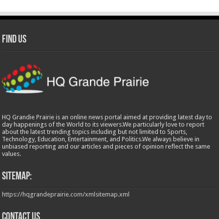
Find Us
HQ Grandie Prairie is an online news portal aimed at providing latest day to
day happenings of the World to its viewers.We particularly love to report
about the latest trending topics including but not limited to Sports,
Technology, Education, Entertainment, and Politics.We always believe in
unbiased reporting and our articles and pieces of opinion reflect the same
values.
Sitemap:
https://hqgrandeprairie.com/xmlsitemap.xml
Contact us