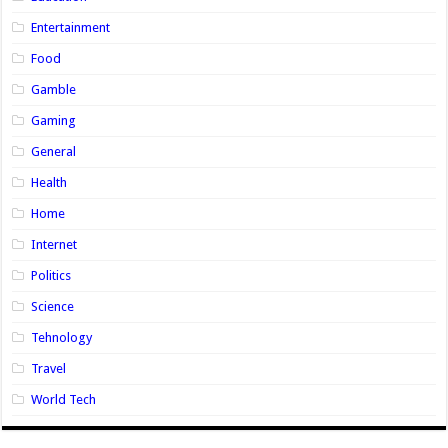
Entertainment
Food
Gamble
Gaming
General
Health
Home
Internet
Politics
Science
Tehnology
Travel
World Tech