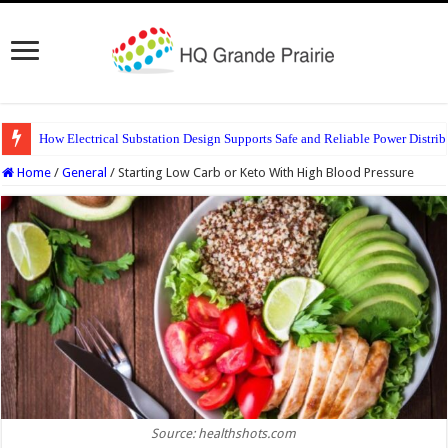
How Electrical Substation Design Supports Safe and Reliable Power Distrib
Home
/
General
/
Starting Low Carb or Keto With High Blood Pressure
Source: healthshots.com