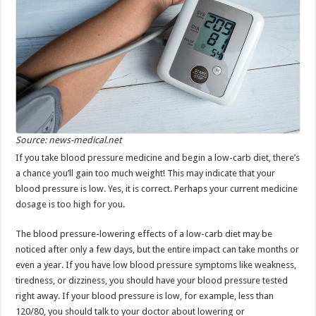
Source: news-medical.net
If you take blood pressure medicine and begin a low-carb diet, there’s
a chance you’ll gain too much weight! This may indicate that your
blood pressure is low. Yes, it is correct. Perhaps your current medicine
dosage is too high for you.
The blood pressure-lowering effects of a low-carb diet may be
noticed after only a few days, but the entire impact can take months or
even a year. If you have low blood pressure symptoms like weakness,
tiredness, or dizziness, you should have your blood pressure tested
right away. If your blood pressure is low, for example, less than
120/80, you should talk to your doctor about lowering or