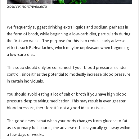
Source: northwell.edu
We frequently suggest drinking extra liquids and sodium, perhaps in
the form of broth, while beginning a low-carb diet, particularly during
the first two weeks. The purpose for this is to reduce early adverse
effects such B. Headaches, which may be unpleasant when beginning
a low-carb diet.
This soup should only be consumed if your blood pressure is under
control, since it has the potential to modestly increase blood pressure
in certain individuals.
You should avoid eating a lot of salt or broth if you have high blood
pressure despite taking medication. This may result in even greater
blood pressure, therefore it’s not a good idea to risk it.
The good news is that when your body changes from glucose to fat
as its primary fuel source, the adverse effects typically go away within
a few days or weeks.