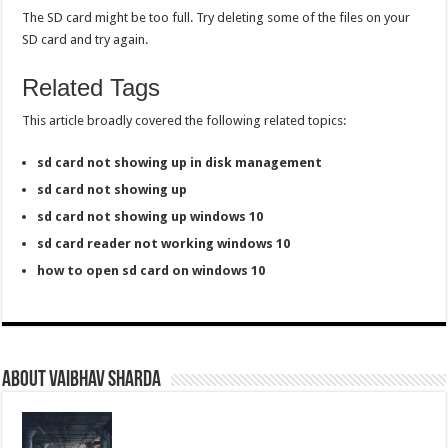
The SD card might be too full. Try deleting some of the files on your
SD card and try again.
Related Tags
This article broadly covered the following related topics:
sd card not showing up in disk management
sd card not showing up
sd card not showing up windows 10
sd card reader not working windows 10
how to open sd card on windows 10
About Vaibhav Sharda