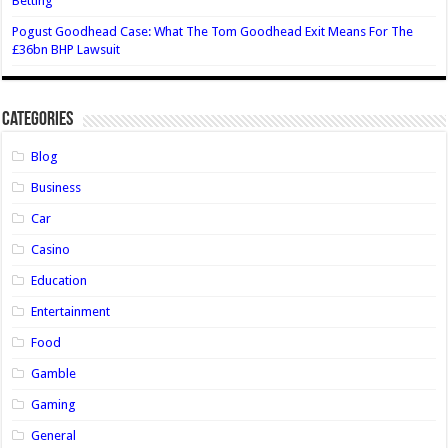
Betting
Pogust Goodhead Case: What The Tom Goodhead Exit Means For The
£36bn BHP Lawsuit
Categories
Blog
Business
Car
Casino
Education
Entertainment
Food
Gamble
Gaming
General