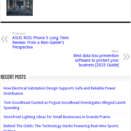
Previous
ASUS ROG Phone 5 Long Term
Review: From a Non-Gamer’s
Perspective
Next
Best data loss prevention
software to protect your
business [2023 Guide]
Recent Posts
How Electrical Substation Design Supports Safe and Reliable Power
Distribution
Tom Goodhead Ousted as Pogust Goodhead Investigates Alleged Lavish
Spending
Storefront Lighting Ideas for Small Businesses in Grande Prairie
Behind The Odds: The Technology Stacks Powering Real-time Sports