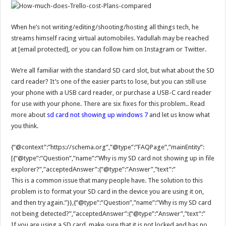
When he’s not writing/editing/shooting/hosting all things tech, he
streams himself racing virtual automobiles. Yadullah may be reached
at [email protected], or you can follow him on Instagram or Twitter.
We’re all familiar with the standard SD card slot, but what about the SD
card reader? It’s one of the easier parts to lose, but you can still use
your phone with a USB card reader, or purchase a USB-C card reader
for use with your phone. There are six fixes for this problem.. Read
more about
sd card not showing up windows 7
and let us know what
you think.
{“@context”:”https://schema.org”,”@type”:”FAQPage”,”mainEntity”:
[{“@type”:”Question”,”name”:”Why is my SD card not showing up in file
explorer?”,”acceptedAnswer”:{“@type”:”Answer”,”text”:”
This is a common issue that many people have. The solution to this
problem is to format your SD card in the device you are using it on,
and then try again.”}},{“@type”:”Question”,”name”:”Why is my SD card
not being detected?”,”acceptedAnswer”:{“@type”:”Answer”,”text”:”
If you are using a SD card, make sure that it is not locked and has no