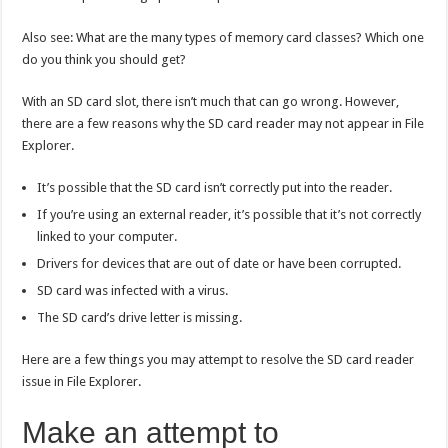
Also see: What are the many types of memory card classes? Which one
do you think you should get?
With an SD card slot, there isn’t much that can go wrong. However,
there are a few reasons why the SD card reader may not appear in File
Explorer.
It’s possible that the SD card isn’t correctly put into the reader.
If you’re using an external reader, it’s possible that it’s not correctly
linked to your computer.
Drivers for devices that are out of date or have been corrupted.
SD card was infected with a virus.
The SD card’s drive letter is missing.
Here are a few things you may attempt to resolve the SD card reader
issue in File Explorer.
Make an attempt to