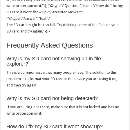
write protection on it.”}},{“@type”:”Question”,”name”:”How do I fix my
SD card it wont show up?”,”acceptedAnswer”:
{“@type”:”Answer”,”text”:”
The SD card might be too full. Try deleting some of the files on your
SD card and try again.”}}]}
Frequently Asked Questions
Why is my SD card not showing up in file
explorer?
This is a common issue that many people have. The solution to this
problem is to format your SD card in the device you are using it on,
and then try again.
Why is my SD card not being detected?
If you are using a SD card, make sure that it is not locked and has no
write protection on it.
How do I fix my SD card it wont show up?