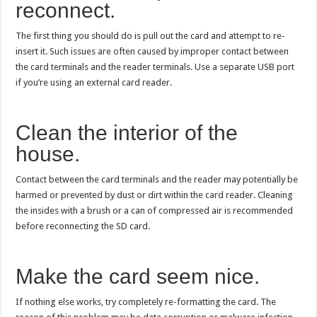
reconnect.
The first thing you should do is pull out the card and attempt to re-
insert it. Such issues are often caused by improper contact between
the card terminals and the reader terminals. Use a separate USB port
if you’re using an external card reader.
Clean the interior of the
house.
Contact between the card terminals and the reader may potentially be
harmed or prevented by dust or dirt within the card reader. Cleaning
the insides with a brush or a can of compressed air is recommended
before reconnecting the SD card.
Make the card seem nice.
If nothing else works, try completely re-formatting the card. The