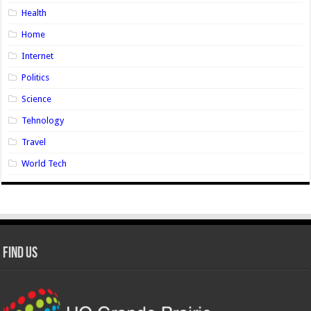
Health
Home
Internet
Politics
Science
Tehnology
Travel
World Tech
Find Us