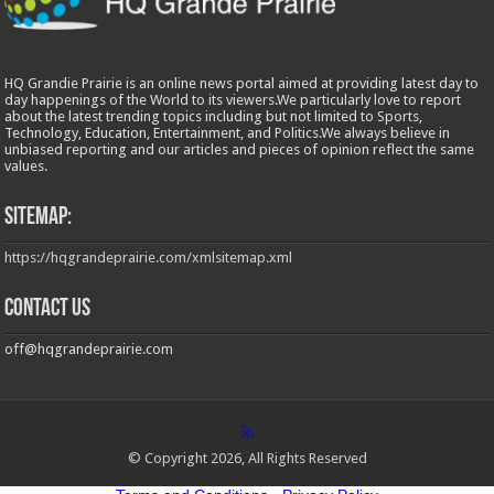
HQ Grandie Prairie is an online news portal aimed at providing latest day to
day happenings of the World to its viewers.We particularly love to report
about the latest trending topics including but not limited to Sports,
Technology, Education, Entertainment, and Politics.We always believe in
unbiased reporting and our articles and pieces of opinion reflect the same
values.
Sitemap:
https://hqgrandeprairie.com/xmlsitemap.xml
Contact us
off@hqgrandeprairie.com
© Copyright 2026, All Rights Reserved