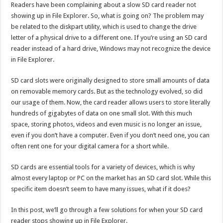
Readers have been complaining about a slow SD card reader not
fixes
showing up in File Explorer. So, what is going on? The problem may
be related to the diskpart utility, which is used to change the drive
letter of a physical drive to a different one. If you’re using an SD card
reader instead of a hard drive, Windows may not recognize the device
in File Explorer.
SD card slots were originally designed to store small amounts of data
on removable memory cards. But as the technology evolved, so did
our usage of them. Now, the card reader allows users to store literally
hundreds of gigabytes of data on one small slot. With this much
space, storing photos, videos and even music is no longer an issue,
even if you don’t have a computer. Even if you don’t need one, you can
often rent one for your digital camera for a short while.
SD cards are essential tools for a variety of devices, which is why
almost every laptop or PC on the market has an SD card slot. While this
specific item doesn’t seem to have many issues, what if it does?
In this post, we’ll go through a few solutions for when your SD card
reader stops showing up in File Explorer.