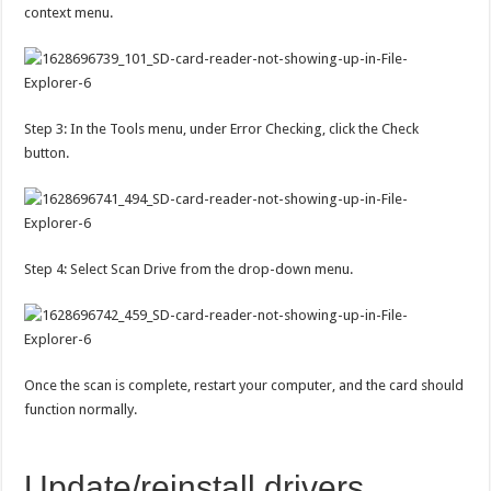
context menu.
Step 3: In the Tools menu, under Error Checking, click the Check
button.
Step 4: Select Scan Drive from the drop-down menu.
Once the scan is complete, restart your computer, and the card should
function normally.
Update/reinstall drivers