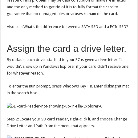
reason of this problem may be data corruption or malware infection,
and the only method to get rid of it is to fully format the card to
guarantee that no damaged files or viruses remain on the card.
Also see: What’s the difference between a SATA SSD and a PCIe SSD?
Assign the card a drive letter.
By default, each drive attached to your PC is given a drive letter. It
wouldn’t show up in Windows Explorer if your card didn’t receive one
for whatever reason.
To enter the Run prompt, press Windows Key + R. Enter diskmgmt.msc
in the search box.
Step 2: Locate your SD card reader, right-click it, and choose Change
Drive Letter and Path from the menu that appears.