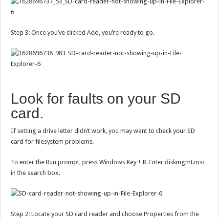
Step 3: Once you’ve clicked Add, you’re ready to go.
Look for faults on your SD
card.
If setting a drive letter didn’t work, you may want to check your SD
card for filesystem problems.
To enter the Run prompt, press Windows Key + R. Enter diskmgmt.msc
in the search box.
Step 2: Locate your SD card reader and choose Properties from the