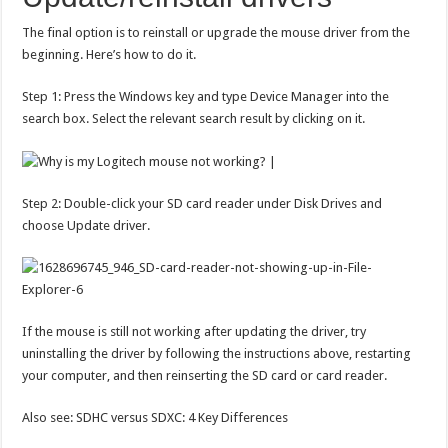
The final option is to reinstall or upgrade the mouse driver from the
beginning. Here’s how to do it.
Step 1: Press the Windows key and type Device Manager into the
search box. Select the relevant search result by clicking on it.
Step 2: Double-click your SD card reader under Disk Drives and
choose Update driver.
If the mouse is still not working after updating the driver, try
uninstalling the driver by following the instructions above, restarting
your computer, and then reinserting the SD card or card reader.
Also see: SDHC versus SDXC: 4 Key Differences