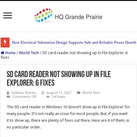
How Electrical Substation Design Supports Safe and Reliable Power Distrib
Home
/
World Tech
/
SD card reader not showing up in File Explorer: 6
fixes
SD card reader not showing up in File
Explorer: 6 fixes
Vaibhav Sharda
August 11, 2021
World Tech
on
Comments Off
24 Views
SD
card
The SD card reader in Windows 10 doesn’t show up in File Explorer for
reader
not
many people. It’s not really an issue for most people. But, if you want
showing
it to show up, there are plenty of fixes out there. Here are 6 of them, in
up
in
no particular order.
File
Explorer:
6