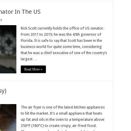
enator In The US
on
ff
Is
Rick
Rick Scott currently holds the office of US senator.
Scott
From 2011 to 2019, he was the 45th governor of
The
Richest
Florida. It is safe to say that Scott has been in the
Senator
business world for quite some time, considering
In
The
that he was a chief executive of one of the country’s
US
largest …
Read More »
sy)
on
ir
ryer
The air fryer is one of the latest kitchen appliances
Whole
to hit the market. It’s a small appliance that heats
Chicken
Easy)
up fat and oils in the oven to a temperature above
350°F (180°C) to create crispy, air-fried food.