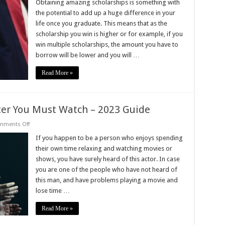
Tips
Obtaining amazing scholarships is something with
for
the potential to add up a huge difference in your
Finding
and
life once you graduate. This means that as the
Applying
scholarship you win is higher or for example, if you
for
Scholarships
win multiple scholarships, the amount you have to
in
Florida
borrow will be lower and you will …
2023
Read More »
ster You Must Watch – 2023 Guide
on
mments Off
4
Greatest
If you happen to be a person who enjoys spending
Roles
their own time relaxing and watching movies or
of
Ben
shows, you have surely heard of this actor. In case
Foster
you are one of the people who have not heard of
You
Must
this man, and have problems playing a movie and
Watch
–
lose time …
2023
Guide
Read More »