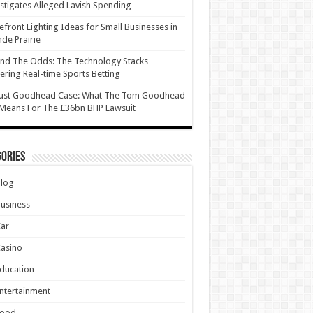
stigates Alleged Lavish Spending
efront Lighting Ideas for Small Businesses in
de Prairie
nd The Odds: The Technology Stacks
ring Real-time Sports Betting
ust Goodhead Case: What The Tom Goodhead
 Means For The £36bn BHP Lawsuit
ories
Blog
usiness
Car
asino
ducation
ntertainment
Food