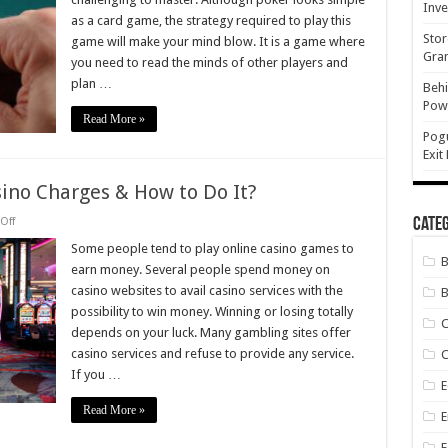
The
Inve
Best
as a card game, the strategy required to play this
Hand
Stor
game will make your mind blow. It is a game where
To
Have
Gran
you need to read the minds of other players and
In
Poker?
plan …
Behi
Powe
Read More »
Pog
Exit
asino Charges & How to Do It?
on
Off
Categ
Is
It
Some people tend to play online casino games to
Possible
earn money. Several people spend money on
to
Dispute
casino websites to avail casino services with the
B
Casino
possibility to win money. Winning or losing totally
Charges
&
depends on your luck. Many gambling sites offer
How
to
casino services and refuse to provide any service.
C
Do
If you …
It?
E
Read More »
E