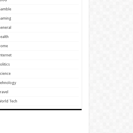
Gamble
Gaming
eneral
ealth
Home
nternet
olitics
cience
Tehnology
ravel
orld Tech