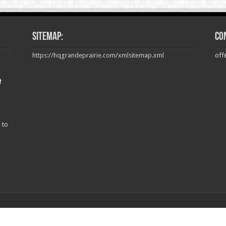
Sitemap:
Co
https://hqgrandeprairie.com/xmlsitemap.xml
off
 to