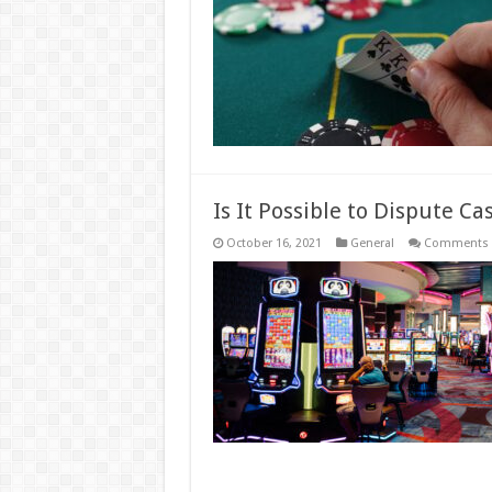
Is It Possible to Dispute C
October 16, 2021
General
Comments 