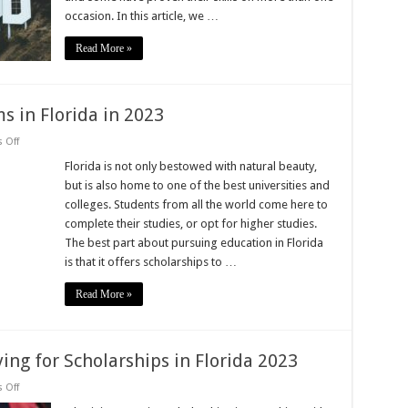
5
Years
occasion. In this article, we …
–
2023
Read More »
Guide
s in Florida in 2023
on
 Off
4
Best
Florida is not only bestowed with natural beauty,
Scholarships
but is also home to one of the best universities and
Programs
in
colleges. Students from all the world come here to
Florida
complete their studies, or opt for higher studies.
in
2023
The best part about pursuing education in Florida
is that it offers scholarships to …
Read More »
ing for Scholarships in Florida 2023
on
 Off
3