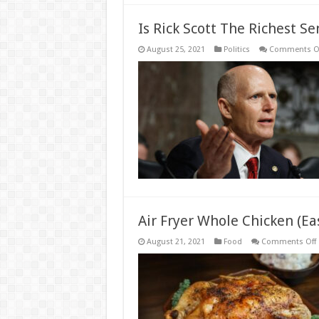
Is Rick Scott The Richest S
August 25, 2021
Politics
Comments O
Air Fryer Whole Chicken (Ea
August 21, 2021
Food
Comments Off
A
F
(