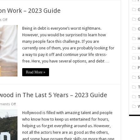
on Work – 2023 Guide
on
 Off
How
Does
Being in debt is everyone’s worst nightmare.
G
Debt
However, you would be surprised to learn how
Consolidation
H
Work
many people face this challenge. If you are
–
currently one of them, you are probably looking for
2023
Guide
a way to pay it off and continue your life stress-
I
free. Here, you have several options, and debt …
P
Read More »
S
wood in The Last 5 Years – 2023 Guide
T
on
ents Off
W
4
Actresses
Hollywood is filled with amazing talent and people
That
who know how to keep us entertained for hours,
Rule
Hollywood
helping us forget everything around us. However,
in
not all the actors here are as good as the others,
The
Last
and some have proven their skills on more than one