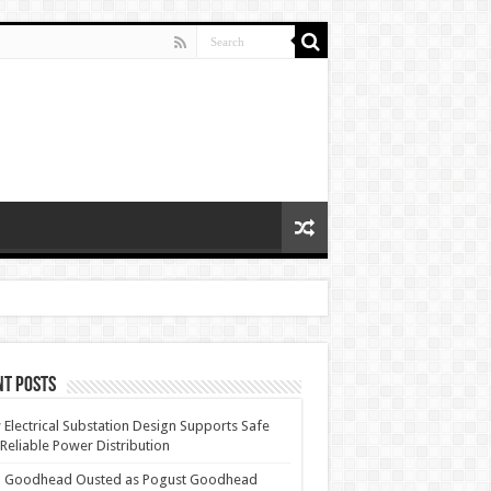
nt Posts
Electrical Substation Design Supports Safe
Reliable Power Distribution
 Goodhead Ousted as Pogust Goodhead