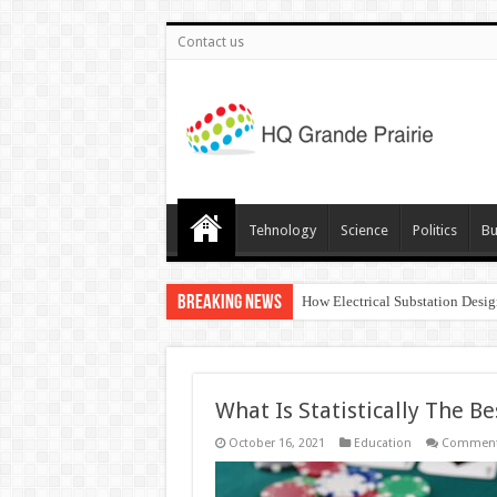
Contact us
Tehnology
Science
Politics
Bu
Breaking News
How Electrical Substation Desig
What Is Statistically The B
October 16, 2021
Education
Comment