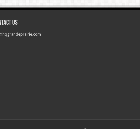
ntact us
@hqgrandeprairie.com