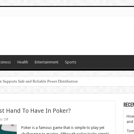
siness
Health
Entertainment
Sports
n Supports Safe and Reliable Power Distribution
Rece
est Hand To Have In Poker?
How 
on
s Off
and 
What
Is
Poker is a famous game that is simple to play yet
Tom
Statistically
challenging to master. Although poker looks simple