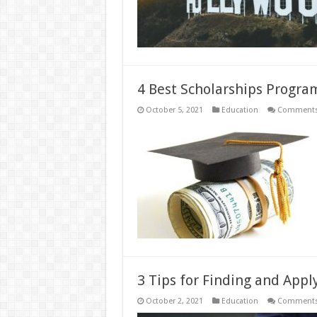
4 Best Scholarships Program
October 5, 2021
Education
Comments
3 Tips for Finding and Apply
October 2, 2021
Education
Comments