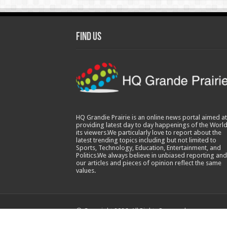
Find Us
HQ Grandie Prairie is an online news portal aimed at
providing latest day to day happenings of the World
its viewers.We particularly love to report about the
latest trending topics including but not limited to
Sports, Technology, Education, Entertainment, and
Politics.We always believe in unbiased reporting and
our articles and pieces of opinion reflect the same
values.
© Copyright 2026, All Rights Reserved