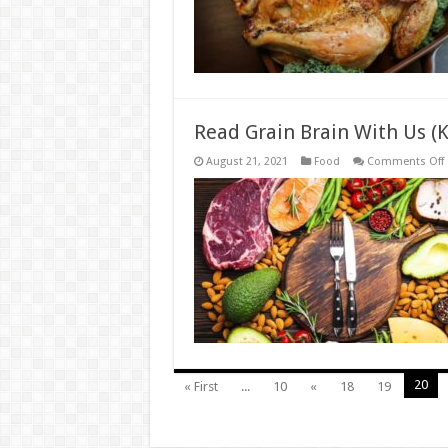
Read Grain Brain With Us (K
August 21, 2021
Food
Comments Off
B
(
D
J
S
20
« First
...
10
«
18
19