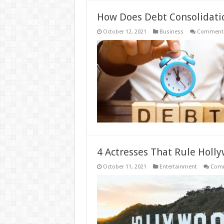
How Does Debt Consolidati
October 12, 2021
Business
Comments
4 Actresses That Rule Holly
October 11, 2021
Entertainment
Comm