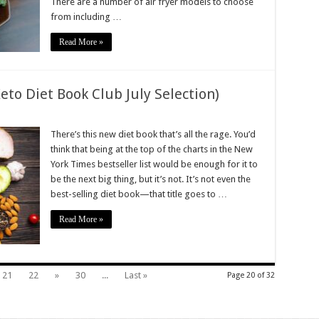
There are a number of air fryer models to choose
from including …
Read More »
eto Diet Book Club July Selection)
on
Read
Grain
There’s this new diet book that’s all the rage. You’d
rain
think that being at the top of the charts in the New
With
Us
York Times bestseller list would be enough for it to
Keto
be the next big thing, but it’s not. It’s not even the
iet
Book
best-selling diet book—that title goes to …
Club
uly
election)
Read More »
21
22
»
30
...
Last »
Page 20 of 32