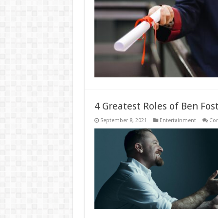
4 Greatest Roles of Ben Fo
September 8, 2021
Entertainment
Co