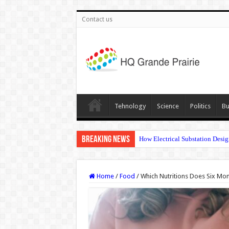
Contact us
Tehnology
Science
Politics
Bu
Breaking News
How Electrical Substation Desig
Home
/
Food
/
Which Nutritions Does Six Mo