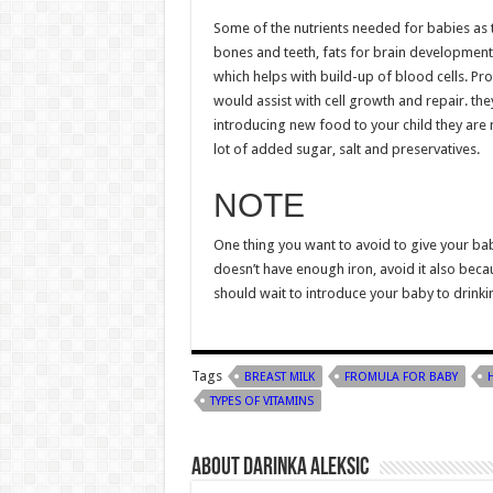
Some of the nutrients needed for babies as t
bones and teeth, fats for brain development he
which helps with build-up of blood cells. Pr
would assist with cell growth and repair. th
introducing new food to your child they are 
lot of added sugar, salt and preservatives.
NOTE
One thing you want to avoid to give your bab
doesn’t have enough iron, avoid it also becau
should wait to introduce your baby to drinki
Tags
BREAST MILK
FROMULA FOR BABY
TYPES OF VITAMINS
About Darinka Aleksic