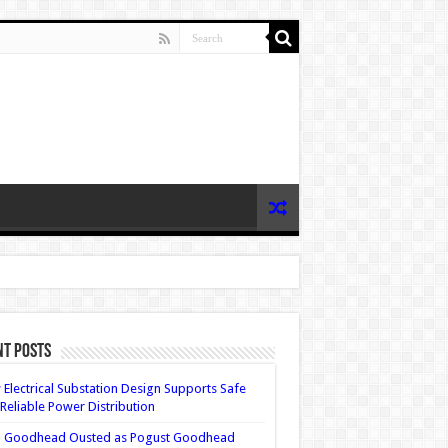
nt Posts
Electrical Substation Design Supports Safe
Reliable Power Distribution
 Goodhead Ousted as Pogust Goodhead