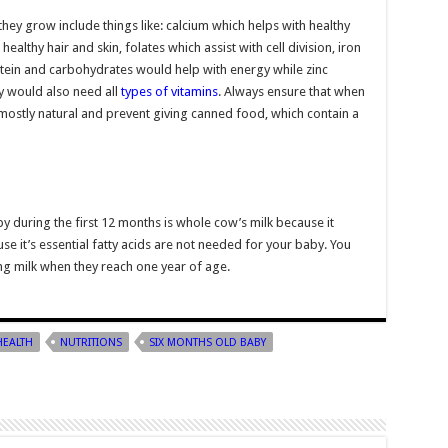
hey grow include things like: calcium which helps with healthy
althy hair and skin, folates which assist with cell division, iron
otein and carbohydrates would help with energy while zinc
ey would also need all
types of vitamins
. Always ensure that when
mostly natural and prevent giving canned food, which contain a
y during the first 12 months is whole cow’s milk because it
se it’s essential fatty acids are not needed for your baby. You
ng milk when they reach one year of age.
HEALTH
NUTRITIONS
SIX MONTHS OLD BABY