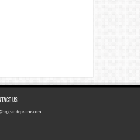
ntact us
@hqgrandeprairie.com