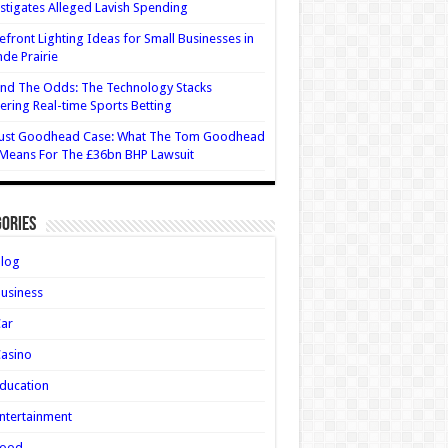
stigates Alleged Lavish Spending
efront Lighting Ideas for Small Businesses in
de Prairie
nd The Odds: The Technology Stacks
ring Real-time Sports Betting
ust Goodhead Case: What The Tom Goodhead
 Means For The £36bn BHP Lawsuit
ories
Blog
usiness
Car
asino
ducation
ntertainment
Food