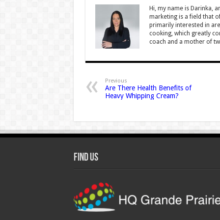
Hi, my name is Darinka, a
marketing is a field that 
primarily interested in ar
cooking, which greatly con
coach and a mother of tw
Previous
Are There Health Benefits of
Heavy Whipping Cream?
Find Us