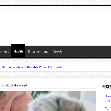
siness
Health
Entertainment
Sports
n Supports Safe and Reliable Power Distribution
nths Old Baby Need
Rece
How 
and 
Tom