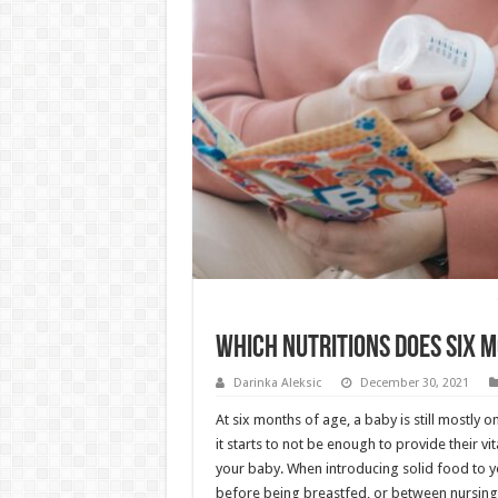
Which Nutritions Does Six 
Darinka Aleksic
December 30, 2021
At six months of age, a baby is still mostly on
it starts to not be enough to provide their vit
your baby. When introducing solid food to y
before being breastfed, or between nursing 