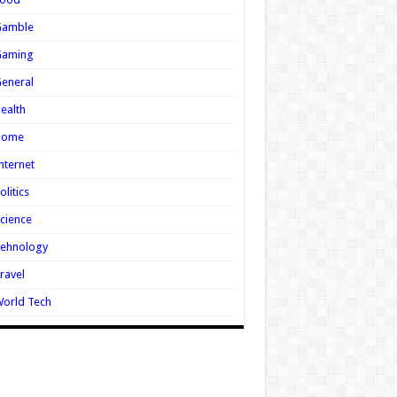
Gamble
Gaming
eneral
ealth
Home
nternet
olitics
cience
Tehnology
ravel
orld Tech