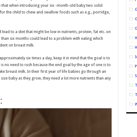
re that when introducing your six -month-old baby two solid
 for the child to chew and swallow foods such as e.g., porridge,
G
lead to a diet that might be low in nutrients, protein, fat etc. on
H
r than six months could lead to a problem with eating which
dent on breast milk.
I
approximately six times a day, keep it in mind that the goal is to
 is no need to rush because the end goal by the age of one is to
P
e breast milk. In their first year of life babies go through an
S
 size baby as they grow, they need a lot more nutrients than any
T
:
W