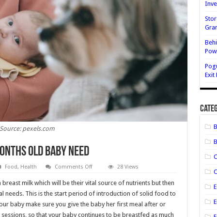
Inve
Stor
Gran
Behi
Powe
Pog
Exit
Categ
Source: pexels.com
B
Months Old Baby Need
on
Food
,
Health
Comments Off
28 Views
C
Which
Nutritions
 breast milk which will be their vital source of nutrients but then
Does
E
Six
al needs. This is the start period of introduction of solid food to
Months
E
our baby make sure you give the baby her first meal after or
Old
Baby
sessions, so that your baby continues to be breastfed as much
Need