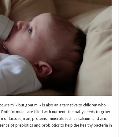
ow’s milk but goat milk is also an alternative to children who
. Both formulas are filled with nutrients the baby needs to grow
 of lactose, iron, proteins, minerals such as calcium and zinc
esence of prebiotics and probiotics to help the healthy bacteria in