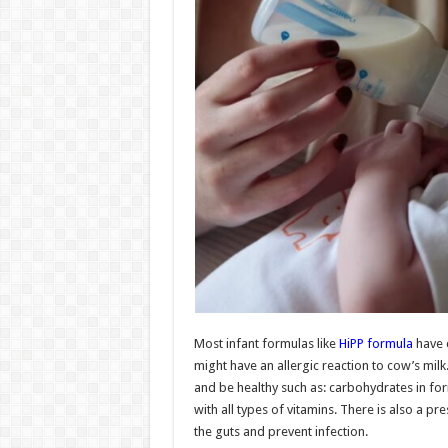
Most infant formulas like
HiPP formula
have c
might have an allergic reaction to cow’s milk
and be healthy such as: carbohydrates in form
with all types of vitamins. There is also a pr
the guts and prevent infection.