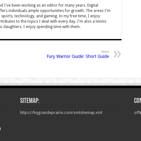
nd I've been working as an editor for many years. Digital
offers individuals ample opportunities for growth. The areas I'm
e sports, technology, and gaming. In my free time, I enjoy
tributes to the topics I deal with every day. I'm also a tennis
o daughters. I enjoy spending time with them.
Next
Fury Warrior Guide: Short Guide
Sitemap:
Co
https://hqgrandeprairie.com/xmlsitemap.xml
off