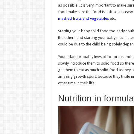
as possible. It is very important to make su
food make sure the food is soft so it is easy
mashed fruits and vegetables
etc.
Starting your baby solid food too early could 
the other hand starting your baby much late
could be due to the child being solely depen
Your infant probably lives off of breast milk 
slowly introduce them to solid food so there
get them to eat as much solid food as they tak
amazing growth spurt, because they triple in
other time in their life.
Nutrition in formula