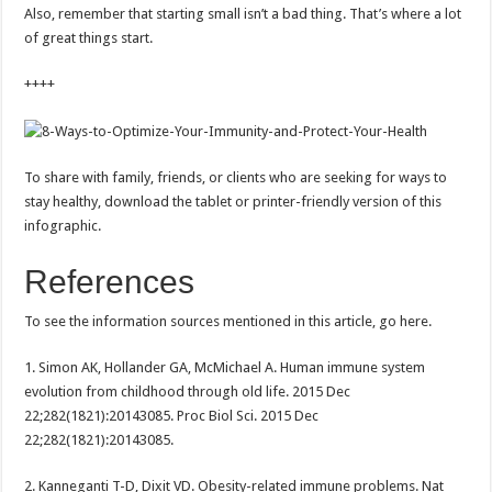
Also, remember that starting small isn’t a bad thing. That’s where a lot
of great things start.
++++
To share with family, friends, or clients who are seeking for ways to
stay healthy, download the tablet or printer-friendly version of this
infographic.
References
To see the information sources mentioned in this article, go here.
1. Simon AK, Hollander GA, McMichael A. Human immune system
evolution from childhood through old life. 2015 Dec
22;282(1821):20143085. Proc Biol Sci. 2015 Dec
22;282(1821):20143085.
2. Kanneganti T-D, Dixit VD. Obesity-related immune problems. Nat