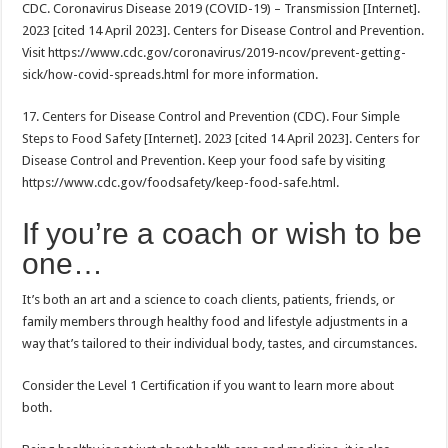
CDC. Coronavirus Disease 2019 (COVID-19) – Transmission [Internet].
2023 [cited 14 April 2023]. Centers for Disease Control and Prevention.
Visit https://www.cdc.gov/coronavirus/2019-ncov/prevent-getting-
sick/how-covid-spreads.html for more information.
17. Centers for Disease Control and Prevention (CDC). Four Simple
Steps to Food Safety [Internet]. 2023 [cited 14 April 2023]. Centers for
Disease Control and Prevention. Keep your food safe by visiting
https://www.cdc.gov/foodsafety/keep-food-safe.html.
If you’re a coach or wish to be
one…
It’s both an art and a science to coach clients, patients, friends, or
family members through healthy food and lifestyle adjustments in a
way that’s tailored to their individual body, tastes, and circumstances.
Consider the Level 1 Certification if you want to learn more about
both.