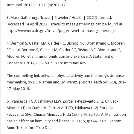
Immunol. 2012 Jul 19;13(8):707–12.
3. Mass Gatherings Travel | Travelers’ Health | CDC [Internet].
[Accessed 14 April 2023]. Travel to mass gatherings can be found at
https://wwwnc.cdc.gov/travel/page/travel-to-mass-gatherings.
4. Bermon S, Castell LM, Calder PC, Bishop NC, Blomstrand E, Mooren
FC, et al. Bermon S, Castell LM, Calder PC, Bishop NC, Blomstrand E,
Mooren FC, et al. Immunonutrition and Exercise: A Statement of
Consensus 2017;23:8–50 in Exerc Immunol Rev.
The compelling link between physical activity and the body’s defense
mechanism, by DC Nieman and LM Wentz. J Sport Health Sci, 8(3), 201–
17, May 2019.
6. Francesca TGD, Ishikawa LLW, Zorzella-Pezavento SFG, Chiuso-
Minicucci F, da Cunha M, Sartori A. TGD, Ishikawa LLW, Zorzella-
Pezavento SFG, Chiuso-Minicucci F, da Cunha M, Sartori A. Malnutrition
has an effect on immunity and illness. 2009;15(3):374–90 in J Venom
Anim Toxins Incl Trop Dis.