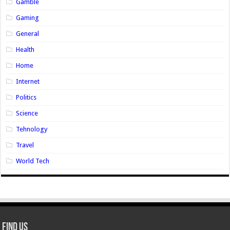
Gamble
Gaming
General
Health
Home
Internet
Politics
Science
Tehnology
Travel
World Tech
Find Us