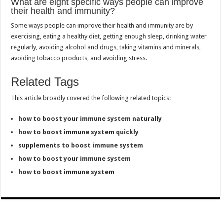
What are eight specific ways people can improve
their health and immunity?
Some ways people can improve their health and immunity are by
exercising, eating a healthy diet, getting enough sleep, drinking water
regularly, avoiding alcohol and drugs, taking vitamins and minerals,
avoiding tobacco products, and avoiding stress.
Related Tags
This article broadly covered the following related topics:
how to boost your immune system naturally
how to boost immune system quickly
supplements to boost immune system
how to boost your immune system
how to boost immune system