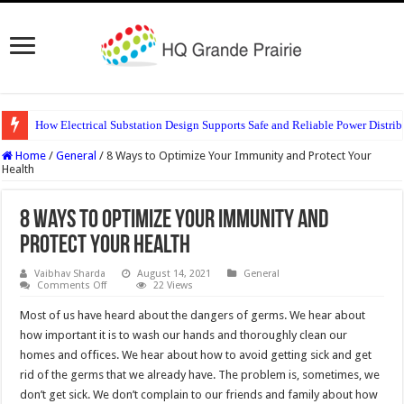
How Electrical Substation Design Supports Safe and Reliable Power Distrib
Home
/
General
/
8 Ways to Optimize Your Immunity and Protect Your
Health
8 Ways to Optimize Your Immunity and
Protect Your Health
Vaibhav Sharda
August 14, 2021
General
on
Comments Off
22 Views
8
Ways
Most of us have heard about the dangers of germs. We hear about
to
Optimize
how important it is to wash our hands and thoroughly clean our
Your
homes and offices. We hear about how to avoid getting sick and get
Immunity
and
rid of the germs that we already have. The problem is, sometimes, we
Protect
Your
don’t get sick. We don’t complain to our friends and family about how
Health