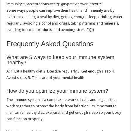
immunity?”,”acceptedAnswer”:{“@type”:”Answer”,”text”:”
Some ways people can improve their health and immunity are by
exercising, eating a healthy diet, getting enough sleep, drinking water
regularly, avoiding alcohol and drugs, taking vitamins and minerals,
avoiding tobacco products, and avoiding stress.”}}]}
Frequently Asked Questions
What are 5 ways to keep your immune system
healthy?
A: 1. Eat a healthy diet 2. Exercise regularly 3. Get enough sleep 4.
Avoid stress 5. Take care of your mental health
How do you optimize your immune system?
The immune system is a complex network of cells and organs that
work together to protect the body from infection. Its important to
maintain a healthy diet, exercise, and get enough sleep so your body
can function properly.