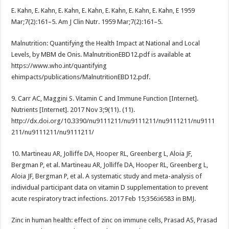
E. Kahn, E. Kahn, E. Kahn, E. Kahn, E. Kahn, E. Kahn, E. Kahn, E 1959
Mar;7(2):161–5. Am J Clin Nutr. 1959 Mar;7(2):161–5.
Malnutrition: Quantifying the Health Impact at National and Local
Levels, by MBM de Onis. MalnutritionEBD12.pdf is available at
https://www.who.int/quantifying
ehimpacts/publications/MalnutritionEBD12.pdf.
9. Carr AC, Maggini S. Vitamin C and Immune Function [Internet].
Nutrients [Internet]. 2017 Nov 3;9(11). (11).
http://dx.doi.org/10.3390/nu9111211/nu9111211/nu9111211/nu9111
211/nu9111211/nu9111211/
10. Martineau AR, Jolliffe DA, Hooper RL, Greenberg L, Aloia JF,
Bergman P, et al. Martineau AR, Jolliffe DA, Hooper RL, Greenberg L,
Aloia JF, Bergman P, et al. A systematic study and meta-analysis of
individual participant data on vitamin D supplementation to prevent
acute respiratory tract infections. 2017 Feb 15;356:i6583 in BMJ.
Zinc in human health: effect of zinc on immune cells, Prasad AS, Prasad