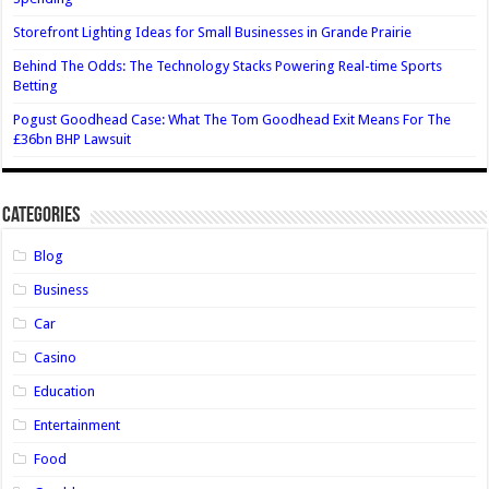
Storefront Lighting Ideas for Small Businesses in Grande Prairie
Behind The Odds: The Technology Stacks Powering Real-time Sports
Betting
Pogust Goodhead Case: What The Tom Goodhead Exit Means For The
£36bn BHP Lawsuit
Categories
Blog
Business
Car
Casino
Education
Entertainment
Food