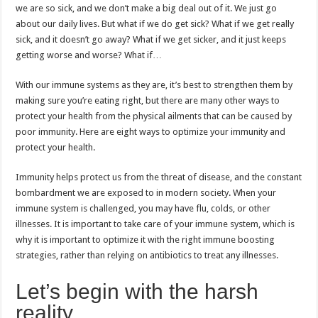
we are so sick, and we don’t make a big deal out of it. We just go
about our daily lives. But what if we do get sick? What if we get really
sick, and it doesn’t go away? What if we get sicker, and it just keeps
getting worse and worse? What if…
With our immune systems as they are, it’s best to strengthen them by
making sure you’re eating right, but there are many other ways to
protect your health from the physical ailments that can be caused by
poor immunity. Here are eight ways to optimize your immunity and
protect your health.
Immunity helps protect us from the threat of disease, and the constant
bombardment we are exposed to in modern society. When your
immune system is challenged, you may have flu, colds, or other
illnesses. It is important to take care of your immune system, which is
why it is important to optimize it with the right immune boosting
strategies, rather than relying on antibiotics to treat any illnesses.
Let’s begin with the harsh
reality.