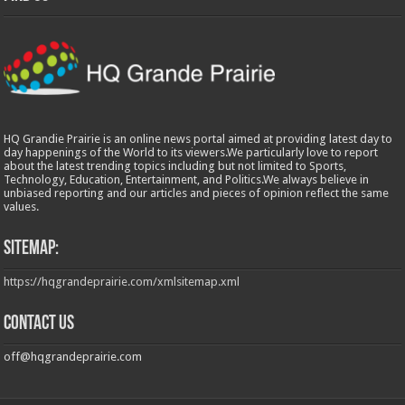
HQ Grandie Prairie is an online news portal aimed at providing latest day to
day happenings of the World to its viewers.We particularly love to report
about the latest trending topics including but not limited to Sports,
Technology, Education, Entertainment, and Politics.We always believe in
unbiased reporting and our articles and pieces of opinion reflect the same
values.
Sitemap:
https://hqgrandeprairie.com/xmlsitemap.xml
Contact us
off@hqgrandeprairie.com