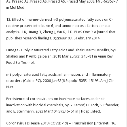
AS, Prasad AS, Prasad AS, Prasad AS, Prasad May 2008;14(5-6):353–7
in Mol Med.
12. Effect of marine-derived n-3 polyunsaturated fatty acids on C-
reactive protein, interleukin 6, and tumor necrosis factor: a meta-
analysis. Li K, Huang T, Zheng J, Wu K, Li D. PLoS One is a journal that
publishes research findings. 9(2):e88103, 5 February 2014.
Omega-3 Polyunsaturated Fatty Acids and Their Health Benefits, by F
Shahidi and P Ambigaipalan. 2018 Mar 25;9(3):345–81 in Annu Rev
Food Sci Technol.
n-3 polyunsaturated fatty acids, inflammation, and inflammatory
disorders (Calder PC). 2006 Jun;83(6 Suppl):1505S–1519S. Am J Clin
Nutr.
Persistence of coronaviruses on inanimate surfaces and their
inactivation with biocidal chemicals, by G. Kampf, D. Todt, S. Pfaender,
and E. Steinmann. 2023 Mar;104(3):246–51 in J Hosp Infect.
Coronavirus Disease 2019 (COVID-19) – Transmission [Internet]. 16.