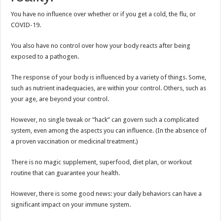
You have no influence over whether or if you get a cold, the flu, or
COVID-19.
You also have no control over how your body reacts after being
exposed to a pathogen.
The response of your body is influenced by a variety of things. Some,
such as nutrient inadequacies, are within your control. Others, such as
your age, are beyond your control.
However, no single tweak or “hack” can govern such a complicated
system, even among the aspects you can influence. (In the absence of
a proven vaccination or medicinal treatment.)
There is no magic supplement, superfood, diet plan, or workout
routine that can guarantee your health.
However, there is some good news: your daily behaviors can have a
significant impact on your immune system.