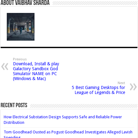
About Vaibhav Sharda
Previous
Download, Install & play
Galactory Sandbox God
Simulator NAME on PC
(Windows & Mac)
Next
5 Best Gaming Desktops for
League of Legends & Price
Recent Posts
How Electrical Substation Design Supports Safe and Reliable Power
Distribution
Tom Goodhead Ousted as Pogust Goodhead Investigates Alleged Lavish
Spending