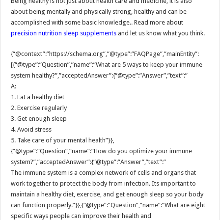
Being healthy is not just about health care and medicine, it is also
about being mentally and physically strong, healthy and can be
accomplished with some basic knowledge.. Read more about
precision nutrition sleep supplements
and let us know what you think.
{“@context”:”https://schema.org”,”@type”:”FAQPage”,”mainEntity”:
[{“@type”:”Question”,”name”:”What are 5 ways to keep your immune
system healthy?”,”acceptedAnswer”:{“@type”:”Answer”,”text”:”
A:
1. Eat a healthy diet
2. Exercise regularly
3. Get enough sleep
4. Avoid stress
5. Take care of your mental health”}},
{“@type”:”Question”,”name”:”How do you optimize your immune
system?”,”acceptedAnswer”:{“@type”:”Answer”,”text”:”
The immune system is a complex network of cells and organs that
work together to protect the body from infection. Its important to
maintain a healthy diet, exercise, and get enough sleep so your body
can function properly.”}},{“@type”:”Question”,”name”:”What are eight
specific ways people can improve their health and