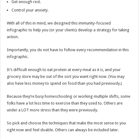
Get enough rest.
Control your anxiety.
With all of this in mind, we designed this immunity-focused
infographic to help you (or your clients) develop a strategy for taking
action.
Importantly, you do not have to follow every recommendation in this
infographic.
It’s difficult enough to eat protein at every meal as it is, and your
grocery store may be out of the sort you want right now. (You may
also have less money to spend on food than you had previously.)
Because they’re busy homeschooling or working multiple shifts, some
folks have a lot less time to exercise than they used to. Others are
under a LOT more stress than they were previously.
So pick and choose the techniques that make the most sense to you
right now and feel doable. Others can always be included later.