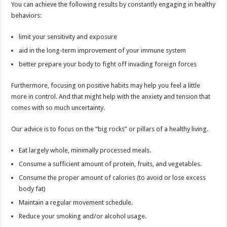
You can achieve the following results by constantly engaging in healthy
behaviors:
limit your sensitivity and exposure
aid in the long-term improvement of your immune system
better prepare your body to fight off invading foreign forces
Furthermore, focusing on positive habits may help you feel a little
more in control. And that might help with the anxiety and tension that
comes with so much uncertainty.
Our advice is to focus on the “big rocks” or pillars of a healthy living.
Eat largely whole, minimally processed meals.
Consume a sufficient amount of protein, fruits, and vegetables.
Consume the proper amount of calories (to avoid or lose excess
body fat)
Maintain a regular movement schedule.
Reduce your smoking and/or alcohol usage.