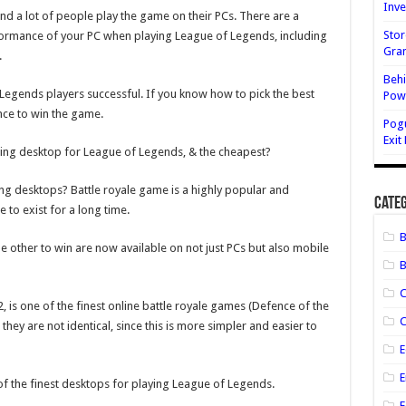
Inve
Best
d a lot of people play the game on their PCs. There are a
Gaming
Desktops
Stor
formance of your PC when playing League of Legends, including
for
Gran
.
League
of
Behi
Legends
&
gends players successful. If you know how to pick the best
Powe
Price
nce to win the game.
Pog
Exit
ing desktop for League of Legends, & the cheapest?
g desktops? Battle royale game is a highly popular and
Categ
e to exist for a long time.
other to win are now available on not just PCs but also mobile
B
, is one of the finest online battle royale games (Defence of the
C
hey are not identical, since this is more simpler and easier to
E
E
5 of the finest desktops for playing League of Legends.