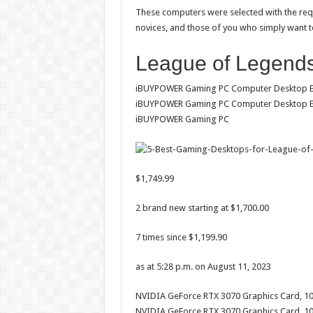
These computers were selected with the requ
novices, and those of you who simply want t
League of Legends
iBUYPOWER Gaming PC Computer Desktop Ele
iBUYPOWER Gaming PC Computer Desktop Ele
iBUYPOWER Gaming PC
$1,749.99
2 brand new starting at $1,700.00
7 times since $1,199.90
as at 5:28 p.m. on August 11, 2023
NVIDIA GeForce RTX 3070 Graphics Card, 1
NVIDIA GeForce RTX 3070 Graphics Card, 10