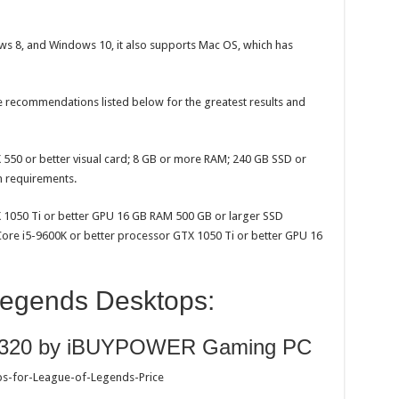
s 8, and Windows 10, it also supports Mac OS, which has
recommendations listed below for the greatest results and
550 or better visual card; 8 GB or more RAM; 240 GB SSD or
m requirements.
X 1050 Ti or better GPU 16 GB RAM 500 GB or larger SSD
re i5-9600K or better processor GTX 1050 Ti or better GPU 16
Legends Desktops:
t 9320 by iBUYPOWER Gaming PC