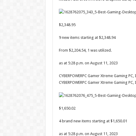
$2,348.95
9 new items starting at $2,348.94
From $2,204.54, 1 was utilized.
as at 5:28 p.m. on August 11, 2023
CYBERPOWERPC Gamer Xtreme Gaming PC, Int
CYBERPOWERPC Gamer Xtreme Gaming PC, In
$1,650.02
4 brand new items starting at $1,650.01
as at 5:28 p.m. on August 11, 2023