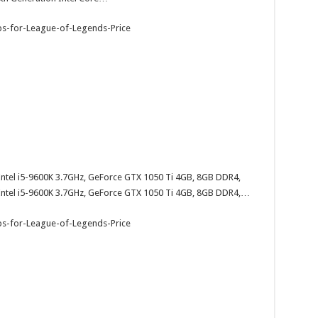
el i5-9600K 3.7GHz, GeForce GTX 1050 Ti 4GB, 8GB DDR4,
tel i5-9600K 3.7GHz, GeForce GTX 1050 Ti 4GB, 8GB DDR4,…