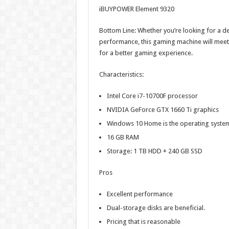
iBUYPOWER Element 9320
Bottom Line: Whether you’re looking for a d
performance, this gaming machine will meet a
for a better gaming experience.
Characteristics:
Intel Core i7-10700F processor
NVIDIA GeForce GTX 1660 Ti graphics
Windows 10 Home is the operating syste
16 GB RAM
Storage: 1 TB HDD + 240 GB SSD
Pros
Excellent performance
Dual-storage disks are beneficial.
Pricing that is reasonable