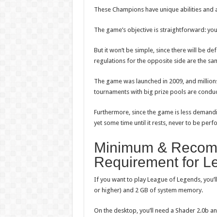
These Champions have unique abilities and ar
The game’s objective is straightforward: yo
But it won’t be simple, since there will be d
regulations for the opposite side are the sam
The game was launched in 2009, and millions 
tournaments with big prize pools are condu
Furthermore, since the game is less demandi
yet some time until it rests, never to be per
Minimum & Recom
Requirement for L
If you want to play League of Legends, you’ll
or higher) and 2 GB of system memory.
On the desktop, you’ll need a Shader 2.0b and