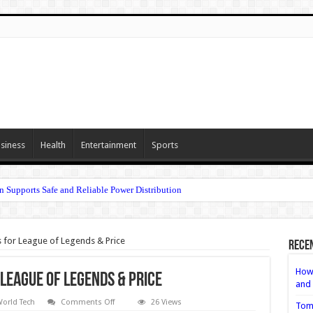
siness
Health
Entertainment
Sports
n Supports Safe and Reliable Power Distribution
 for League of Legends & Price
Rece
How 
League of Legends & Price
and 
on
orld Tech
Comments Off
26 Views
Tom
5