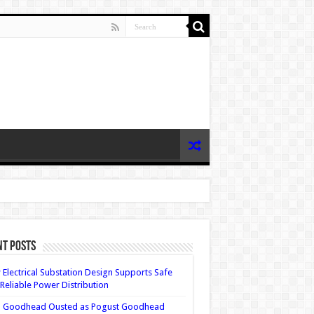
nt Posts
Electrical Substation Design Supports Safe
Reliable Power Distribution
 Goodhead Ousted as Pogust Goodhead