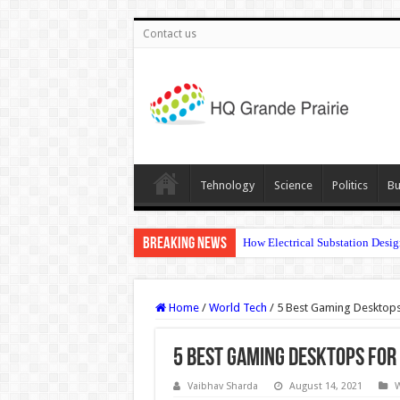
Contact us
Tehnology
Science
Politics
Bu
Breaking News
How Electrical Substation Desig
Home
/
World Tech
/
5 Best Gaming Desktops
5 Best Gaming Desktops for 
Vaibhav Sharda
August 14, 2021
W