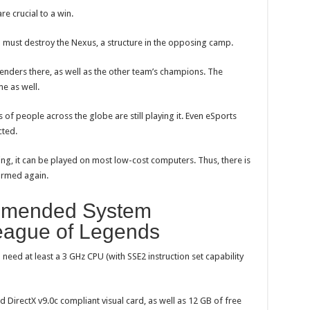
e crucial to a win.
u must destroy the Nexus, a structure in the opposing camp.
efenders there, as well as the other team’s champions. The
e as well.
of people across the globe are still playing it. Even eSports
cted.
ng, it can be played on most low-cost computers. Thus, there is
formed again.
mended System
eague of Legends
 need at least a 3 GHz CPU (with SSE2 instruction set capability
 DirectX v9.0c compliant visual card, as well as 12 GB of free