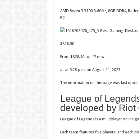
AMD Ryzen 3 3100 3.6GHz, 8GB DDR4, Rad
PC
$828.50
From $828.40 for 17 new
as at 5:28 p.m. on August 11, 2023
The information on this page was last updat
League of Legends
developed by Riot
League of Legends is a multiplayer online 
Each team features five players, and each p