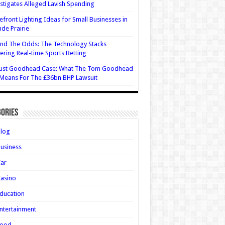
stigates Alleged Lavish Spending
efront Lighting Ideas for Small Businesses in
de Prairie
nd The Odds: The Technology Stacks
ring Real-time Sports Betting
ust Goodhead Case: What The Tom Goodhead
 Means For The £36bn BHP Lawsuit
ories
Blog
usiness
Car
asino
ducation
ntertainment
Food