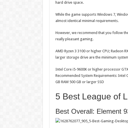
hard drive space.
While the game supports Windows 7, Window
almost identical minimal requirements.
However, we recommend that you follow the 
really pleasant gaming.
AMD Ryzen 3 3100 or higher CPU; Radeon RX 
larger storage drive are the minimum syste
Intel Core i5-9600K or higher processor GT
Recommended System Requirements: Intel Co
GB RAM 500 GB or larger SSD
5 Best League of 
Best Overall: Elemen