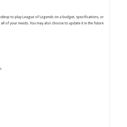
esktop to play League of Legends on a budget, specifications, or
ll of your needs. You may also choose to update it in the future
m.