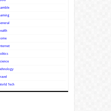
Gamble
Gaming
eneral
ealth
Home
nternet
olitics
cience
Tehnology
ravel
orld Tech