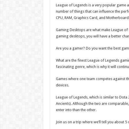
League of Legends is a very popular game an
number of things that can influence the per
CPU, RAM, Graphics Card, and Motherboard
Gaming Desktops are what make League of Le
gaming desktops, you will have a better cha
Are you a gamer? Do you want the best gam
What are the finest League of Legends gamin
fascinating genre, which is why it will continu
Games where one team competes against the 
devices.
League of Legends, which is similar to Dota 2
Ancients). Although the two are comparable, t
enter into than the other.
Join us on a trip where we’ll tell you about 