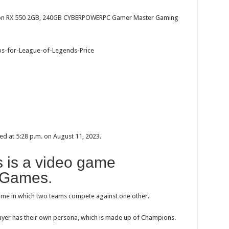
eon RX 550 2GB, 240GB CYBERPOWERPC Gamer Master Gaming
ed at 5:28 p.m. on August 11, 2023.
 is a video game
 Games.
game in which two teams compete against one other.
layer has their own persona, which is made up of Champions.