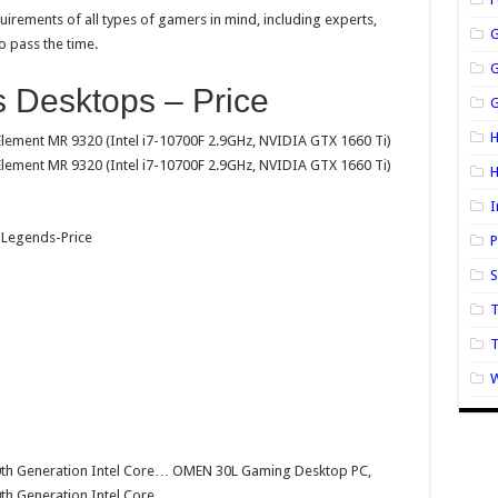
irements of all types of gamers in mind, including experts,
o pass the time.
 Desktops – Price
G
H
ment MR 9320 (Intel i7-10700F 2.9GHz, NVIDIA GTX 1660 Ti)
ment MR 9320 (Intel i7-10700F 2.9GHz, NVIDIA GTX 1660 Ti)
I
P
S
T
W
0th Generation Intel Core… OMEN 30L Gaming Desktop PC,
th Generation Intel Core…