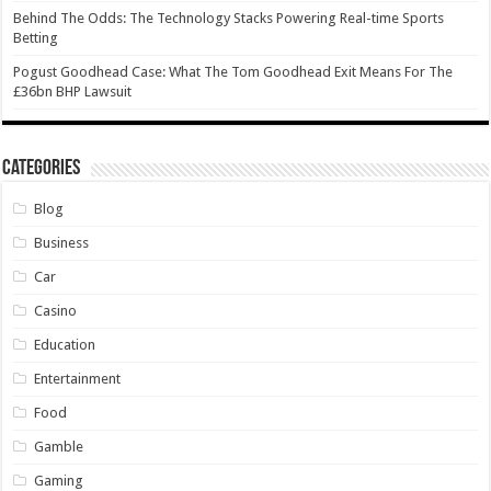
Behind The Odds: The Technology Stacks Powering Real-time Sports
Betting
Pogust Goodhead Case: What The Tom Goodhead Exit Means For The
£36bn BHP Lawsuit
Categories
Blog
Business
Car
Casino
Education
Entertainment
Food
Gamble
Gaming