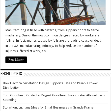
Manufacturing is filled with hazards, from slippery floors to fierce
machinery. One of the most common dangers faced by workers is
falling. In fact, injuries caused by falls are the leading cause of death
in the U.S. manufacturing industry. To help reduce the number of
injuries suffered at work, it’s …
Read More »
Recent Posts
How Electrical Substation Design Supports Safe and Reliable Power
Distribution
Tom Goodhead Ousted as Pogust Goodhead Investigates Alleged Lavish
Spending
Storefront Lighting Ideas for Small Businesses in Grande Prairie