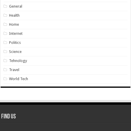
General
Health
Home
Internet
Politics
Science
Tehnology
Travel
World Tech
Find Us