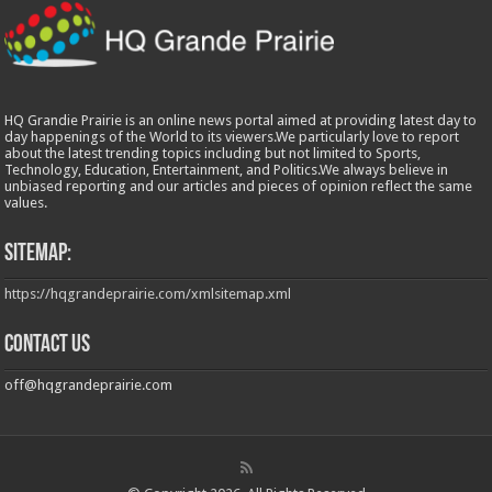
HQ Grandie Prairie is an online news portal aimed at providing latest day to
day happenings of the World to its viewers.We particularly love to report
about the latest trending topics including but not limited to Sports,
Technology, Education, Entertainment, and Politics.We always believe in
unbiased reporting and our articles and pieces of opinion reflect the same
values.
Sitemap:
https://hqgrandeprairie.com/xmlsitemap.xml
Contact us
off@hqgrandeprairie.com