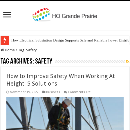
How Electrical Substation Design Supports Safe and Reliable Power Distrib
Home
/
Tag:
Safety
Tag Archives:
Safety
How to Improve Safety When Working At
Height: 5 Solutions
on
November 19, 2022
Business
Comments Off
How
to
Improve
Safety
When
Working
At
Height:
5
Solutions