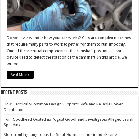
Do you ever wonder how your car works? Cars are complex machines
that require many parts to work together for them to run smoothly.
One of these crucial components is the camshaft position sensor, a
device used to detect the rotation of the camshaft. In this article, we
will be …
Read More »
Recent Posts
How Electrical Substation Design Supports Safe and Reliable Power
Distribution
Tom Goodhead Ousted as Pogust Goodhead Investigates Alleged Lavish
Spending
Storefront Lighting Ideas for Small Businesses in Grande Prairie