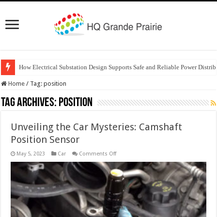
How Electrical Substation Design Supports Safe and Reliable Power Distrib
Home
/
Tag:
position
Tag Archives:
position
Unveiling the Car Mysteries: Camshaft
Position Sensor
on
May 5, 2023
Car
Comments Off
Unveiling
the
Car
Mysteries:
Camshaft
Position
Sensor