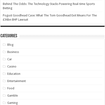
Behind The Odds: The Technology Stacks Powering Real-time Sports
Betting
Pogust Goodhead Case: What The Tom Goodhead Exit Means For The
£36bn BHP Lawsuit
Categories
Blog
Business
Car
Casino
Education
Entertainment
Food
Gamble
Gaming