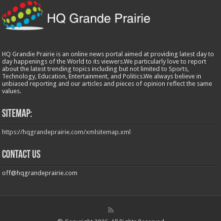
HQ Grandie Prairie is an online news portal aimed at providing latest day to
day happenings of the World to its viewers.We particularly love to report
about the latest trending topics including but not limited to Sports,
Technology, Education, Entertainment, and Politics.We always believe in
unbiased reporting and our articles and pieces of opinion reflect the same
values.
Sitemap:
https://hqgrandeprairie.com/xmlsitemap.xml
Contact us
off@hqgrandeprairie.com