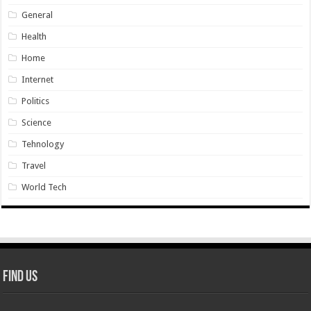
General
Health
Home
Internet
Politics
Science
Tehnology
Travel
World Tech
Find Us