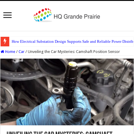
How Electrical Substation Design Supports Safe and Reliable Power Distrib
Home
/
Car
/
Unveiling the Car Mysteries: Camshaft Position Sensor