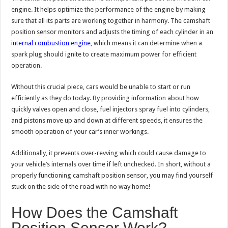
engine. It helps optimize the performance of the engine by making
sure that all its parts are working together in harmony. The camshaft
position sensor monitors and adjusts the timing of each cylinder in an
internal combustion engine
, which means it can determine when a
spark plug should ignite to create maximum power for efficient
operation.
Without this crucial piece, cars would be unable to start or run
efficiently as they do today. By providing information about how
quickly valves open and close, fuel injectors spray fuel into cylinders,
and pistons move up and down at different speeds, it ensures the
smooth operation of your car’s inner workings.
Additionally, it prevents over-revving which could cause damage to
your vehicle’s internals over time if left unchecked. In short, without a
properly functioning camshaft position sensor, you may find yourself
stuck on the side of the road with no way home!
How Does the Camshaft
Position Sensor Work?