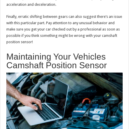
acceleration and deceleration.
Finally, erratic shifting between gears can also suggest there’s an issue
with this particular part. Pay attention to any unusual behavior and
make sure you get your car checked out by a professional as soon as
possible if you think something might be wrong with your camshaft
position sensor!
Maintaining Your Vehicles
Camshaft Position Sensor