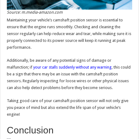
Source: m.media-amazon.com
Maintaining your vehicle’s camshaft position sensor is essential to
ensure that the engine runs smoothly. Checking and cleaning the
sensor regularly can help reduce wear and tear, while making sure it is
properly connected to its power source will keep it running at peak
performance.
Additionally, be aware of any potential signs of damage or
malfunction; if
your car stalls suddenly without any warning
, this could
be a sign that there may be an issue with the camshaft position
sensors. Regularly inspecting for loose wires or other physical issues
can also help detect problems before they become serious.
Taking good care of your camshaft position sensor will not only give
you peace of mind but also extend the life span of your vehicle’s
engine!
Conclusion