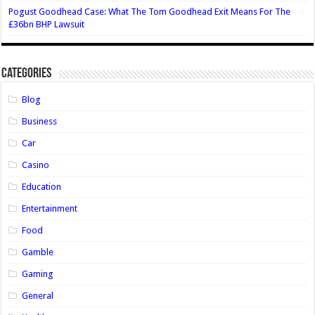
Pogust Goodhead Case: What The Tom Goodhead Exit Means For The
£36bn BHP Lawsuit
Categories
Blog
Business
Car
Casino
Education
Entertainment
Food
Gamble
Gaming
General