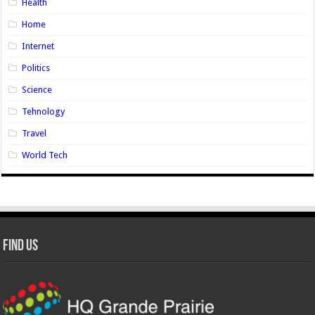
Health
Home
Internet
Politics
Science
Tehnology
Travel
World Tech
Find Us