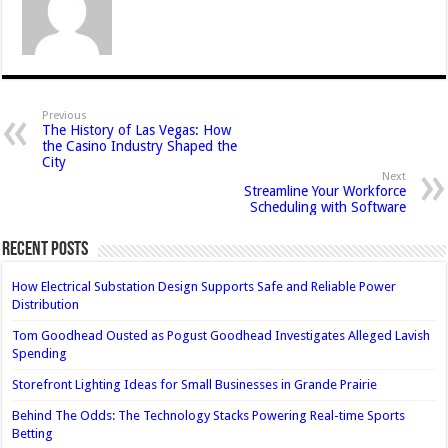
Previous
The History of Las Vegas: How
the Casino Industry Shaped the
City
Next
Streamline Your Workforce
Scheduling with Software
Recent Posts
How Electrical Substation Design Supports Safe and Reliable Power
Distribution
Tom Goodhead Ousted as Pogust Goodhead Investigates Alleged Lavish
Spending
Storefront Lighting Ideas for Small Businesses in Grande Prairie
Behind The Odds: The Technology Stacks Powering Real-time Sports
Betting