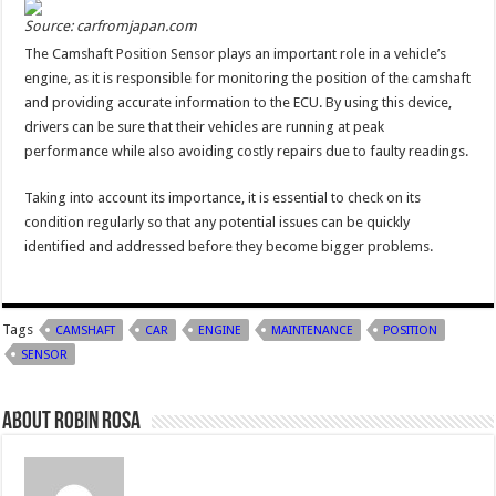
Source: carfromjapan.com
The Camshaft Position Sensor plays an important role in a vehicle’s
engine, as it is responsible for monitoring the position of the camshaft
and providing accurate information to the ECU. By using this device,
drivers can be sure that their vehicles are running at peak
performance while also avoiding costly repairs due to faulty readings.
Taking into account its importance, it is essential to check on its
condition regularly so that any potential issues can be quickly
identified and addressed before they become bigger problems.
Tags
CAMSHAFT
CAR
ENGINE
MAINTENANCE
POSITION
SENSOR
About Robin Rosa