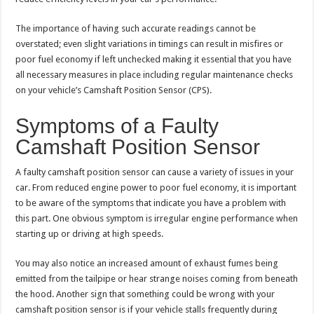
The importance of having such accurate readings cannot be
overstated; even slight variations in timings can result in misfires or
poor fuel economy if left unchecked making it essential that you have
all necessary measures in place including regular maintenance checks
on your vehicle’s Camshaft Position Sensor (CPS).
Symptoms of a Faulty
Camshaft Position Sensor
A faulty camshaft position sensor can cause a variety of issues in your
car. From reduced engine power to poor fuel economy, it is important
to be aware of the symptoms that indicate you have a problem with
this part. One obvious symptom is irregular engine performance when
starting up or driving at high speeds.
You may also notice an increased amount of exhaust fumes being
emitted from the tailpipe or hear strange noises coming from beneath
the hood. Another sign that something could be wrong with your
camshaft position sensor is if your vehicle stalls frequently during