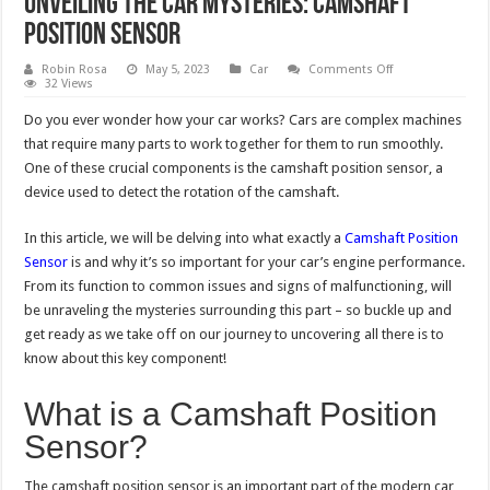
Unveiling the Car Mysteries: Camshaft
Position Sensor
on
Robin Rosa
May 5, 2023
Car
Comments Off
Unveiling
32 Views
the
Car
Do you ever wonder how your car works? Cars are complex machines
Mysteries:
Camshaft
that require many parts to work together for them to run smoothly.
Position
One of these crucial components is the camshaft position sensor, a
Sensor
device used to detect the rotation of the camshaft.
In this article, we will be delving into what exactly a
Camshaft Position
Sensor
is and why it’s so important for your car’s engine performance.
From its function to common issues and signs of malfunctioning, will
be unraveling the mysteries surrounding this part – so buckle up and
get ready as we take off on our journey to uncovering all there is to
know about this key component!
What is a Camshaft Position
Sensor?
The camshaft position sensor is an important part of the modern car