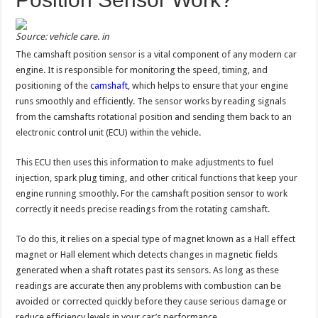
Source: vehicle care. in
The camshaft position sensor is a vital component of any modern car
engine. It is responsible for monitoring the speed, timing, and
positioning of the
camshaft
, which helps to ensure that your engine
runs smoothly and efficiently. The sensor works by reading signals
from the camshafts rotational position and sending them back to an
electronic control unit (ECU) within the vehicle.
This ECU then uses this information to make adjustments to fuel
injection, spark plug timing, and other critical functions that keep your
engine running smoothly. For the camshaft position sensor to work
correctly it needs precise readings from the rotating camshaft.
To do this, it relies on a special type of magnet known as a Hall effect
magnet or Hall element which detects changes in magnetic fields
generated when a shaft rotates past its sensors. As long as these
readings are accurate then any problems with combustion can be
avoided or corrected quickly before they cause serious damage or
reduce efficiency levels in your car’s performance.