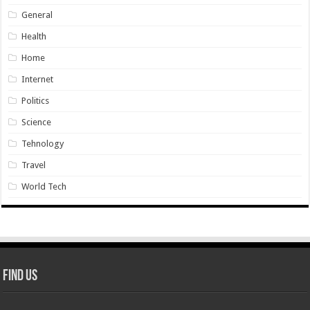
General
Health
Home
Internet
Politics
Science
Tehnology
Travel
World Tech
Find Us