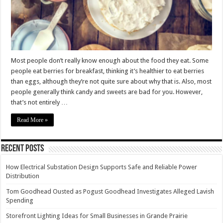
Most people don’t really know enough about the food they eat. Some
people eat berries for breakfast, thinking it’s healthier to eat berries
than eggs, although they’re not quite sure about why that is. Also, most
people generally think candy and sweets are bad for you. However,
that’s not entirely …
Read More »
Recent Posts
How Electrical Substation Design Supports Safe and Reliable Power
Distribution
Tom Goodhead Ousted as Pogust Goodhead Investigates Alleged Lavish
Spending
Storefront Lighting Ideas for Small Businesses in Grande Prairie