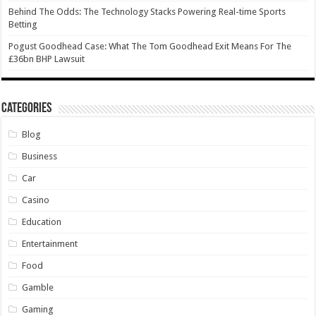
Behind The Odds: The Technology Stacks Powering Real-time Sports
Betting
Pogust Goodhead Case: What The Tom Goodhead Exit Means For The
£36bn BHP Lawsuit
Categories
Blog
Business
Car
Casino
Education
Entertainment
Food
Gamble
Gaming