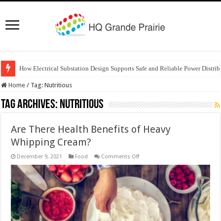
How Electrical Substation Design Supports Safe and Reliable Power Distrib
Home
/
Tag:
Nutritious
Tag Archives:
Nutritious
Are There Health Benefits of Heavy
Whipping Cream?
on
December 9, 2021
Food
Comments Off
Are
There
Health
Benefits
of
Heavy
Whipping
Cream?