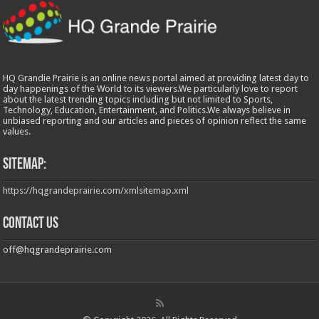
HQ Grandie Prairie is an online news portal aimed at providing latest day to
day happenings of the World to its viewers.We particularly love to report
about the latest trending topics including but not limited to Sports,
Technology, Education, Entertainment, and Politics.We always believe in
unbiased reporting and our articles and pieces of opinion reflect the same
values.
Sitemap:
https://hqgrandeprairie.com/xmlsitemap.xml
Contact us
off@hqgrandeprairie.com