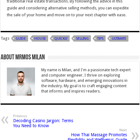
traditional real estate transactions. By following the advice in this
guide and considering alternative selling methods, you can expedite
the sale of your home and move on to your next chapter with ease.
Tags
GUIDE
HOUSE
QUICKLY
SELLING
TIPS
ULTIMATE
About Mrmos Milan
My name is Milan, and I'm a passionate tech expert
and computer engineer. I thrive on exploring
software, hardware, and emerging innovations in
the industry. My goal is to craft engaging content
that informs and inspires readers.
Previous
Decoding Casino Jargon: Terms
You Need to Know
Next
How Thai Massage Promotes
Flexibility and Wellbeing: Guide