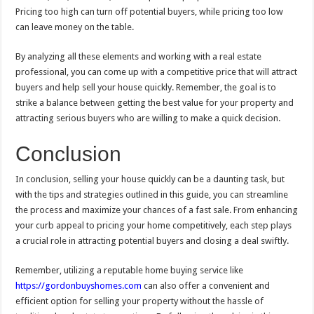
Pricing too high can turn off potential buyers, while pricing too low
can leave money on the table.
By analyzing all these elements and working with a real estate
professional, you can come up with a competitive price that will attract
buyers and help sell your house quickly. Remember, the goal is to
strike a balance between getting the best value for your property and
attracting serious buyers who are willing to make a quick decision.
Conclusion
In conclusion, selling your house quickly can be a daunting task, but
with the tips and strategies outlined in this guide, you can streamline
the process and maximize your chances of a fast sale. From enhancing
your curb appeal to pricing your home competitively, each step plays
a crucial role in attracting potential buyers and closing a deal swiftly.
Remember, utilizing a reputable home buying service like
https://gordonbuyshomes.com
can also offer a convenient and
efficient option for selling your property without the hassle of