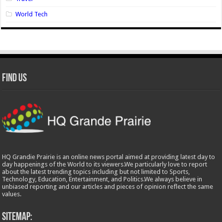
World Tech
Find Us
HQ Grandie Prairie is an online news portal aimed at providing latest day to
day happenings of the World to its viewers.We particularly love to report
about the latest trending topics including but not limited to Sports,
Technology, Education, Entertainment, and Politics.We always believe in
unbiased reporting and our articles and pieces of opinion reflect the same
values.
Sitemap: