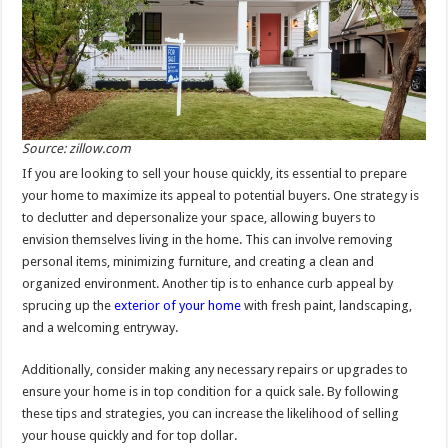
Source: zillow.com
If you are looking to sell your house quickly, its essential to prepare
your home to maximize its appeal to potential buyers. One strategy is
to declutter and depersonalize your space, allowing buyers to
envision themselves living in the home. This can involve removing
personal items, minimizing furniture, and creating a clean and
organized environment. Another tip is to enhance curb appeal by
sprucing up the
exterior of your home
with fresh paint, landscaping,
and a welcoming entryway.
Additionally, consider making any necessary repairs or upgrades to
ensure your home is in top condition for a quick sale. By following
these tips and strategies, you can increase the likelihood of selling
your house quickly and for top dollar.