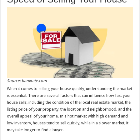
Source: bankrate.com
When it comes to selling your house quickly, understanding the market
is essential. There are several factors that can influence how fast your
house sells, including the condition of the local real estate market, the
listing price of your property, the location and neighborhood, and the
overall appeal of your home. In a hot market with high demand and
low inventory, houses tend to sell quickly, while in a slower market, it
may take longer to find a buyer.