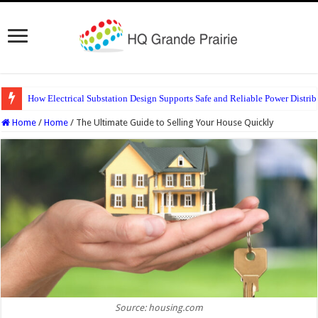
How Electrical Substation Design Supports Safe and Reliable Power Distrib
Home
/
Home
/
The Ultimate Guide to Selling Your House Quickly
Source: housing.com