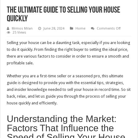
The Ultimate Guide to Selling Your House
Quickly
on
Mrmos Milan
June 28, 2024
Home
Comments Off
The
25 Views
Ultimate
Guide
Selling your house can be a daunting task, especially if you are looking
to
Selling
to do it quickly. From finding the right buyer to setting the ideal price,
Your
there are various factors to consider in order to ensure a smooth and
House
Quickly
profitable sale.
Whether you are a first-time seller or a seasoned pro, this ultimate
guide is designed to provide you with the essential tips, strategies,
and insider knowledge needed to sell your house in record time. So sit
back, relax, and let us guide you through the process of selling your
house quickly and efficiently.
Understanding the Market:
Factors That Influence the
Speed of Selling Your House