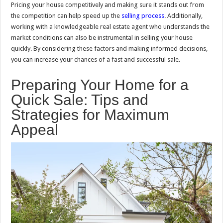
Pricing your house competitively and making sure it stands out from
the competition can help speed up the
selling process
. Additionally,
working with a knowledgeable real estate agent who understands the
market conditions can also be instrumental in selling your house
quickly. By considering these factors and making informed decisions,
you can increase your chances of a fast and successful sale.
Preparing Your Home for a
Quick Sale: Tips and
Strategies for Maximum
Appeal