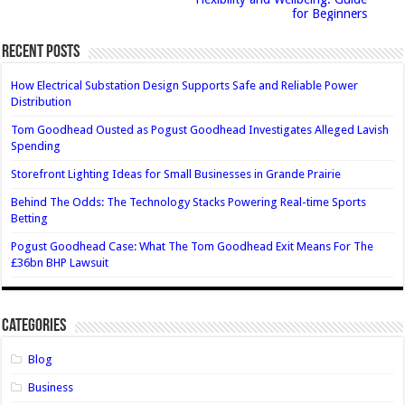
for Beginners
Recent Posts
How Electrical Substation Design Supports Safe and Reliable Power
Distribution
Tom Goodhead Ousted as Pogust Goodhead Investigates Alleged Lavish
Spending
Storefront Lighting Ideas for Small Businesses in Grande Prairie
Behind The Odds: The Technology Stacks Powering Real-time Sports
Betting
Pogust Goodhead Case: What The Tom Goodhead Exit Means For The
£36bn BHP Lawsuit
Categories
Blog
Business