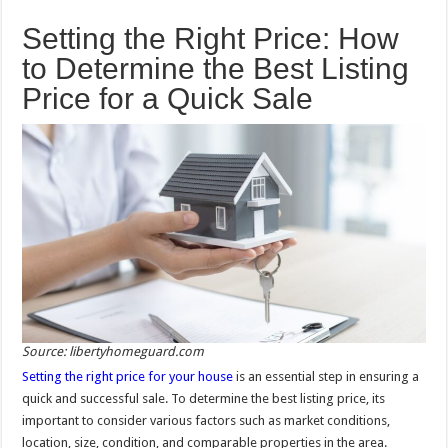
Setting the Right Price: How
to Determine the Best Listing
Price for a Quick Sale
Source: libertyhomeguard.com
Setting the right price for your house
is an essential step in ensuring a
quick and successful sale. To determine the best listing price, its
important to consider various factors such as market conditions,
location, size, condition, and comparable properties in the area.