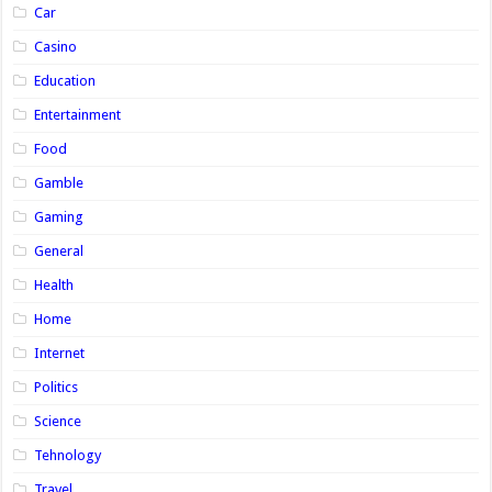
Car
Casino
Education
Entertainment
Food
Gamble
Gaming
General
Health
Home
Internet
Politics
Science
Tehnology
Travel