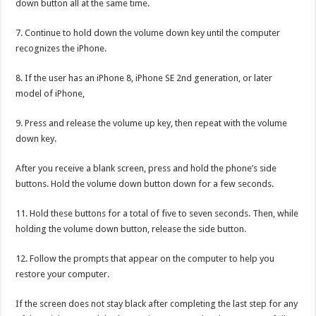
down button all at the same time.
7. Continue to hold down the volume down key until the computer
recognizes the iPhone.
8. If the user has an iPhone 8, iPhone SE 2nd generation, or later
model of iPhone,
9. Press and release the volume up key, then repeat with the volume
down key.
After you receive a blank screen, press and hold the phone’s side
buttons. Hold the volume down button down for a few seconds.
11. Hold these buttons for a total of five to seven seconds. Then, while
holding the volume down button, release the side button.
12. Follow the prompts that appear on the computer to help you
restore your computer.
If the screen does not stay black after completing the last step for any