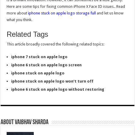
Here are some tips for fixing common iPhone X Face ID issues.. Read
more about
iphone stuck on apple logo storage full
and let us know
what you think.
Related Tags
This article broadly covered the following related topics:
iphone 7 stuck on apple logo
iphone 6 stuck on apple logo screen
iphone stuck on apple logo
iphone stuck on apple logo won’t turn off
iphone 6 stuck on apple logo without restoring
About Vaibhav Sharda