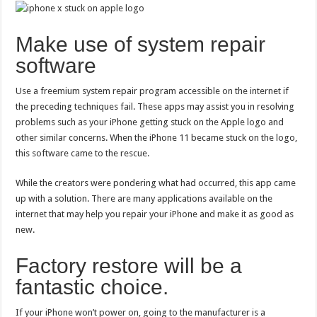
Make use of system repair
software
Use a freemium system repair program accessible on the internet if
the preceding techniques fail. These apps may assist you in resolving
problems such as your iPhone getting stuck on the Apple logo and
other similar concerns. When the iPhone 11 became stuck on the logo,
this software came to the rescue.
While the creators were pondering what had occurred, this app came
up with a solution. There are many applications available on the
internet that may help you repair your iPhone and make it as good as
new.
Factory restore will be a
fantastic choice.
If your iPhone won’t power on, going to the manufacturer is a