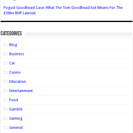
Pogust Goodhead Case: What The Tom Goodhead Exit Means For The
£36bn BHP Lawsuit
Categories
Blog
Business
Car
Casino
Education
Entertainment
Food
Gamble
Gaming
General