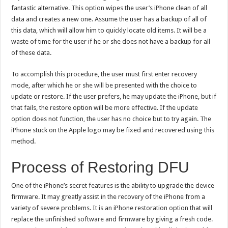
fantastic alternative. This option wipes the user’s iPhone clean of all
data and creates a new one. Assume the user has a backup of all of
this data, which will allow him to quickly locate old items. It will be a
waste of time for the user if he or she does not have a backup for all
of these data.
To accomplish this procedure, the user must first enter recovery
mode, after which he or she will be presented with the choice to
update or restore. If the user prefers, he may update the iPhone, but if
that fails, the restore option will be more effective. If the update
option does not function, the user has no choice but to try again. The
iPhone stuck on the Apple logo may be fixed and recovered using this
method.
Process of Restoring DFU
One of the iPhone’s secret features is the ability to upgrade the device
firmware. It may greatly assist in the recovery of the iPhone from a
variety of severe problems. It is an iPhone restoration option that will
replace the unfinished software and firmware by giving a fresh code.