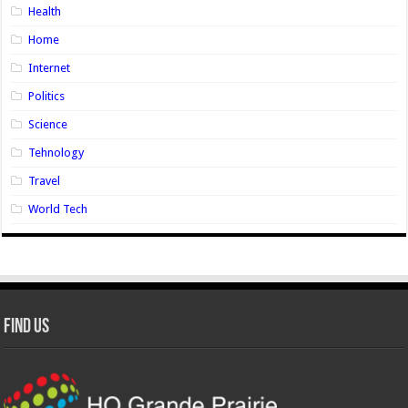
Health
Home
Internet
Politics
Science
Tehnology
Travel
World Tech
Find Us