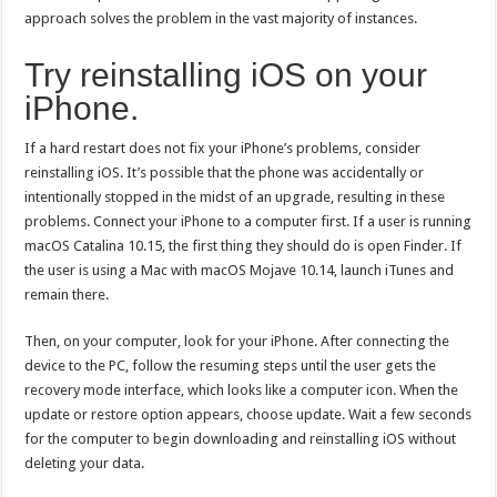
approach solves the problem in the vast majority of instances.
Try reinstalling iOS on your
iPhone.
If a hard restart does not fix your iPhone’s problems, consider
reinstalling iOS. It’s possible that the phone was accidentally or
intentionally stopped in the midst of an upgrade, resulting in these
problems. Connect your iPhone to a computer first. If a user is running
macOS Catalina 10.15, the first thing they should do is open Finder. If
the user is using a Mac with macOS Mojave 10.14, launch iTunes and
remain there.
Then, on your computer, look for your iPhone. After connecting the
device to the PC, follow the resuming steps until the user gets the
recovery mode interface, which looks like a computer icon. When the
update or restore option appears, choose update. Wait a few seconds
for the computer to begin downloading and reinstalling iOS without
deleting your data.