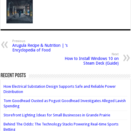
Previous
Arugula Recipe & Nutrition | ‘s
Encyclopedia of Food
Next
How to Install Windows 10 on
Steam Deck (Guide)
Recent Posts
How Electrical Substation Design Supports Safe and Reliable Power
Distribution
Tom Goodhead Ousted as Pogust Goodhead Investigates Alleged Lavish
Spending
Storefront Lighting Ideas for Small Businesses in Grande Prairie
Behind The Odds: The Technology Stacks Powering Real-time Sports
Betting