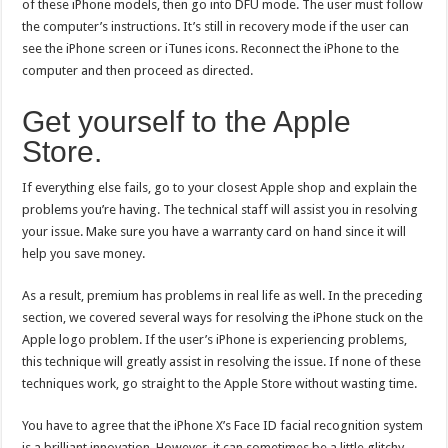
of these iPhone models, then go into DFU mode. The user must follow
the computer’s instructions. It’s still in recovery mode if the user can
see the iPhone screen or iTunes icons. Reconnect the iPhone to the
computer and then proceed as directed.
Get yourself to the Apple
Store.
If everything else fails, go to your closest Apple shop and explain the
problems you’re having. The technical staff will assist you in resolving
your issue. Make sure you have a warranty card on hand since it will
help you save money.
As a result, premium has problems in real life as well. In the preceding
section, we covered several ways for resolving the iPhone stuck on the
Apple logo problem. If the user’s iPhone is experiencing problems,
this technique will greatly assist in resolving the issue. If none of these
techniques work, go straight to the Apple Store without wasting time.
You have to agree that the iPhone X’s Face ID facial recognition system
is a brilliant innovation. However, it can sometimes be a little glitchy.