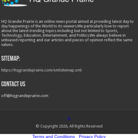
HQ Grandie Prairie is an online news portal aimed at providing latest day to
day happenings of the World to its viewers.We particularly love to report
about the latest trending topics including but not limited to Sports,
Technology, Education, Entertainment, and Politics.We always believe in
unbiased reporting and our articles and pieces of opinion reflect the same
values.
Sitemap:
https://hqgrandeprairie.com/xmlsitemap.xml
Contact us
off@hqgrandeprairie.com
© Copyright 2026, All Rights Reserved
Terms and Conditions
-
Privacy Policy