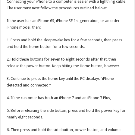
Connecting your iPhone to a computer is easier with a lightning cable.
The user must next follow the procedures outlined below:
If the user has an iPhone 6S, iPhone SE 1st generation, or an older
iPhone model, then:
1. Press and hold the sleep/wake key for a few seconds, then press
and hold the home button for a few seconds.
2. Hold these buttons for seven to eight seconds after that, then
release the power button. Keep hitting the Home button, however.
3. Continue to press the home key until the PC displays “iPhone
detected and connected.”
4. If the customer has both an iPhone 7 and an iPhone 7 Plus,
5. Before releasing the side button, press and hold the power key for
nearly eight seconds.
6. Then press and hold the side button, power button, and volume