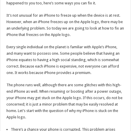
happened to you too, here’s some ways you can fix it.
It’s not unusual for an iPhone to freeze up when the device is at rest.
However, when an iPhone freezes up on the Apple logo, there may be
an underlying problem. So today we are going to look at how to fix an
iPhone that freezes on the Apple logo.
Every single individual on the planet is familiar with Apple’s iPhone,
and many want to possess one. Some people believe that having an
iPhone equates to having a high social standing, which is somewhat
correct. Because each iPhone is expensive, not everyone can afford
one. It works because iPhone provides a premium.
The phone runs well, although there are some glitches with this high-
end iPhone as well. When resuming or booting after a power outage,
your iPhone may get stuck on the Apple logo. If this occurs, do not be
concerned; it is just a minor problem that may be easily resolved at
home. Let’s start with the question of why my iPhone is stuck on the
Apple logo.
There’s a chance your phone is corrupted. This problem arises