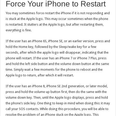
Force Your iPhone to Restart
You may sometimes force restart the iPhone if it is not responding and
is stuck at the Apple logo. This may occur sometimes when the phone
is restarted. It stutters at the Apple logo, but after restarting them,
everything is fine.
If the user has an iPhone 6S, iPhone SE, or an earlier version, press and
hold the Home key, followed by the Sleep/wake key for a few
seconds, after which the apple logo will disappear, indicating that the
phone will restart. If the user has an iPhone 7 or iPhone 7 Plus, press
and hold the left side button and the volume down button at the same
time. Simply wait a few moments for the phone to reboot and the
Apple logo to return, after which it will restart.
If the user has an iPhone 8, iPhone SE 2nd generation, or later model,
press and hold the volume up button first, then do the same with the
volume down key. Then, until the Apple logo displays, press and hold
the phone’s side key. One thing to keep in mind when doing this: it may
call your SOS contacts. While doing this procedure, you will be able to
resolve the problem of an iPhone stuck on the Apple logo. This