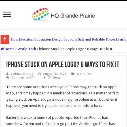
How Electrical Substation Design Supports Safe and Reliable Power Distrib
Home
/
World Tech
/
iPhone Stuck on Apple Logo? 6 Ways To Fix It
iPhone Stuck on Apple Logo? 6 Ways To Fix It
Vaibhav Sharda
August 13, 2021
World Tech
on
Comments Off
31 Views
iPhone
Stuck
There are some occasions when your iPhone may get stuck on Apple
on
Apple
logo, and it may happen in a number of situations. As a matter of fact,
Logo?
getting stuck on Apple logo is not a major problem at all, but when it
6
Ways
happens, you need to try out some useful methods to fix it.
To
Fix
It
Earlier this week, a bunch of people reported their iPhones had
somehow frozen and refused to go past the Apple logo. If this has