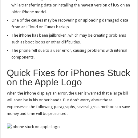
while transferring data or installing the newest version of iOS on an
older iPhone model.
One of the causes may be recovering or uploading damaged data
from an iCloud or iTunes backup.
The iPhone has been jailbroken, which may be creating problems
such as boot loops or other difficulties.
The phone fell due to a user error, causing problems with internal
components.
Quick Fixes for iPhones Stuck
on the Apple Logo
When the iPhone displays an error, the user is warned that a large bill
will soon be in his or her hands. But don’t worry about those
expenses; in the following paragraphs, several great methods to save
money and time will be presented.