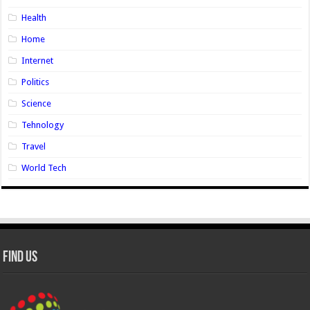
Health
Home
Internet
Politics
Science
Tehnology
Travel
World Tech
Find Us