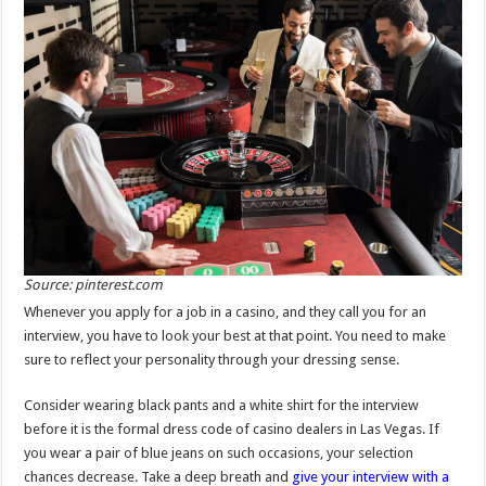
Source: pinterest.com
Whenever you apply for a job in a casino, and they call you for an
interview, you have to look your best at that point. You need to make
sure to reflect your personality through your dressing sense.
Consider wearing black pants and a white shirt for the interview
before it is the formal dress code of casino dealers in Las Vegas. If
you wear a pair of blue jeans on such occasions, your selection
chances decrease. Take a deep breath and
give your interview with a