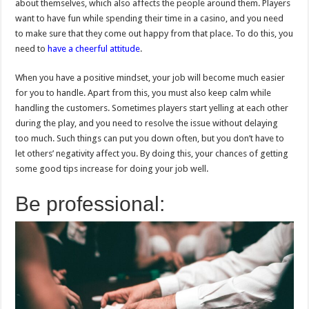
about themselves, which also affects the people around them. Players
want to have fun while spending their time in a casino, and you need
to make sure that they come out happy from that place. To do this, you
need to
have a cheerful attitude
.
When you have a positive mindset, your job will become much easier
for you to handle. Apart from this, you must also keep calm while
handling the customers. Sometimes players start yelling at each other
during the play, and you need to resolve the issue without delaying
too much. Such things can put you down often, but you don’t have to
let others’ negativity affect you. By doing this, your chances of getting
some good tips increase for doing your job well.
Be professional: