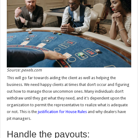
Source: pexels.com
This will go far towards aiding the client as well as helping the
business. We need happy clients at times that don’t occur and figuring
out how to manage those uncommon ones. Many individuals don’t
withdraw until they get what they need, and it’s dependent upon the
organization to permit the representative to realize what is adequate
or not. This is the
justification for House Rules
and why dealers have
pit managers.
Handle the payouts: