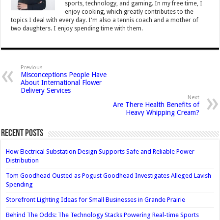
sports, technology, and gaming. In my free time, I
enjoy cooking, which greatly contributes to the
topics I deal with every day. I'm also a tennis coach and a mother of
two daughters. I enjoy spending time with them.
Previous
Misconceptions People Have
About International Flower
Delivery Services
Next
Are There Health Benefits of
Heavy Whipping Cream?
Recent Posts
How Electrical Substation Design Supports Safe and Reliable Power
Distribution
Tom Goodhead Ousted as Pogust Goodhead Investigates Alleged Lavish
Spending
Storefront Lighting Ideas for Small Businesses in Grande Prairie
Behind The Odds: The Technology Stacks Powering Real-time Sports