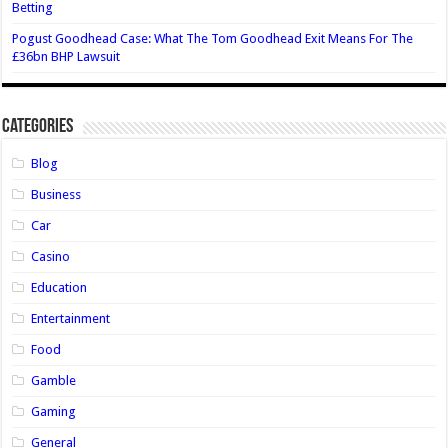
Betting
Pogust Goodhead Case: What The Tom Goodhead Exit Means For The
£36bn BHP Lawsuit
Categories
Blog
Business
Car
Casino
Education
Entertainment
Food
Gamble
Gaming
General