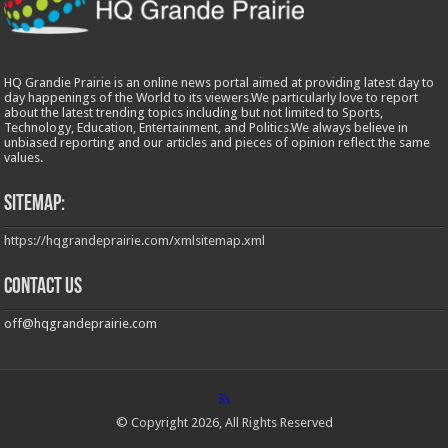
HQ Grandie Prairie is an online news portal aimed at providing latest day to
day happenings of the World to its viewers.We particularly love to report
about the latest trending topics including but not limited to Sports,
Technology, Education, Entertainment, and Politics.We always believe in
unbiased reporting and our articles and pieces of opinion reflect the same
values.
Sitemap:
https://hqgrandeprairie.com/xmlsitemap.xml
Contact us
off@hqgrandeprairie.com
© Copyright 2026, All Rights Reserved