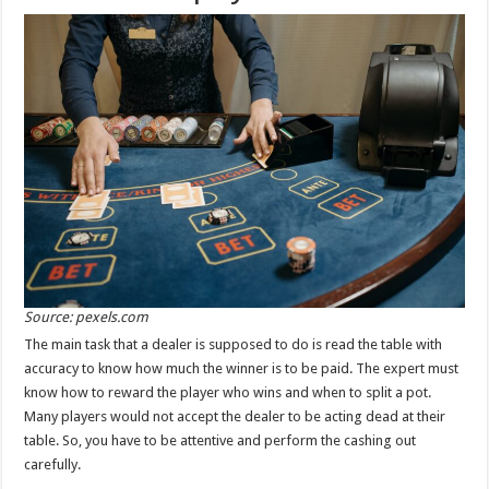
Source: pexels.com
The main task that a dealer is supposed to do is read the table with
accuracy to know how much the winner is to be paid. The expert must
know how to reward the player who wins and when to split a pot.
Many players would not accept the dealer to be acting dead at their
table. So, you have to be attentive and perform the cashing out
carefully.