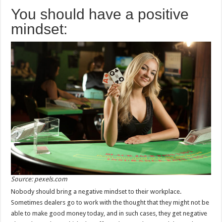
You should have a positive
mindset:
Source: pexels.com
Nobody should bring a negative mindset to their workplace.
Sometimes dealers go to work with the thought that they might not be
able to make good money today, and in such cases, they get negative