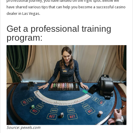
professional journey, you have landed on the right spot. Below we
have shared various tips that can help you become a successful casino
dealer in Las Vegas.
Get a professional training
program:
Source: pexels.com