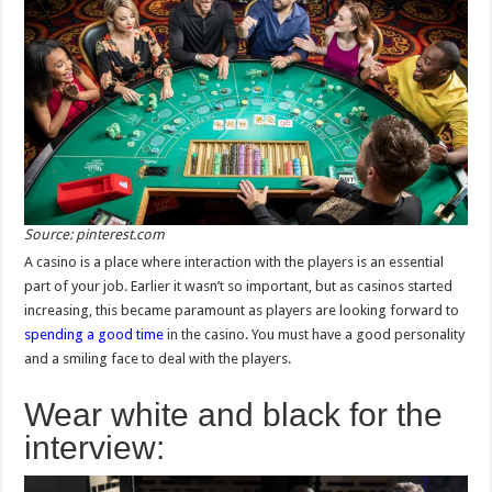
Source: pinterest.com
A casino is a place where interaction with the players is an essential
part of your job. Earlier it wasn’t so important, but as casinos started
increasing, this became paramount as players are looking forward to
spending a good time
in the casino. You must have a good personality
and a smiling face to deal with the players.
Wear white and black for the
interview: