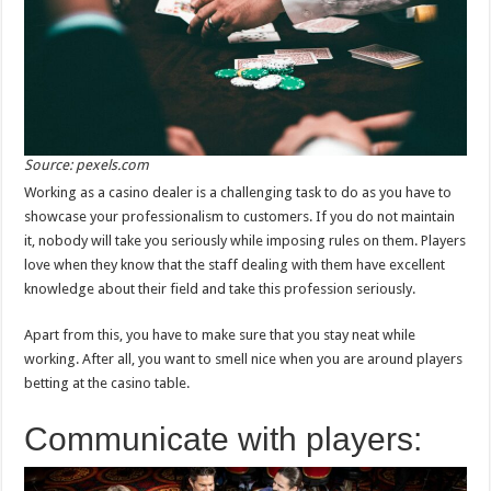
Source: pexels.com
Working as a casino dealer is a challenging task to do as you have to
showcase your professionalism to customers. If you do not maintain
it, nobody will take you seriously while imposing rules on them. Players
love when they know that the staff dealing with them have excellent
knowledge about their field and take this profession seriously.
Apart from this, you have to make sure that you stay neat while
working. After all, you want to smell nice when you are around players
betting at the casino table.
Communicate with players: