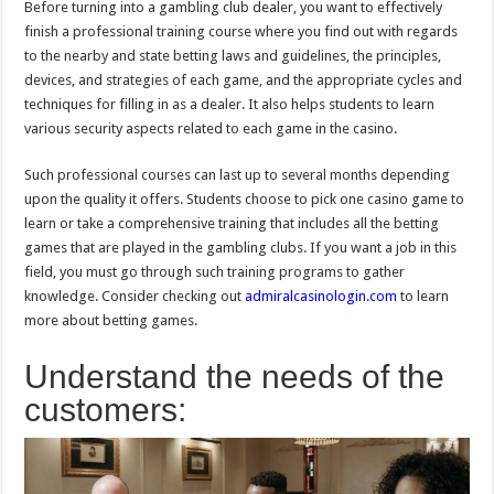
Before turning into a gambling club dealer, you want to effectively
finish a professional training course where you find out with regards
to the nearby and state betting laws and guidelines, the principles,
devices, and strategies of each game, and the appropriate cycles and
techniques for filling in as a dealer. It also helps students to learn
various security aspects related to each game in the casino.
Such professional courses can last up to several months depending
upon the quality it offers. Students choose to pick one casino game to
learn or take a comprehensive training that includes all the betting
games that are played in the gambling clubs. If you want a job in this
field, you must go through such training programs to gather
knowledge. Consider checking out
admiralcasinologin.com
to learn
more about betting games.
Understand the needs of the
customers: