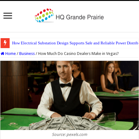
How Electrical Substation Design Supports Safe and Reliable Power Distrib
Home
/
Business
/
How Much Do Casino Dealers Make in Vegas?
Source: pexels.com