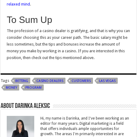
relaxed mind
.
To Sum Up
The profession of a casino dealer is gratifying, and that is why you can
consider choosing this as your career path. The basic salary might be
less sometimes, but the tips and bonuses increase the amount of
money you make by working in a casino. If you are interested in this
position, then check out the tips mentioned above.
Tags
BETTING
CASINO DEALERS
CUSTOMERS
LAS VEGAS
MONEY
PROGRAM
About Darinka Aleksic
Hi, my name is Darinka, and I've been working as an
editor for many years. Digital marketing is a field
that offers individuals ample opportunities for
growth. The areas I'm primarily interested in are