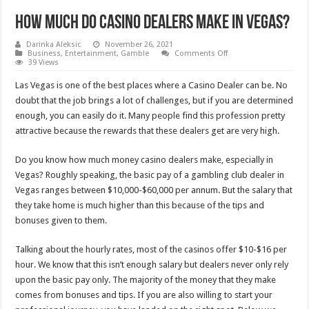
How Much Do Casino Dealers Make in Vegas?
Darinka Aleksic
November 26, 2021
on
Business
,
Entertainment
,
Gamble
Comments Off
How
39 Views
Much
Do
Las Vegas is one of the best places where a Casino Dealer can be. No
Casino
Dealers
doubt that the job brings a lot of challenges, but if you are determined
Make
enough, you can easily do it. Many people find this profession pretty
in
Vegas?
attractive because the rewards that these dealers get are very high.
Do you know how much money casino dealers make, especially in
Vegas? Roughly speaking, the basic pay of a gambling club dealer in
Vegas ranges between $10,000-$60,000 per annum. But the salary that
they take home is much higher than this because of the tips and
bonuses given to them.
Talking about the hourly rates, most of the casinos offer $10-$16 per
hour. We know that this isn’t enough salary but dealers never only rely
upon the basic pay only. The majority of the money that they make
comes from bonuses and tips. If you are also willing to start your