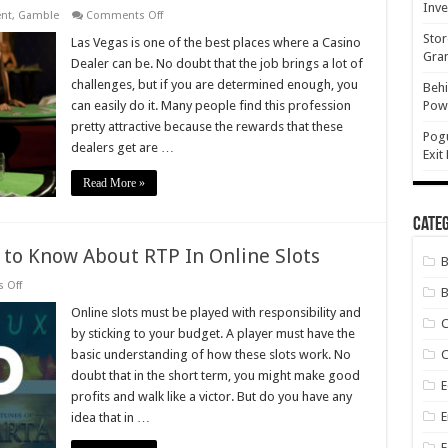
Inve
on
nt
,
Gamble
Comments Off
How
Stor
Much
Las Vegas is one of the best places where a Casino
Do
Gran
Dealer can be. No doubt that the job brings a lot of
Casino
Dealers
challenges, but if you are determined enough, you
Behi
Make
can easily do it. Many people find this profession
Powe
in
Vegas?
pretty attractive because the rewards that these
Pog
dealers get are …
Exit
Read More »
Categ
 to Know About RTP In Online Slots
on
 Off
B
4
Things
Online slots must be played with responsibility and
all
by sticking to your budget. A player must have the
Gamblers
Need
basic understanding of how these slots work. No
C
to
doubt that in the short term, you might make good
Know
E
About
profits and walk like a victor. But do you have any
RTP
In
E
idea that in …
Online
Slots