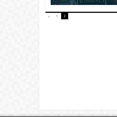
2
«
1