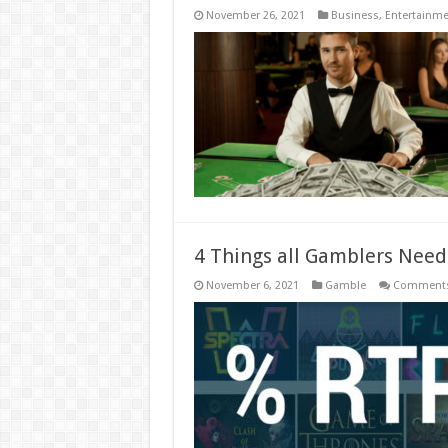
November 26, 2021
Business
,
Entertainme
4 Things all Gamblers Need
November 6, 2021
Gamble
Comments