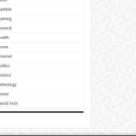
Gamble
Gaming
eneral
ealth
Home
nternet
olitics
cience
Tehnology
ravel
orld Tech