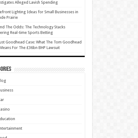
stigates Alleged Lavish Spending
efront Lighting Ideas for Small Businesses in
de Prairie
nd The Odds: The Technology Stacks
ring Real-time Sports Betting
ust Goodhead Case: What The Tom Goodhead
 Means For The £36bn BHP Lawsuit
ories
Blog
usiness
Car
asino
ducation
ntertainment
Food