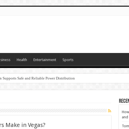
siness
Health
Entertainment
Sports
n Supports Safe and Reliable Power Distribution
Rece
How 
and 
s Make in Vegas?
Tom