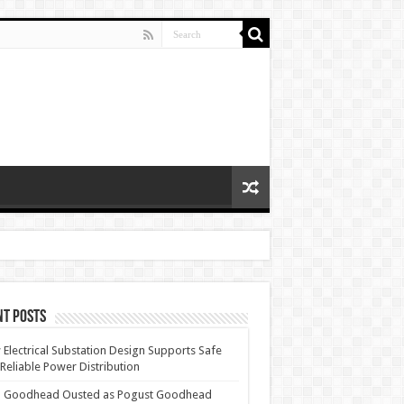
nt Posts
Electrical Substation Design Supports Safe
Reliable Power Distribution
 Goodhead Ousted as Pogust Goodhead