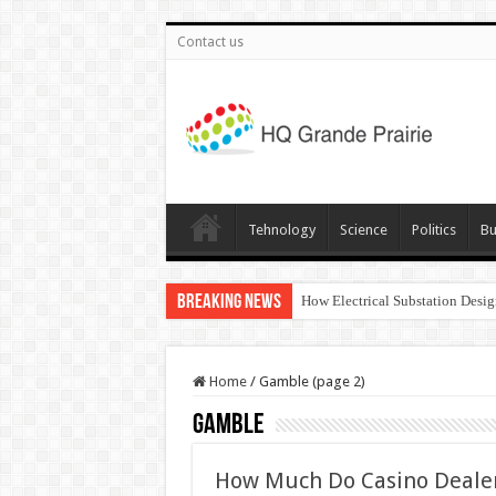
Contact us
Tehnology
Science
Politics
Bu
Breaking News
How Electrical Substation Desig
Home
/
Gamble (page 2)
Gamble
How Much Do Casino Dealer