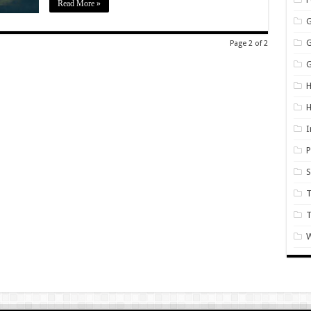
Read More »
Page 2 of 2
G
H
I
P
S
T
W