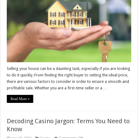
Guide
to
Selling
Your
House
Quickly
Selling your house can be a daunting task, especially if you are looking
to do it quickly. From finding the right buyer to setting the ideal price,
there are various factors to consider in order to ensure a smooth and
profitable sale. Whether you are a first-time seller or a …
Read More »
Decoding Casino Jargon: Terms You Need to
Know
on