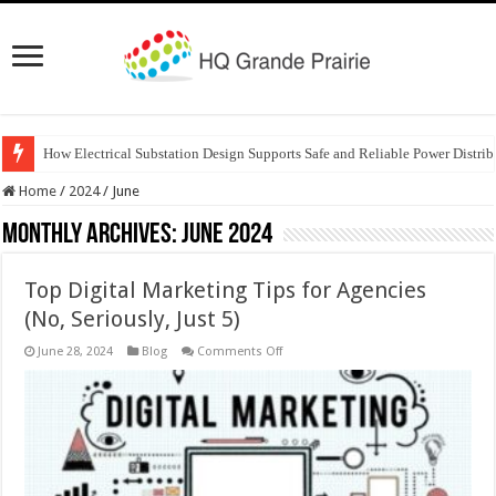
How Electrical Substation Design Supports Safe and Reliable Power Distrib
Home
/
2024
/
June
Monthly Archives:
June 2024
Top Digital Marketing Tips for Agencies
(No, Seriously, Just 5)
on
June 28, 2024
Blog
Comments Off
Top
Digital
Marketing
Tips
for
Agencies
(No,
Seriously,
Just
5)