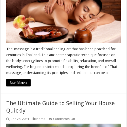
Wellbeing:
Guide
for
Beginners
Thai massage is a traditional healing art that has been practiced for
centuries in Thailand. This ancient therapeutic technique focuses on
the bodys energy lines to promote flexibility, relaxation, and overall
wellbeing. For beginners interested in exploring the benefits of Thai
massage, understanding its principles and techniques can be a …
Read More »
The Ultimate Guide to Selling Your House
Quickly
on
June 28, 2024
Home
Comments Off
The
Ultimate