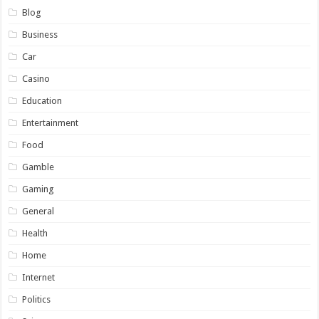
Blog
Business
Car
Casino
Education
Entertainment
Food
Gamble
Gaming
General
Health
Home
Internet
Politics