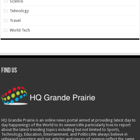
Science
Tehnology
Travel
World Tech
Find Us
HQ Grandie Prairie is an online news portal aimed at providing latest day to
day happenings of the World to its viewers.We particularly love to report
about the latest trending topics including but not limited to Sports,
Technology, Education, Entertainment, and Politics.We always believe in
unbiased reporting and our articles and pieces of opinion reflect the same