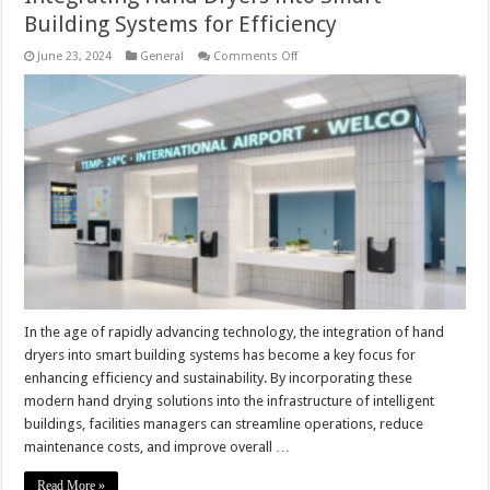
Building Systems for Efficiency
on
June 23, 2024
General
Comments Off
Integrating
Hand
Dryers
into
Smart
Building
Systems
for
Efficiency
In the age of rapidly advancing technology, the integration of hand
dryers into smart building systems has become a key focus for
enhancing efficiency and sustainability. By incorporating these
modern hand drying solutions into the infrastructure of intelligent
buildings, facilities managers can streamline operations, reduce
maintenance costs, and improve overall …
Read More »