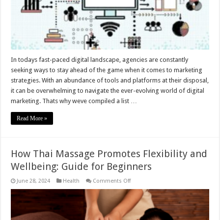
In todays fast-paced digital landscape, agencies are constantly
seeking ways to stay ahead of the game when it comes to marketing
strategies. With an abundance of tools and platforms at their disposal,
it can be overwhelming to navigate the ever-evolving world of digital
marketing. Thats why weve compiled a list …
Read More »
How Thai Massage Promotes Flexibility and
Wellbeing: Guide for Beginners
on
June 28, 2024
Health
Comments Off
How
Thai
Massage
Promotes
Flexibility
and