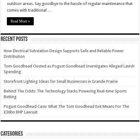
outdoor areas. Say goodbye to the hassle of regular maintenance that
comes with traditional …
Read More »
Recent Posts
How Electrical Substation Design Supports Safe and Reliable Power
Distribution
Tom Goodhead Ousted as Pogust Goodhead Investigates Alleged Lavish
Spending
Storefront Lighting Ideas for Small Businesses in Grande Prairie
Behind The Odds: The Technology Stacks Powering Real-time Sports
Betting
Pogust Goodhead Case: What The Tom Goodhead Exit Means For The
£36bn BHP Lawsuit
Categories