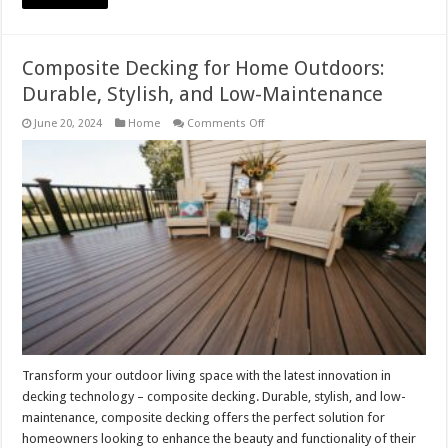
Composite Decking for Home Outdoors:
Durable, Stylish, and Low-Maintenance
on
June 20, 2024
Home
Comments Off
Composite
Decking
for
Home
Outdoors:
Durable,
Stylish,
and
Low-
Maintenance
Transform your outdoor living space with the latest innovation in
decking technology – composite decking. Durable, stylish, and low-
maintenance, composite decking offers the perfect solution for
homeowners looking to enhance the beauty and functionality of their