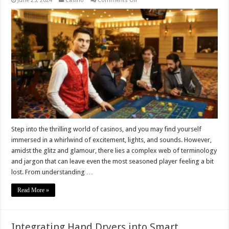
June 25, 2024
Casino
Comments Off
Decoding
Casino
Jargon:
Terms
You
Need
to
Know
Step into the thrilling world of casinos, and you may find yourself
immersed in a whirlwind of excitement, lights, and sounds. However,
amidst the glitz and glamour, there lies a complex web of terminology
and jargon that can leave even the most seasoned player feeling a bit
lost. From understanding …
Read More »
Integrating Hand Dryers into Smart