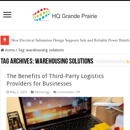
How Electrical Substation Design Supports Safe and Reliable Power Distrib
Home
/
Tag:
warehousing solutions
Tag Archives:
warehousing solutions
The Benefits of Third-Party Logistics
Providers for Businesses
on
May 2, 2025
Tehnology
Comments Off
The
Benefits
of
Third-
Party
Logistics
Providers
for
Businesses