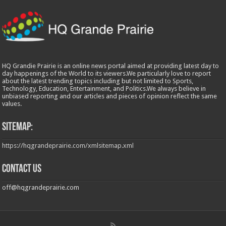
HQ Grandie Prairie is an online news portal aimed at providing latest day to
day happenings of the World to its viewers.We particularly love to report
about the latest trending topics including but not limited to Sports,
Technology, Education, Entertainment, and Politics.We always believe in
unbiased reporting and our articles and pieces of opinion reflect the same
values.
Sitemap:
https://hqgrandeprairie.com/xmlsitemap.xml
Contact us
off@hqgrandeprairie.com