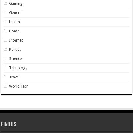
Gaming
General
Health
Home
Internet
Politics
Science
Tehnology
Travel
World Tech
Find Us