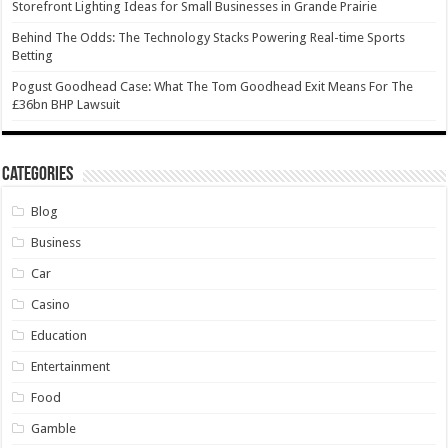
Storefront Lighting Ideas for Small Businesses in Grande Prairie
Behind The Odds: The Technology Stacks Powering Real-time Sports
Betting
Pogust Goodhead Case: What The Tom Goodhead Exit Means For The
£36bn BHP Lawsuit
Categories
Blog
Business
Car
Casino
Education
Entertainment
Food
Gamble