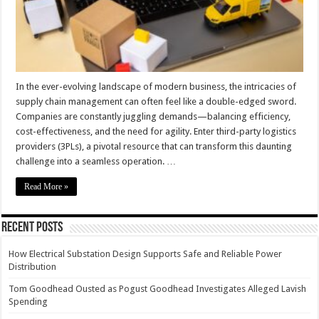
In the ever-evolving landscape of modern business, the intricacies of
supply chain management can often feel like a double-edged sword.
Companies are constantly juggling demands—balancing efficiency,
cost-effectiveness, and the need for agility. Enter third-party logistics
providers (3PLs), a pivotal resource that can transform this daunting
challenge into a seamless operation. …
Read More »
Recent Posts
How Electrical Substation Design Supports Safe and Reliable Power
Distribution
Tom Goodhead Ousted as Pogust Goodhead Investigates Alleged Lavish
Spending