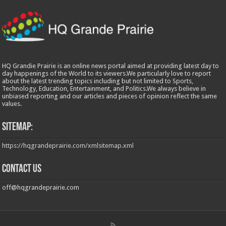
HQ Grandie Prairie is an online news portal aimed at providing latest day to
day happenings of the World to its viewers.We particularly love to report
about the latest trending topics including but not limited to Sports,
Technology, Education, Entertainment, and Politics.We always believe in
unbiased reporting and our articles and pieces of opinion reflect the same
values.
Sitemap:
https://hqgrandeprairie.com/xmlsitemap.xml
Contact us
off@hqgrandeprairie.com