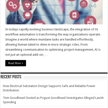
In todays rapidly evolving business landscape, the integration of AI
workflow automation is transforming the way organizations operate.
Imagine a world where mundane tasks are handled effortlessly,
allowing human talent to shine in more strategic roles. From
streamlining communication to optimizing project management, AI is
not just an optional add-on; …
Read More »
Recent Posts
How Electrical Substation Design Supports Safe and Reliable Power
Distribution
Tom Goodhead Ousted as Pogust Goodhead Investigates Alleged Lavish
Spending