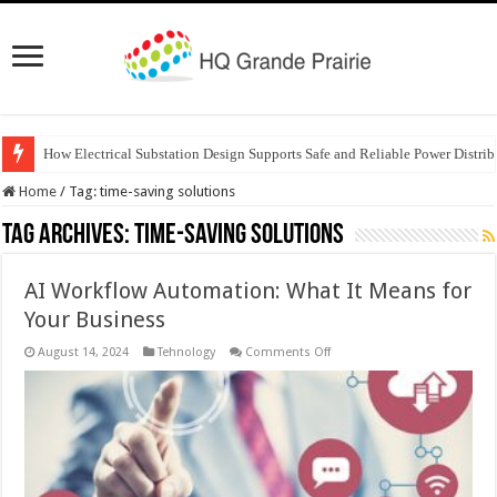
How Electrical Substation Design Supports Safe and Reliable Power Distrib
Home
/
Tag:
time-saving solutions
Tag Archives:
time-saving solutions
AI Workflow Automation: What It Means for
Your Business
on
August 14, 2024
Tehnology
Comments Off
AI
Workflow
Automation:
What
It
Means
for
Your
Business