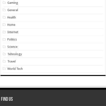
Gaming
General
Health
Home
Internet
Politics
Science
Tehnology
Travel
World Tech
Find Us