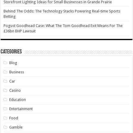
Storefront Lighting Ideas for Small Businesses in Grande Prairie
Behind The Odds: The Technology Stacks Powering Real-time Sports
Betting
Pogust Goodhead Case: What The Tom Goodhead Exit Means For The
£36bn BHP Lawsuit
Categories
Blog
Business
Car
Casino
Education
Entertainment
Food
Gamble