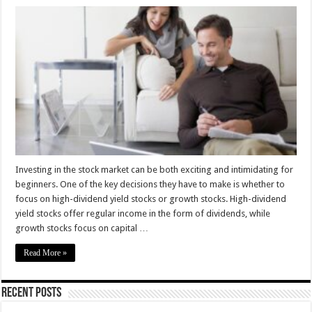
High-
Dividend
Yield
vs.
Growth
Stocks
–
Investment
tips
for
Beginners
Investing in the stock market can be both exciting and intimidating for
beginners. One of the key decisions they have to make is whether to
focus on high-dividend yield stocks or growth stocks. High-dividend
yield stocks offer regular income in the form of dividends, while
growth stocks focus on capital …
Read More »
Recent Posts