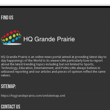
Find Us
HQ Grandie Prairie is an online news portal aimed at providing latest day to
day happenings of the World to its viewers.We particularly love to report
about the latest trending topics including but not limited to Sports,
Technology, Education, Entertainment, and Politics.We always believe in
unbiased reporting and our articles and pieces of opinion reflect the same
values.
Sitemap:
https://hqgrandeprairie.com/xmlsitemap.xml
Contact us