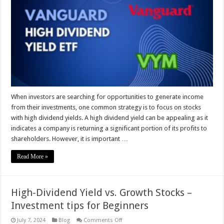
Yield
is
Too
High?
Spoiler:
It’s
Not
Good
When investors are searching for opportunities to generate income
from their investments, one common strategy is to focus on stocks
with high dividend yields. A high dividend yield can be appealing as it
indicates a company is returning a significant portion of its profits to
shareholders. However, it is important …
Read More »
High-Dividend Yield vs. Growth Stocks –
Investment tips for Beginners
on
July 7, 2024
Blog
Comments Off