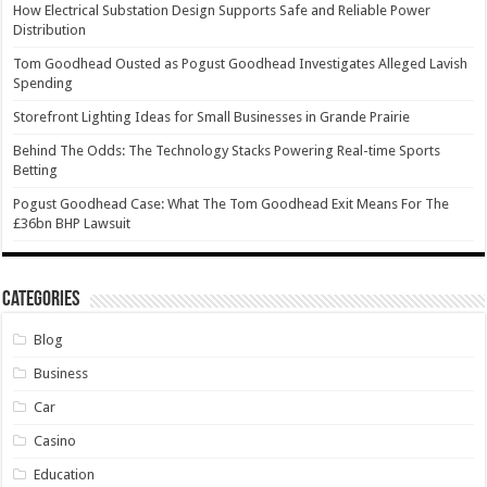
How Electrical Substation Design Supports Safe and Reliable Power
Distribution
Tom Goodhead Ousted as Pogust Goodhead Investigates Alleged Lavish
Spending
Storefront Lighting Ideas for Small Businesses in Grande Prairie
Behind The Odds: The Technology Stacks Powering Real-time Sports
Betting
Pogust Goodhead Case: What The Tom Goodhead Exit Means For The
£36bn BHP Lawsuit
Categories
Blog
Business
Car
Casino
Education