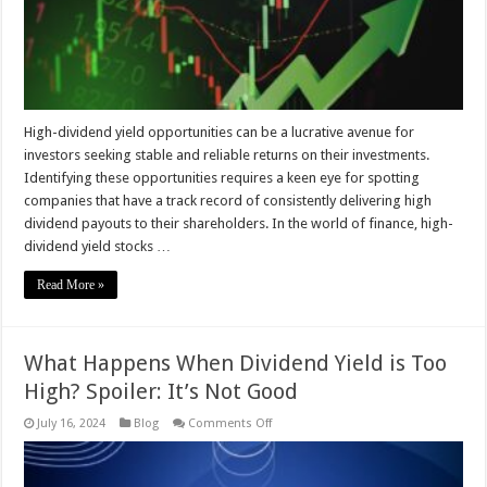
High-dividend yield opportunities can be a lucrative avenue for
investors seeking stable and reliable returns on their investments.
Identifying these opportunities requires a keen eye for spotting
companies that have a track record of consistently delivering high
dividend payouts to their shareholders. In the world of finance, high-
dividend yield stocks …
Read More »
What Happens When Dividend Yield is Too
High? Spoiler: It’s Not Good
on
July 16, 2024
Blog
Comments Off
What
Happens
When
Dividend