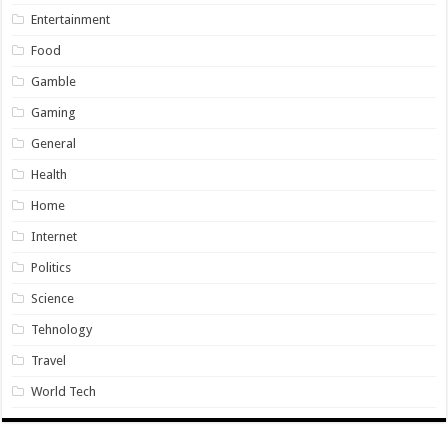
Entertainment
Food
Gamble
Gaming
General
Health
Home
Internet
Politics
Science
Tehnology
Travel
World Tech