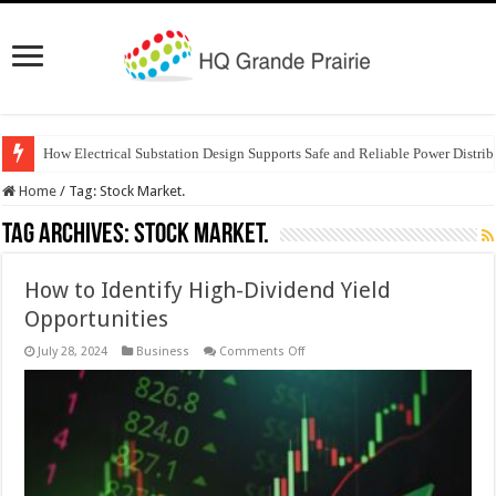
How Electrical Substation Design Supports Safe and Reliable Power Distrib
Home
/
Tag:
Stock Market.
Tag Archives:
Stock Market.
How to Identify High-Dividend Yield
Opportunities
on
July 28, 2024
Business
Comments Off
How
to
Identify
High-
Dividend
Yield
Opportunities