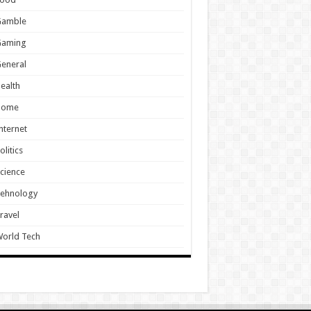
Gamble
Gaming
eneral
ealth
Home
nternet
olitics
cience
Tehnology
ravel
orld Tech