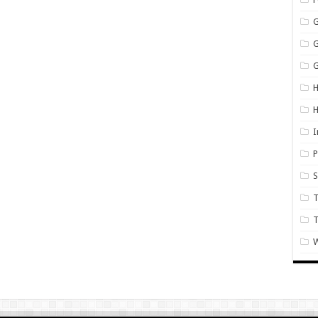
G
H
I
P
S
T
W