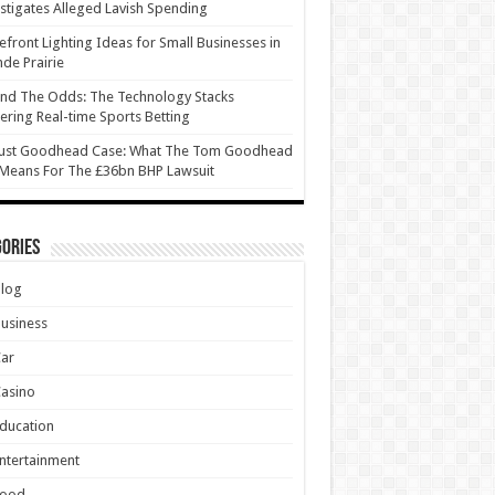
stigates Alleged Lavish Spending
efront Lighting Ideas for Small Businesses in
de Prairie
nd The Odds: The Technology Stacks
ring Real-time Sports Betting
ust Goodhead Case: What The Tom Goodhead
 Means For The £36bn BHP Lawsuit
ories
Blog
usiness
Car
asino
ducation
ntertainment
Food