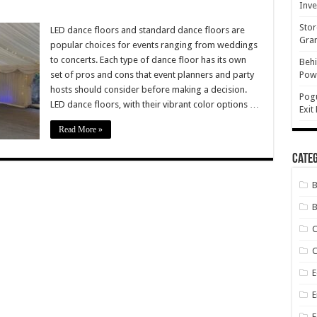
Inve
Stor
LED dance floors and standard dance floors are
Gran
popular choices for events ranging from weddings
ard
to concerts. Each type of dance floor has its own
Behi
set of pros and cons that event planners and party
Powe
:
hosts should consider before making a decision.
Pog
LED dance floors, with their vibrant color options …
Exit
Read More »
Categ
B
C
E
E