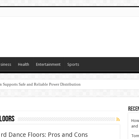
siness
Health
Entertainment
Sports
n Supports Safe and Reliable Power Distribution
Rece
loors
How 
and 
rd Dance Floors: Pros and Cons
Tom