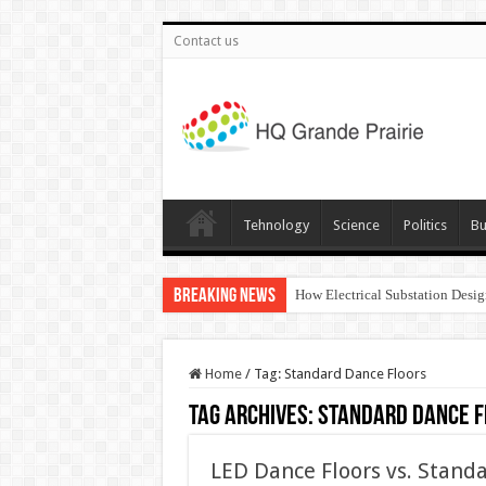
Contact us
Tehnology
Science
Politics
Bu
Breaking News
How Electrical Substation Desig
Home
/
Tag:
Standard Dance Floors
Tag Archives:
Standard Dance F
LED Dance Floors vs. Standa