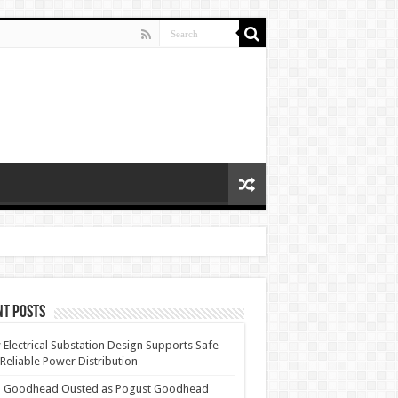
nt Posts
Electrical Substation Design Supports Safe
Reliable Power Distribution
 Goodhead Ousted as Pogust Goodhead