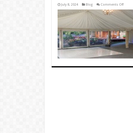
on
July 8, 2024
Blog
Comments Off
LED
Dance
Floors
vs.
Stand
Dance
Floors
Pros
and
Cons