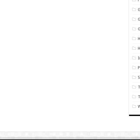
G
H
I
P
S
T
W