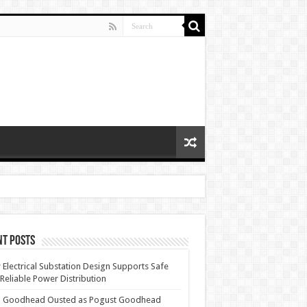
nt Posts
Electrical Substation Design Supports Safe
Reliable Power Distribution
 Goodhead Ousted as Pogust Goodhead