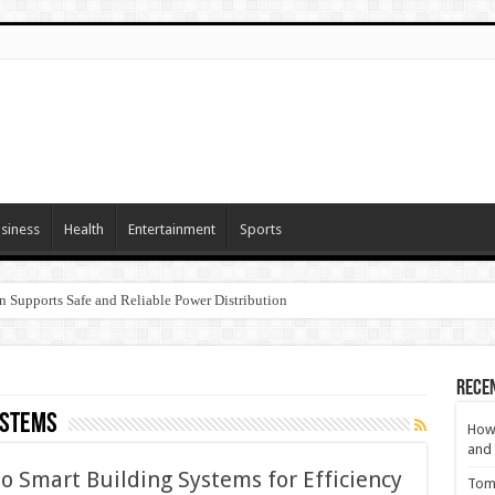
siness
Health
Entertainment
Sports
n Supports Safe and Reliable Power Distribution
Rece
ystems
How 
and 
o Smart Building Systems for Efficiency
Tom