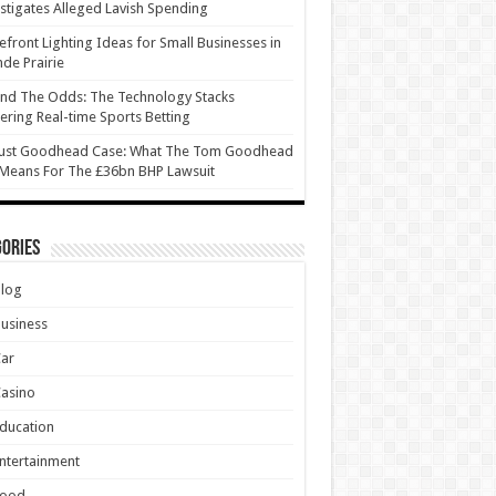
stigates Alleged Lavish Spending
efront Lighting Ideas for Small Businesses in
de Prairie
nd The Odds: The Technology Stacks
ring Real-time Sports Betting
ust Goodhead Case: What The Tom Goodhead
 Means For The £36bn BHP Lawsuit
ories
Blog
usiness
Car
asino
ducation
ntertainment
Food