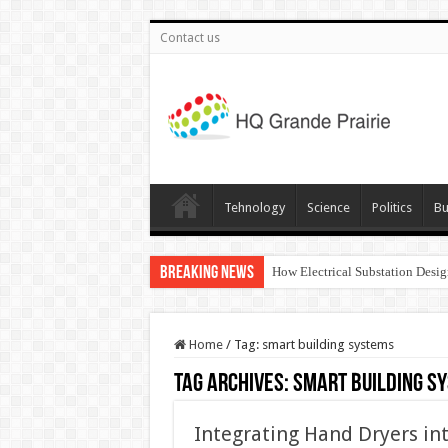
Contact us
Tehnology
Science
Politics
Bu
Breaking News
How Electrical Substation Desig
Home
/
Tag:
smart building systems
Tag Archives:
smart building s
Integrating Hand Dryers int