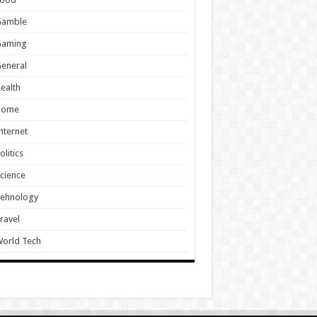
Gamble
Gaming
eneral
ealth
Home
nternet
olitics
cience
Tehnology
ravel
orld Tech