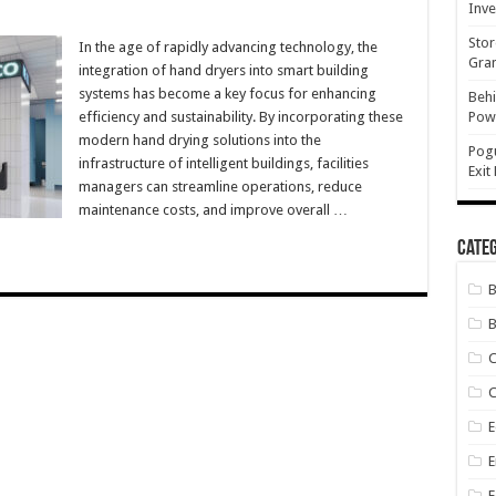
Inve
on
ntegrating
Stor
Hand
In the age of rapidly advancing technology, the
ryers
Gran
integration of hand dryers into smart building
nto
Smart
systems has become a key focus for enhancing
Behi
uilding
efficiency and sustainability. By incorporating these
Powe
Systems
or
modern hand drying solutions into the
fficiency
Pog
infrastructure of intelligent buildings, facilities
Exit
managers can streamline operations, reduce
maintenance costs, and improve overall …
Categ
B
C
E
E