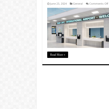
June 23, 2024
General
Comments Off
I
D
i
B
f
E
Read More »