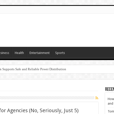
siness
Health
Entertainment
Sports
n Supports Safe and Reliable Power Distribution
Rece
How 
and 
or Agencies (No, Seriously, Just 5)
Tom