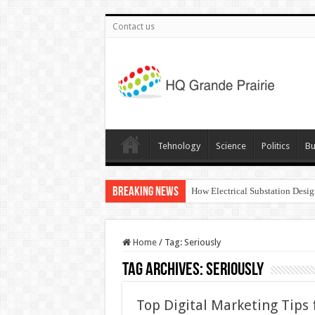
Contact us
Tehnology
Science
Politics
Bu
Breaking News
How Electrical Substation Desig
Home
/
Tag:
Seriously
Tag Archives:
Seriously
Top Digital Marketing Tips f