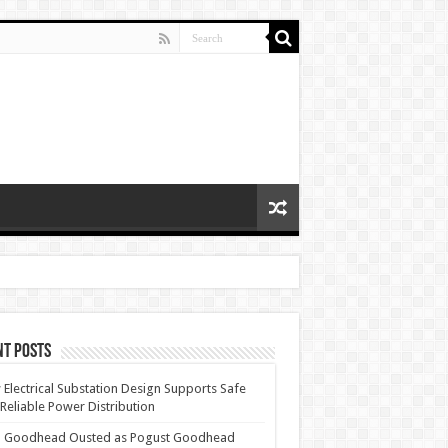
nt Posts
Electrical Substation Design Supports Safe
Reliable Power Distribution
 Goodhead Ousted as Pogust Goodhead