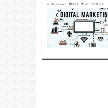
on
June 28, 2024
Blog
Comments Off
Top
Digi
Mar
Tips
for
Age
(No,
Seri
Just
5)