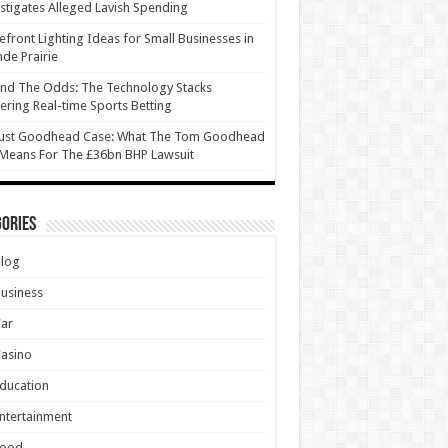
stigates Alleged Lavish Spending
efront Lighting Ideas for Small Businesses in
de Prairie
nd The Odds: The Technology Stacks
ring Real-time Sports Betting
ust Goodhead Case: What The Tom Goodhead
 Means For The £36bn BHP Lawsuit
ories
Blog
usiness
Car
asino
ducation
ntertainment
Food