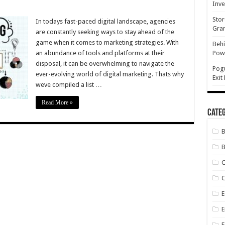
Inve
Stor
tal
In todays fast-paced digital landscape, agencies
keting
Gran
are constantly seeking ways to stay ahead of the
game when it comes to marketing strategies. With
Behi
ncies
an abundance of tools and platforms at their
Powe
ously,
disposal, it can be overwhelming to navigate the
Pog
ever-evolving world of digital marketing. Thats why
Exit
weve compiled a list …
Read More »
Categ
B
C
E
E