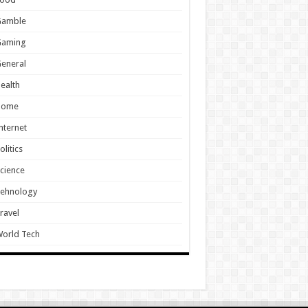
Gamble
Gaming
eneral
ealth
Home
nternet
olitics
cience
Tehnology
ravel
orld Tech