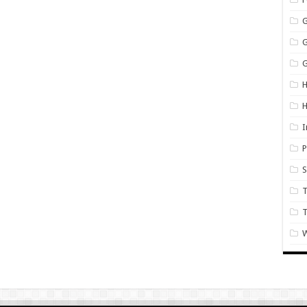
G
H
I
P
S
T
W