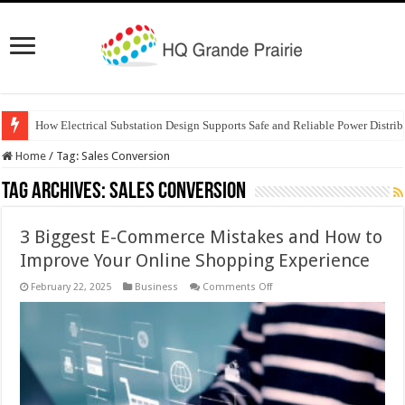
How Electrical Substation Design Supports Safe and Reliable Power Distrib
Home
/
Tag:
Sales Conversion
Tag Archives:
Sales Conversion
3 Biggest E-Commerce Mistakes and How to
Improve Your Online Shopping Experience
on
February 22, 2025
Business
Comments Off
3
Biggest
E-
Commerce
Mistakes
and
How
to
Improve
Your