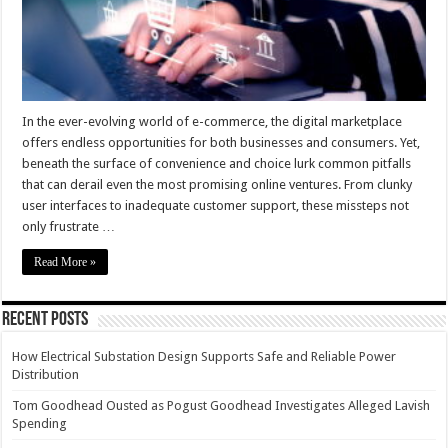
Online
Shopping
Experience
In the ever-evolving world of e-commerce, the digital marketplace
offers endless opportunities for both businesses and consumers. Yet,
beneath the surface of convenience and choice lurk common pitfalls
that can derail even the most promising online ventures. From clunky
user interfaces to inadequate customer support, these missteps not
only frustrate …
Read More »
Recent Posts
How Electrical Substation Design Supports Safe and Reliable Power
Distribution
Tom Goodhead Ousted as Pogust Goodhead Investigates Alleged Lavish
Spending