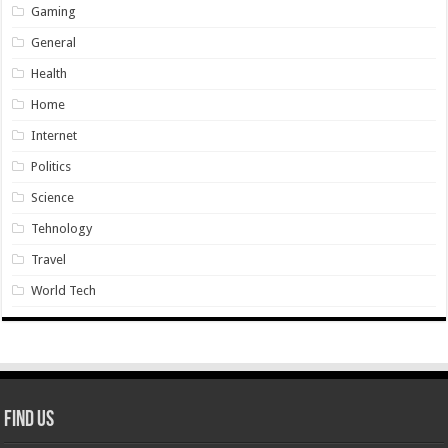
Gaming
General
Health
Home
Internet
Politics
Science
Tehnology
Travel
World Tech
Find Us