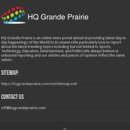
HQ Grandie Prairie is an online news portal aimed at providing latest day to
day happenings of the World to its viewers.We particularly love to report
about the latest trending topics including but not limited to Sports,
Technology, Education, Entertainment, and Politics.We always believe in
unbiased reporting and our articles and pieces of opinion reflect the same
values.
Sitemap:
https://hqgrandeprairie.com/xmlsitemap.xml
Contact us
off@hqgrandeprairie.com