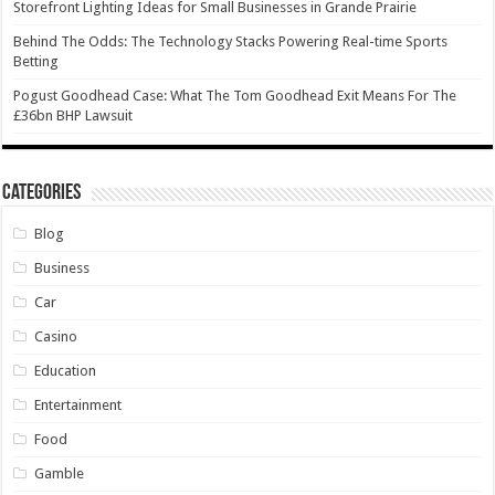
Storefront Lighting Ideas for Small Businesses in Grande Prairie
Behind The Odds: The Technology Stacks Powering Real-time Sports
Betting
Pogust Goodhead Case: What The Tom Goodhead Exit Means For The
£36bn BHP Lawsuit
Categories
Blog
Business
Car
Casino
Education
Entertainment
Food
Gamble