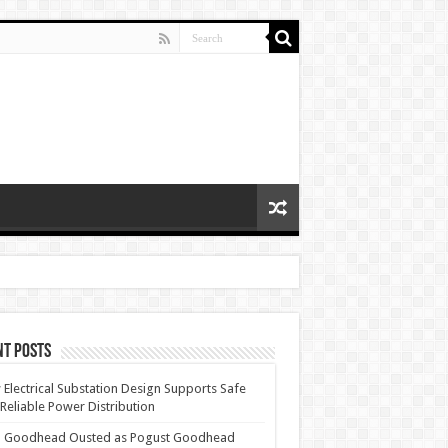
nt Posts
Electrical Substation Design Supports Safe
Reliable Power Distribution
 Goodhead Ousted as Pogust Goodhead