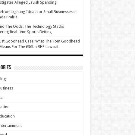
stigates Alleged Lavish Spending
efront Lighting Ideas for Small Businesses in
de Prairie
nd The Odds: The Technology Stacks
ring Real-time Sports Betting
ust Goodhead Case: What The Tom Goodhead
 Means For The £36bn BHP Lawsuit
ories
Blog
usiness
Car
asino
ducation
ntertainment
Food