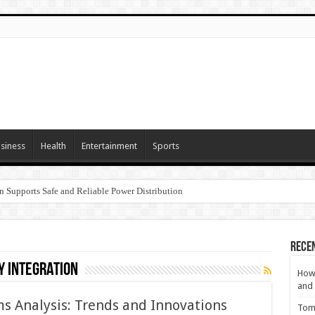
siness
Health
Entertainment
Sports
n Supports Safe and Reliable Power Distribution
Rece
 integration
How 
and 
s Analysis: Trends and Innovations
Tom