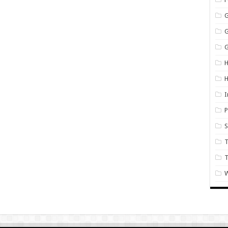
G
H
I
P
S
T
W