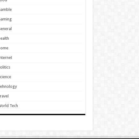
Gamble
Gaming
eneral
ealth
Home
nternet
olitics
cience
Tehnology
ravel
orld Tech