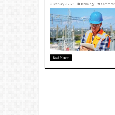
February 7, 2025
Tehnology
Comments
Read More »