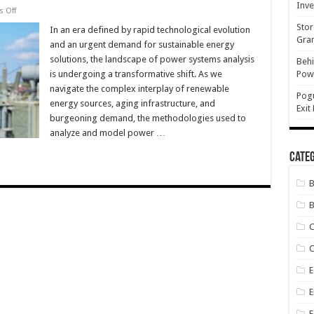
Inve
on
 Off
The
Stor
Future
In an era defined by rapid technological evolution
of
Gran
and an urgent demand for sustainable energy
Power
Systems
solutions, the landscape of power systems analysis
Behi
Analysis:
is undergoing a transformative shift. As we
Powe
Trends
and
navigate the complex interplay of renewable
Innovations
Pog
energy sources, aging infrastructure, and
Exit
burgeoning demand, the methodologies used to
analyze and model power …
Categ
B
C
E
E