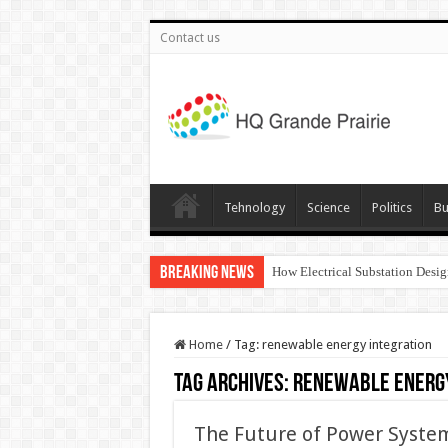
Contact us
Tehnology
Science
Politics
Bu
Breaking News
How Electrical Substation Desig
Home
/
Tag:
renewable energy integration
Tag Archives:
renewable energy
The Future of Power System