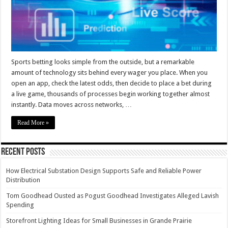
Betting
Sports betting looks simple from the outside, but a remarkable
amount of technology sits behind every wager you place. When you
open an app, check the latest odds, then decide to place a bet during
a live game, thousands of processes begin working together almost
instantly. Data moves across networks, …
Read More »
Recent Posts
How Electrical Substation Design Supports Safe and Reliable Power
Distribution
Tom Goodhead Ousted as Pogust Goodhead Investigates Alleged Lavish
Spending
Storefront Lighting Ideas for Small Businesses in Grande Prairie