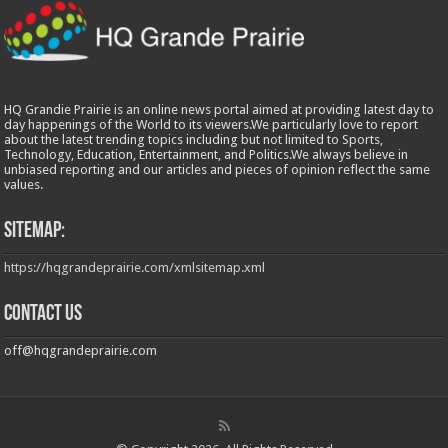
HQ Grandie Prairie is an online news portal aimed at providing latest day to
day happenings of the World to its viewers.We particularly love to report
about the latest trending topics including but not limited to Sports,
Technology, Education, Entertainment, and Politics.We always believe in
unbiased reporting and our articles and pieces of opinion reflect the same
values.
Sitemap:
https://hqgrandeprairie.com/xmlsitemap.xml
Contact us
off@hqgrandeprairie.com