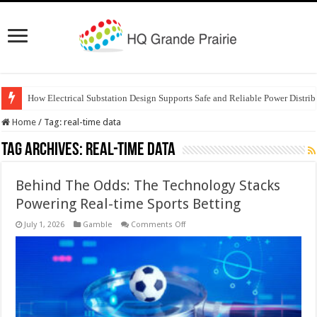
How Electrical Substation Design Supports Safe and Reliable Power Distrib
Home
/
Tag:
real-time data
Tag Archives:
real-time data
Behind The Odds: The Technology Stacks
Powering Real-time Sports Betting
on
July 1, 2026
Gamble
Comments Off
Behind
The
Odds:
The
Technology
Stacks
Powering
Real-
time
Sports