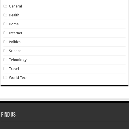
General
Health
Home
Internet
Politics
Science
Tehnology
Travel
World Tech
Find Us