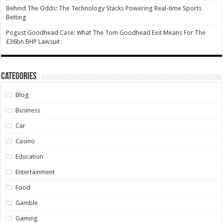
Behind The Odds: The Technology Stacks Powering Real-time Sports
Betting
Pogust Goodhead Case: What The Tom Goodhead Exit Means For The
£36bn BHP Lawsuit
Categories
Blog
Business
Car
Casino
Education
Entertainment
Food
Gamble
Gaming