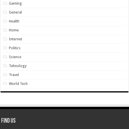
Gaming
General
Health
Home
Internet
Politics
Science
Tehnology
Travel
World Tech
Find Us