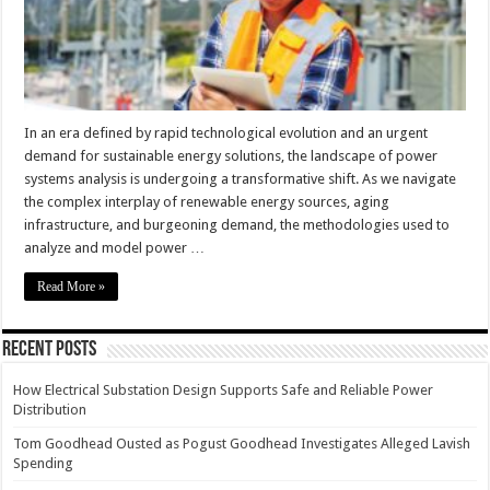
In an era defined by rapid technological evolution and an urgent
demand for sustainable energy solutions, the landscape of power
systems analysis is undergoing a transformative shift. As we navigate
the complex interplay of renewable energy sources, aging
infrastructure, and burgeoning demand, the methodologies used to
analyze and model power …
Read More »
Recent Posts
How Electrical Substation Design Supports Safe and Reliable Power
Distribution
Tom Goodhead Ousted as Pogust Goodhead Investigates Alleged Lavish
Spending