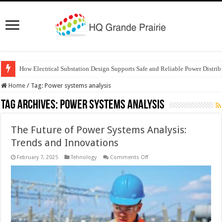
How Electrical Substation Design Supports Safe and Reliable Power Distrib
Home
/
Tag:
Power systems analysis
Tag Archives:
Power systems analysis
The Future of Power Systems Analysis:
Trends and Innovations
on
February 7, 2025
Tehnology
Comments Off
The
Future
of
Power
Systems
Analysis:
Trends
and
Innovations