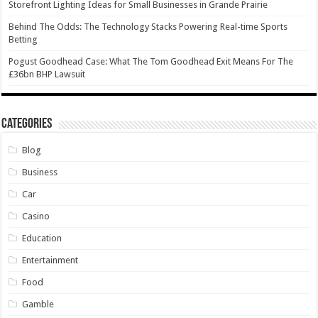
Storefront Lighting Ideas for Small Businesses in Grande Prairie
Behind The Odds: The Technology Stacks Powering Real-time Sports
Betting
Pogust Goodhead Case: What The Tom Goodhead Exit Means For The
£36bn BHP Lawsuit
Categories
Blog
Business
Car
Casino
Education
Entertainment
Food
Gamble