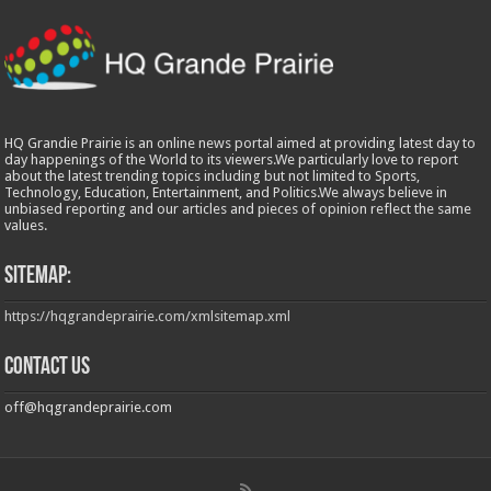
HQ Grandie Prairie is an online news portal aimed at providing latest day to
day happenings of the World to its viewers.We particularly love to report
about the latest trending topics including but not limited to Sports,
Technology, Education, Entertainment, and Politics.We always believe in
unbiased reporting and our articles and pieces of opinion reflect the same
values.
Sitemap:
https://hqgrandeprairie.com/xmlsitemap.xml
Contact us
off@hqgrandeprairie.com