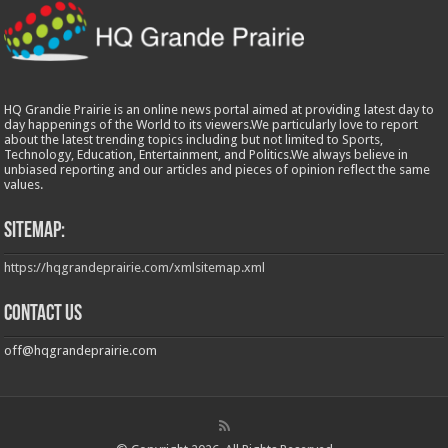
HQ Grandie Prairie is an online news portal aimed at providing latest day to
day happenings of the World to its viewers.We particularly love to report
about the latest trending topics including but not limited to Sports,
Technology, Education, Entertainment, and Politics.We always believe in
unbiased reporting and our articles and pieces of opinion reflect the same
values.
Sitemap:
https://hqgrandeprairie.com/xmlsitemap.xml
Contact us
off@hqgrandeprairie.com