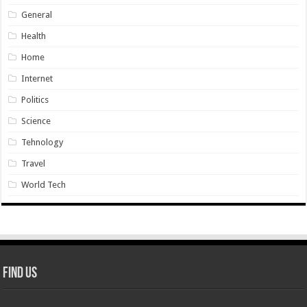
General
Health
Home
Internet
Politics
Science
Tehnology
Travel
World Tech
Find Us