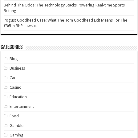
Behind The Odds: The Technology Stacks Powering Real-time Sports
Betting
Pogust Goodhead Case: What The Tom Goodhead Exit Means For The
£36bn BHP Lawsuit
Categories
Blog
Business
Car
Casino
Education
Entertainment
Food
Gamble
Gaming