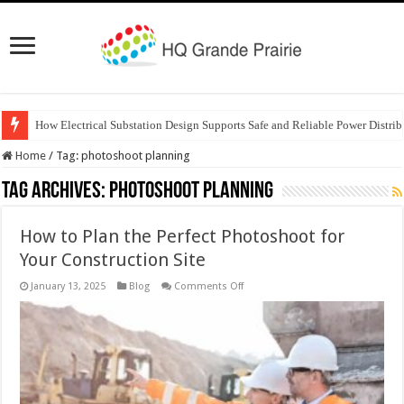
How Electrical Substation Design Supports Safe and Reliable Power Distrib
Home
/
Tag:
photoshoot planning
Tag Archives:
photoshoot planning
How to Plan the Perfect Photoshoot for
Your Construction Site
on
January 13, 2025
Blog
Comments Off
How
to
Plan
the
Perfect
Photoshoot
for
Your
Construction
Site