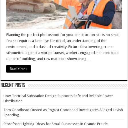
Planning the perfect photoshoot for your construction site is no small
feat; it requires a keen eye for detail, an understanding of the
environment, and a dash of creativity. Picture this: towering cranes
silhouetted against a vibrant sunset, workers engaged in the intricate
dance of building, and raw materials showcasing …
Read More »
Recent Posts
How Electrical Substation Design Supports Safe and Reliable Power
Distribution
Tom Goodhead Ousted as Pogust Goodhead Investigates Alleged Lavish
Spending
Storefront Lighting Ideas for Small Businesses in Grande Prairie