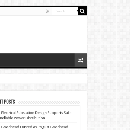
nt Posts
Electrical Substation Design Supports Safe
Reliable Power Distribution
 Goodhead Ousted as Pogust Goodhead