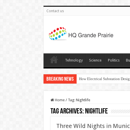
Contact us
Tehnology
Science
Politics
Bu
Breaking News
How Electrical Substation Desig
Home
/
Tag:
Nightlife
Tag Archives:
Nightlife
Three Wild Nights in Munic