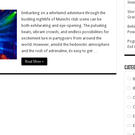
Inve
e
Stor
Embarking on a whirlwind adventure through the
ts
Gran
bustling nightlife of Munichs club scene can be
ch
both exhilarating and eye-opening. The pulsating
Behi
beats, vibrant crowds, and endless possibilities for
Powe
e:
ons
excitement lure in partygoers from around the
ned
Pog
world. However, amidst the hedonistic atmosphere
Exit
and the rush of adrenaline, its easy to get …
Read More »
Categ
B
C
E
E