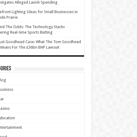
stigates Alleged Lavish Spending
efront Lighting Ideas for Small Businesses in
de Prairie
nd The Odds: The Technology Stacks
ring Real-time Sports Betting
ust Goodhead Case: What The Tom Goodhead
 Means For The £36bn BHP Lawsuit
ories
Blog
usiness
Car
asino
ducation
ntertainment
Food