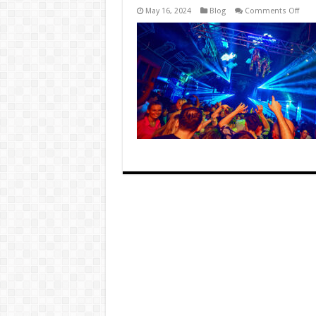
on
May 16, 2024
Blog
Comments Off
Thre
Wild
Nigh
in
Muni
Club
Scen
Less
Lear