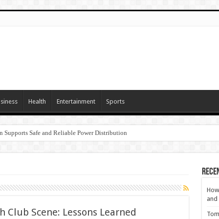
siness
Health
Entertainment
Sports
n Supports Safe and Reliable Power Distribution
Rece
How 
and 
h Club Scene: Lessons Learned
Tom