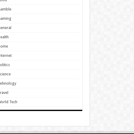
Gamble
Gaming
eneral
ealth
Home
nternet
olitics
cience
Tehnology
ravel
orld Tech