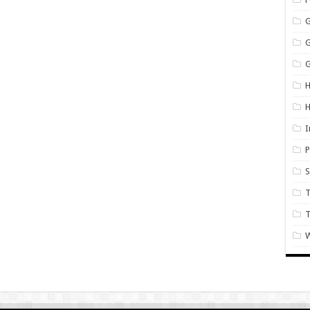
G
H
I
P
S
T
W