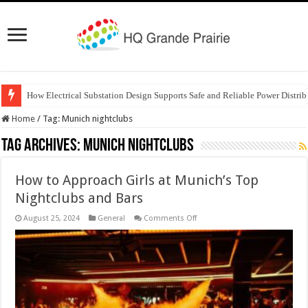
How Electrical Substation Design Supports Safe and Reliable Power Distrib
Home
/
Tag:
Munich nightclubs
Tag Archives:
Munich nightclubs
How to Approach Girls at Munich’s Top
Nightclubs and Bars
on
August 25, 2024
General
Comments Off
How
to
Approach
Girls
at
Munich’s
Top
Nightclubs
and
Bars