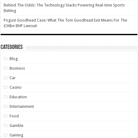
Behind The Odds: The Technology Stacks Powering Real-time Sports
Betting
Pogust Goodhead Case: What The Tom Goodhead Exit Means For The
£36bn BHP Lawsuit
Categories
Blog
Business
Car
Casino
Education
Entertainment
Food
Gamble
Gaming