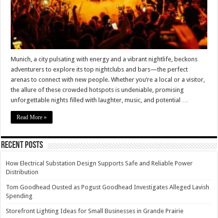
Munich, a city pulsating with energy and a vibrant nightlife, beckons
adventurers to explore its top nightclubs and bars—the perfect
arenas to connect with new people. Whether you’re a local or a visitor,
the allure of these crowded hotspots is undeniable, promising
unforgettable nights filled with laughter, music, and potential …
Read More »
Recent Posts
How Electrical Substation Design Supports Safe and Reliable Power
Distribution
Tom Goodhead Ousted as Pogust Goodhead Investigates Alleged Lavish
Spending
Storefront Lighting Ideas for Small Businesses in Grande Prairie