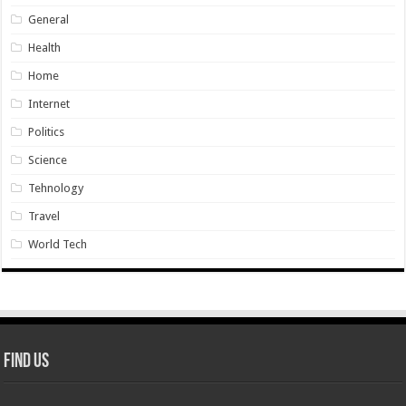
General
Health
Home
Internet
Politics
Science
Tehnology
Travel
World Tech
Find Us