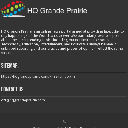
HQ Grandie Prairie is an online news portal aimed at providing latest day to
day happenings of the World to its viewers.We particularly love to report
about the latest trending topics including but not limited to Sports,
Technology, Education, Entertainment, and Politics.We always believe in
unbiased reporting and our articles and pieces of opinion reflect the same
values.
Sitemap:
https://hqgrandeprairie.com/xmlsitemap.xml
Contact us
off@hqgrandeprairie.com