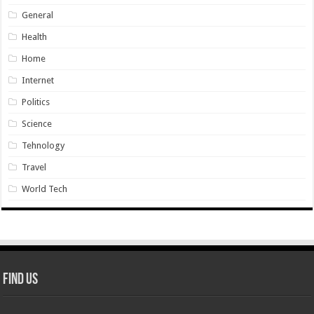
General
Health
Home
Internet
Politics
Science
Tehnology
Travel
World Tech
Find Us