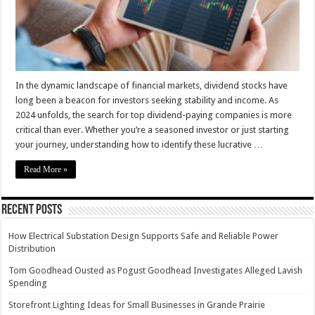
–
2024
Guide
In the dynamic landscape of financial markets, dividend stocks have
long been a beacon for investors seeking stability and income. As
2024 unfolds, the search for top dividend-paying companies is more
critical than ever. Whether you’re a seasoned investor or just starting
your journey, understanding how to identify these lucrative …
Read More »
Recent Posts
How Electrical Substation Design Supports Safe and Reliable Power
Distribution
Tom Goodhead Ousted as Pogust Goodhead Investigates Alleged Lavish
Spending
Storefront Lighting Ideas for Small Businesses in Grande Prairie