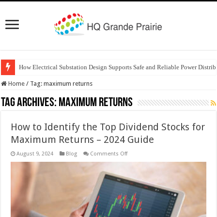
How Electrical Substation Design Supports Safe and Reliable Power Distrib
Home
/
Tag:
maximum returns
Tag Archives:
maximum returns
How to Identify the Top Dividend Stocks for
Maximum Returns – 2024 Guide
on
August 9, 2024
Blog
Comments Off
How
to
Identify
the
Top
Dividend
Stocks
for
Maximum
Returns