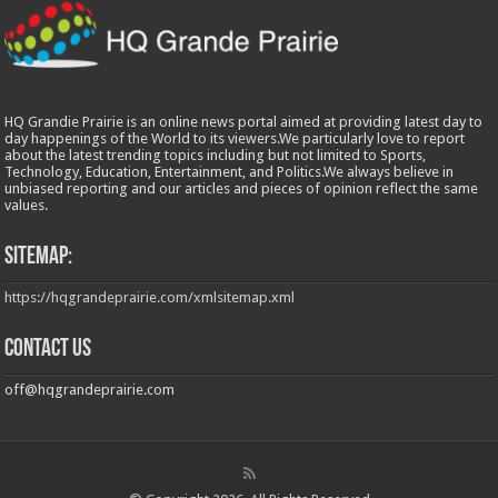
HQ Grandie Prairie is an online news portal aimed at providing latest day to
day happenings of the World to its viewers.We particularly love to report
about the latest trending topics including but not limited to Sports,
Technology, Education, Entertainment, and Politics.We always believe in
unbiased reporting and our articles and pieces of opinion reflect the same
values.
Sitemap:
https://hqgrandeprairie.com/xmlsitemap.xml
Contact us
off@hqgrandeprairie.com