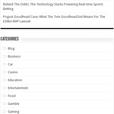
Behind The Odds: The Technology Stacks Powering Real-time Sports
Betting
Pogust Goodhead Case: What The Tom Goodhead Exit Means For The
£36bn BHP Lawsuit
Categories
Blog
Business
Car
Casino
Education
Entertainment
Food
Gamble
Gaming