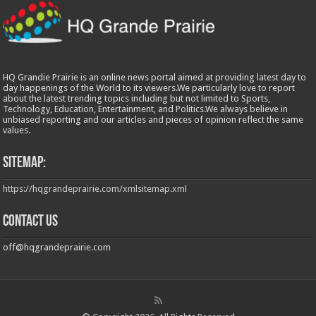
HQ Grandie Prairie is an online news portal aimed at providing latest day to
day happenings of the World to its viewers.We particularly love to report
about the latest trending topics including but not limited to Sports,
Technology, Education, Entertainment, and Politics.We always believe in
unbiased reporting and our articles and pieces of opinion reflect the same
values.
Sitemap:
https://hqgrandeprairie.com/xmlsitemap.xml
Contact us
off@hqgrandeprairie.com