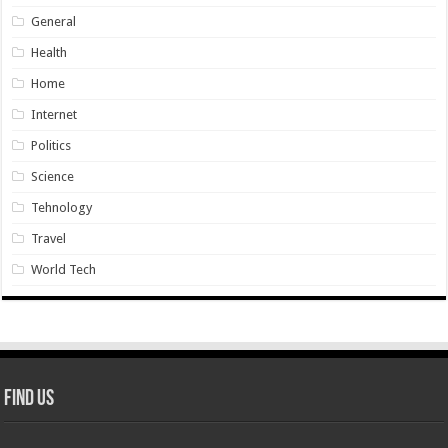
General
Health
Home
Internet
Politics
Science
Tehnology
Travel
World Tech
Find Us