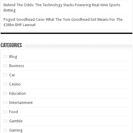
Behind The Odds: The Technology Stacks Powering Real-time Sports
Betting
Pogust Goodhead Case: What The Tom Goodhead Exit Means For The
£36bn BHP Lawsuit
Categories
Blog
Business
Car
Casino
Education
Entertainment
Food
Gamble
Gaming