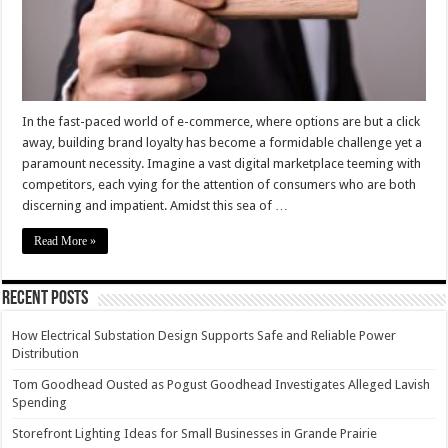
need
to
know
In the fast-paced world of e-commerce, where options are but a click
away, building brand loyalty has become a formidable challenge yet a
paramount necessity. Imagine a vast digital marketplace teeming with
competitors, each vying for the attention of consumers who are both
discerning and impatient. Amidst this sea of …
Read More »
Recent Posts
How Electrical Substation Design Supports Safe and Reliable Power
Distribution
Tom Goodhead Ousted as Pogust Goodhead Investigates Alleged Lavish
Spending
Storefront Lighting Ideas for Small Businesses in Grande Prairie