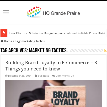
How Electrical Substation Design Supports Safe and Reliable Power Distrib
Home
/
Tag:
marketing tactics.
Tag Archives:
marketing tactics.
Building Brand Loyalty in E-Commerce – 3
Things you need to know
on
December 23, 2024
Business
Comments Off
Building
Brand
Loyalty
in
E-
Commerce
–
3
Things
you