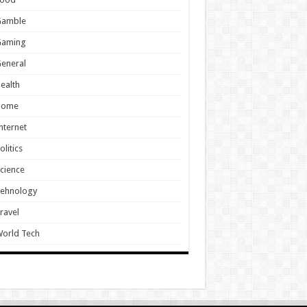
Gamble
Gaming
eneral
ealth
Home
nternet
olitics
cience
Tehnology
ravel
orld Tech