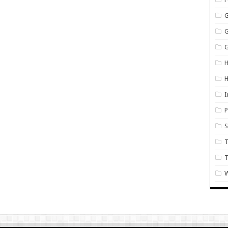
G
H
I
P
S
T
W