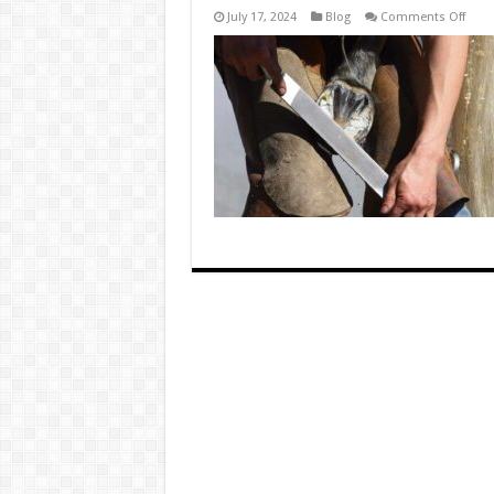
on
July 17, 2024
Blog
Comments Off
How
Ofte
Shou
Hoov
Be
Trim
to
Preve
Thru