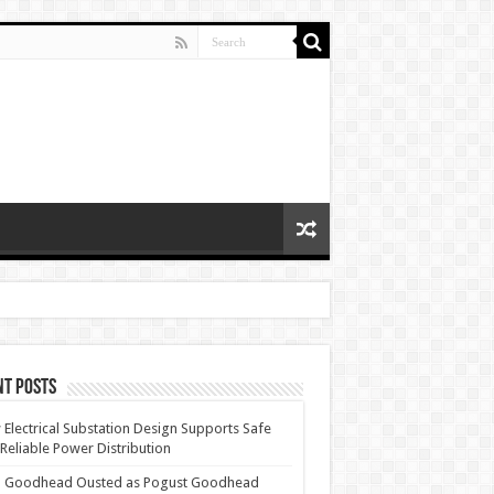
nt Posts
Electrical Substation Design Supports Safe
Reliable Power Distribution
 Goodhead Ousted as Pogust Goodhead