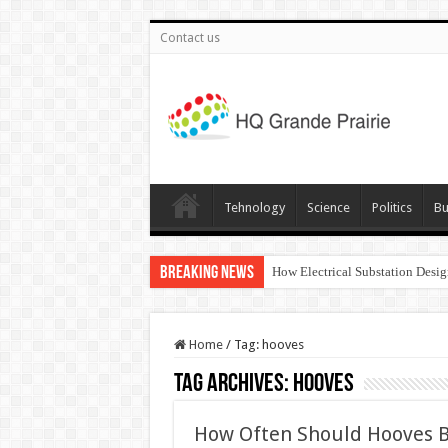
Contact us
Tehnology
Science
Politics
Bu
Breaking News
How Electrical Substation Desig
Home
/
Tag:
hooves
Tag Archives:
hooves
How Often Should Hooves B