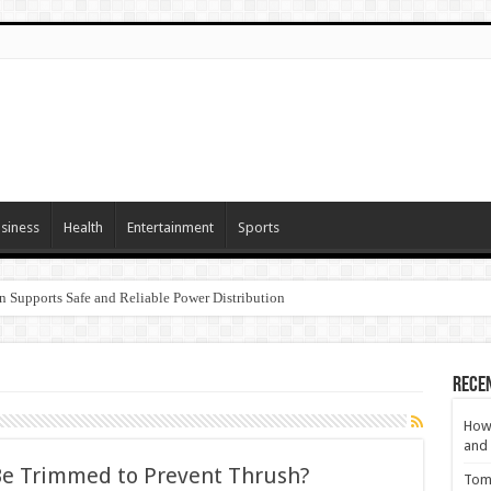
siness
Health
Entertainment
Sports
n Supports Safe and Reliable Power Distribution
Rece
How 
and 
e Trimmed to Prevent Thrush?
Tom