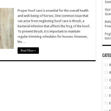
Inve
Stor
n
Proper hoof care is essential for the overall health
ld
Gran
and well-being of horses. One common issue that
es
can arise from neglecting hoof care is thrush, a
Behi
med
bacterial infection that affects the frog of the hoof.
Powe
nt
To prevent thrush, it is important to maintain
sh?
Pog
regular trimming schedules for hooves. However,
Exit
the …
Read More »
Categ
B
C
E
E