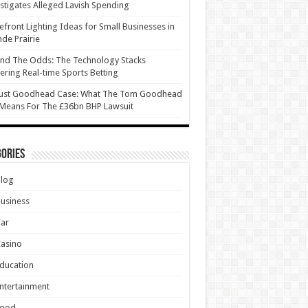
stigates Alleged Lavish Spending
efront Lighting Ideas for Small Businesses in
de Prairie
nd The Odds: The Technology Stacks
ring Real-time Sports Betting
ust Goodhead Case: What The Tom Goodhead
 Means For The £36bn BHP Lawsuit
ories
Blog
usiness
Car
asino
ducation
ntertainment
Food