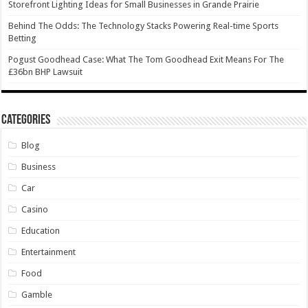
Storefront Lighting Ideas for Small Businesses in Grande Prairie
Behind The Odds: The Technology Stacks Powering Real-time Sports
Betting
Pogust Goodhead Case: What The Tom Goodhead Exit Means For The
£36bn BHP Lawsuit
Categories
Blog
Business
Car
Casino
Education
Entertainment
Food
Gamble