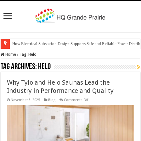
How Electrical Substation Design Supports Safe and Reliable Power Distrib
Home
/
Tag:
Helo
Tag Archives:
Helo
Why Tylo and Helo Saunas Lead the
Industry in Performance and Quality
on
November 3, 2025
Blog
Comments Off
Why
Tylo
and
Helo
Saunas
Lead
the
Industry
in
Performance