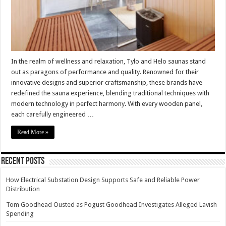
and
Quality
In the realm of wellness and relaxation, Tylo and Helo saunas stand
out as paragons of performance and quality. Renowned for their
innovative designs and superior craftsmanship, these brands have
redefined the sauna experience, blending traditional techniques with
modern technology in perfect harmony. With every wooden panel,
each carefully engineered …
Read More »
Recent Posts
How Electrical Substation Design Supports Safe and Reliable Power
Distribution
Tom Goodhead Ousted as Pogust Goodhead Investigates Alleged Lavish
Spending