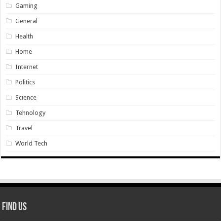
Gaming
General
Health
Home
Internet
Politics
Science
Tehnology
Travel
World Tech
Find Us