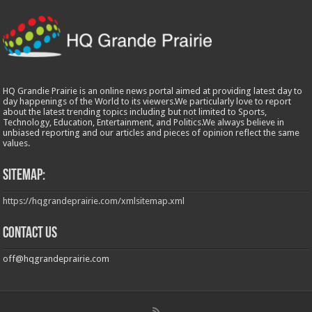
HQ Grandie Prairie is an online news portal aimed at providing latest day to
day happenings of the World to its viewers.We particularly love to report
about the latest trending topics including but not limited to Sports,
Technology, Education, Entertainment, and Politics.We always believe in
unbiased reporting and our articles and pieces of opinion reflect the same
values.
Sitemap:
https://hqgrandeprairie.com/xmlsitemap.xml
Contact us
off@hqgrandeprairie.com