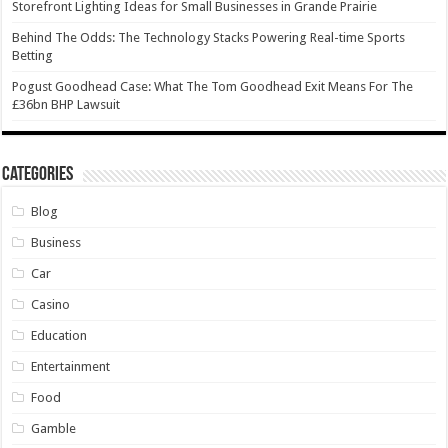
Storefront Lighting Ideas for Small Businesses in Grande Prairie
Behind The Odds: The Technology Stacks Powering Real-time Sports
Betting
Pogust Goodhead Case: What The Tom Goodhead Exit Means For The
£36bn BHP Lawsuit
Categories
Blog
Business
Car
Casino
Education
Entertainment
Food
Gamble