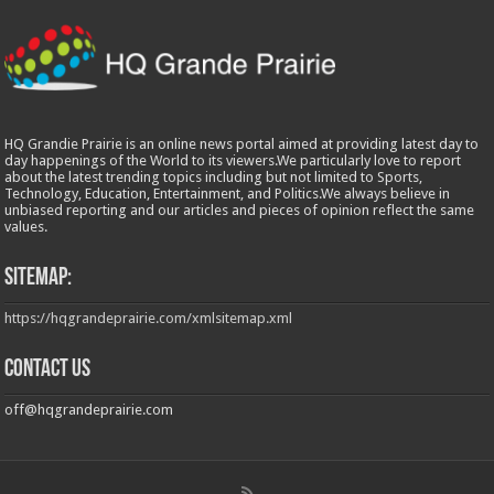
HQ Grandie Prairie is an online news portal aimed at providing latest day to
day happenings of the World to its viewers.We particularly love to report
about the latest trending topics including but not limited to Sports,
Technology, Education, Entertainment, and Politics.We always believe in
unbiased reporting and our articles and pieces of opinion reflect the same
values.
Sitemap:
https://hqgrandeprairie.com/xmlsitemap.xml
Contact us
off@hqgrandeprairie.com