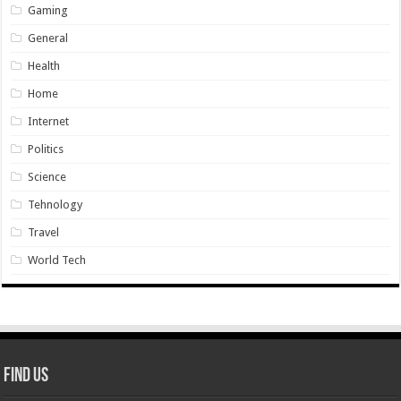
Gaming
General
Health
Home
Internet
Politics
Science
Tehnology
Travel
World Tech
Find Us