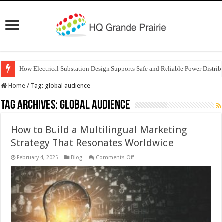
How Electrical Substation Design Supports Safe and Reliable Power Distrib
Home
/
Tag:
global audience
Tag Archives:
global audience
How to Build a Multilingual Marketing
Strategy That Resonates Worldwide
on
February 4, 2025
Blog
Comments Off
How
to
Build
a
Multilingual
Marketing
Strategy
That
Resonates
Worldwide