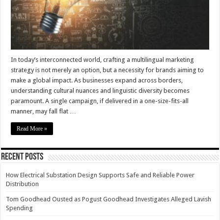
In today’s interconnected world, crafting a multilingual marketing
strategy is not merely an option, but a necessity for brands aiming to
make a global impact. As businesses expand across borders,
understanding cultural nuances and linguistic diversity becomes
paramount. A single campaign, if delivered in a one-size-fits-all
manner, may fall flat …
Read More »
Recent Posts
How Electrical Substation Design Supports Safe and Reliable Power
Distribution
Tom Goodhead Ousted as Pogust Goodhead Investigates Alleged Lavish
Spending