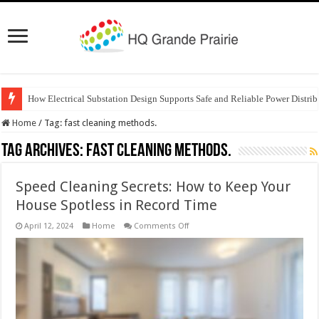
How Electrical Substation Design Supports Safe and Reliable Power Distrib
Home
/
Tag:
fast cleaning methods.
Tag Archives:
fast cleaning methods.
Speed Cleaning Secrets: How to Keep Your
House Spotless in Record Time
on
April 12, 2024
Home
Comments Off
Speed
Cleaning
Secrets:
How
to
Keep
Your
House
Spotless
in