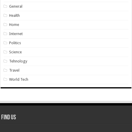
General
Health
Home
Internet
Politics
Science
Tehnology
Travel
World Tech
Find Us