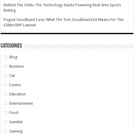
Behind The Odds: The Technology Stacks Powering Real-time Sports
Betting
Pogust Goodhead Case: What The Tom Goodhead Exit Means For The
£36bn BHP Lawsuit
Categories
Blog
Business
Car
Casino
Education
Entertainment
Food
Gamble
Gaming