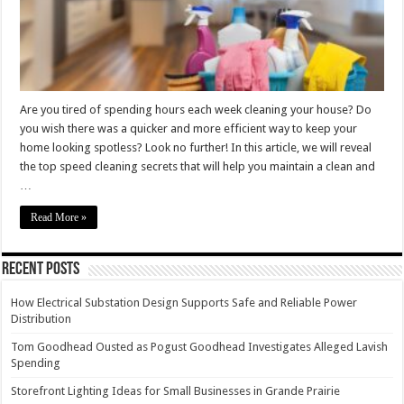
Record
Time
Are you tired of spending hours each week cleaning your house? Do
you wish there was a quicker and more efficient way to keep your
home looking spotless? Look no further! In this article, we will reveal
the top speed cleaning secrets that will help you maintain a clean and
…
Read More »
Recent Posts
How Electrical Substation Design Supports Safe and Reliable Power
Distribution
Tom Goodhead Ousted as Pogust Goodhead Investigates Alleged Lavish
Spending
Storefront Lighting Ideas for Small Businesses in Grande Prairie