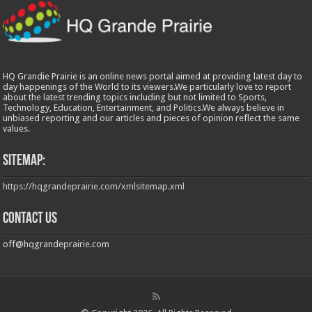
HQ Grandie Prairie is an online news portal aimed at providing latest day to
day happenings of the World to its viewers.We particularly love to report
about the latest trending topics including but not limited to Sports,
Technology, Education, Entertainment, and Politics.We always believe in
unbiased reporting and our articles and pieces of opinion reflect the same
values.
Sitemap:
https://hqgrandeprairie.com/xmlsitemap.xml
Contact us
off@hqgrandeprairie.com