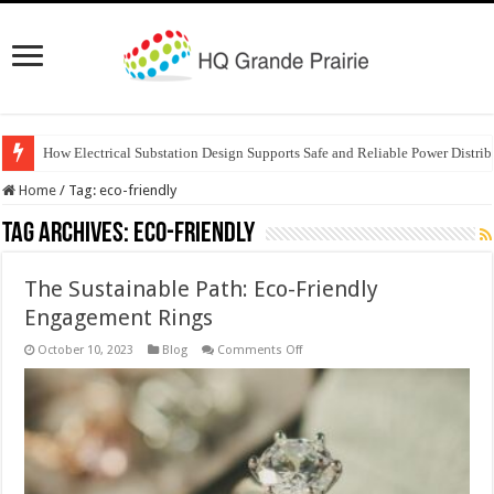
How Electrical Substation Design Supports Safe and Reliable Power Distrib
Home
/
Tag:
eco-friendly
Tag Archives:
eco-friendly
The Sustainable Path: Eco-Friendly
Engagement Rings
on
October 10, 2023
Blog
Comments Off
The
Sustainable
Path:
Eco-
Friendly
Engagement
Rings