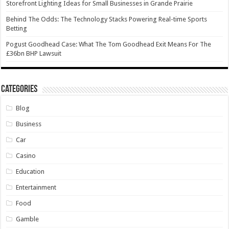
Storefront Lighting Ideas for Small Businesses in Grande Prairie
Behind The Odds: The Technology Stacks Powering Real-time Sports
Betting
Pogust Goodhead Case: What The Tom Goodhead Exit Means For The
£36bn BHP Lawsuit
Categories
Blog
Business
Car
Casino
Education
Entertainment
Food
Gamble