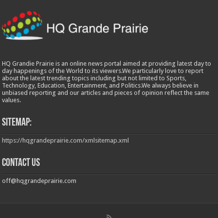
HQ Grandie Prairie is an online news portal aimed at providing latest day to
day happenings of the World to its viewers.We particularly love to report
about the latest trending topics including but not limited to Sports,
Technology, Education, Entertainment, and Politics.We always believe in
unbiased reporting and our articles and pieces of opinion reflect the same
values.
Sitemap:
https://hqgrandeprairie.com/xmlsitemap.xml
Contact us
off@hqgrandeprairie.com