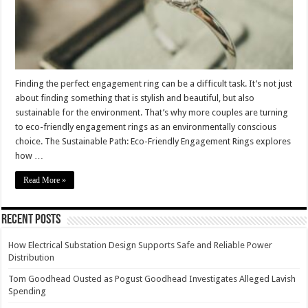
Finding the perfect engagement ring can be a difficult task. It’s not just
about finding something that is stylish and beautiful, but also
sustainable for the environment. That’s why more couples are turning
to eco-friendly engagement rings as an environmentally conscious
choice. The Sustainable Path: Eco-Friendly Engagement Rings explores
how …
Read More »
Recent Posts
How Electrical Substation Design Supports Safe and Reliable Power
Distribution
Tom Goodhead Ousted as Pogust Goodhead Investigates Alleged Lavish
Spending