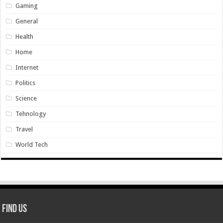
Gaming
General
Health
Home
Internet
Politics
Science
Tehnology
Travel
World Tech
Find Us