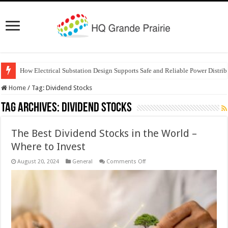
How Electrical Substation Design Supports Safe and Reliable Power Distrib
Home
/
Tag:
Dividend Stocks
Tag Archives:
Dividend Stocks
The Best Dividend Stocks in the World –
Where to Invest
on
August 20, 2024
General
Comments Off
The
Best
Dividend
Stocks
in
the
World
–
Where
to