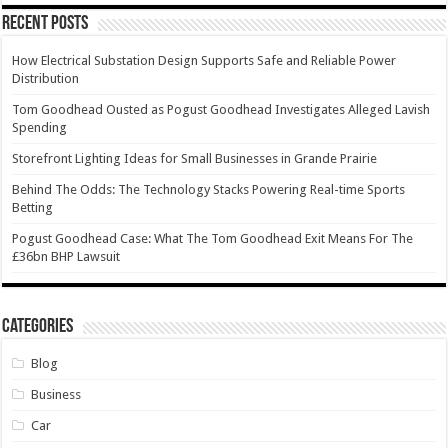
Recent Posts
How Electrical Substation Design Supports Safe and Reliable Power
Distribution
Tom Goodhead Ousted as Pogust Goodhead Investigates Alleged Lavish
Spending
Storefront Lighting Ideas for Small Businesses in Grande Prairie
Behind The Odds: The Technology Stacks Powering Real-time Sports
Betting
Pogust Goodhead Case: What The Tom Goodhead Exit Means For The
£36bn BHP Lawsuit
Categories
Blog
Business
Car