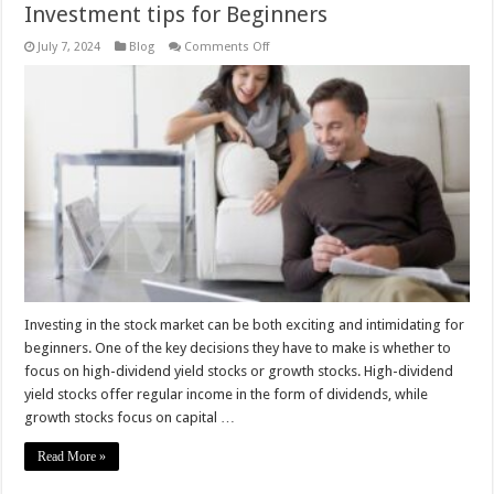
Investment tips for Beginners
on
July 7, 2024
Blog
Comments Off
High-
Dividend
Yield
vs.
Growth
Stocks
–
Investment
tips
for
Beginners
Investing in the stock market can be both exciting and intimidating for
beginners. One of the key decisions they have to make is whether to
focus on high-dividend yield stocks or growth stocks. High-dividend
yield stocks offer regular income in the form of dividends, while
growth stocks focus on capital …
Read More »