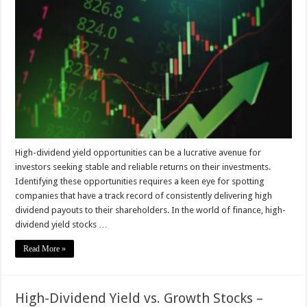
Identify
High-
Dividend
Yield
Opportunities
High-dividend yield opportunities can be a lucrative avenue for
investors seeking stable and reliable returns on their investments.
Identifying these opportunities requires a keen eye for spotting
companies that have a track record of consistently delivering high
dividend payouts to their shareholders. In the world of finance, high-
dividend yield stocks …
Read More »
High-Dividend Yield vs. Growth Stocks –