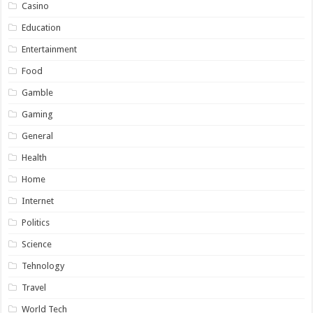
Casino
Education
Entertainment
Food
Gamble
Gaming
General
Health
Home
Internet
Politics
Science
Tehnology
Travel
World Tech