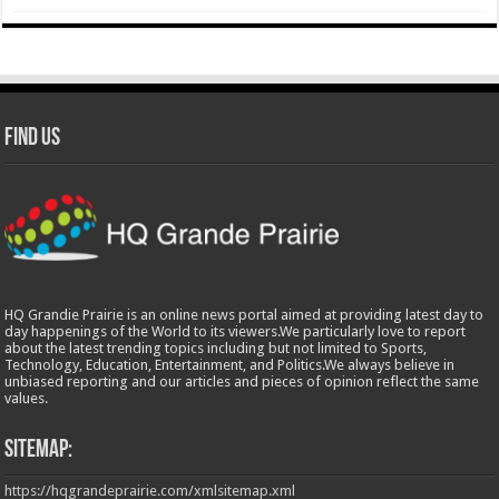
Find Us
HQ Grandie Prairie is an online news portal aimed at providing latest day to
day happenings of the World to its viewers.We particularly love to report
about the latest trending topics including but not limited to Sports,
Technology, Education, Entertainment, and Politics.We always believe in
unbiased reporting and our articles and pieces of opinion reflect the same
values.
Sitemap:
https://hqgrandeprairie.com/xmlsitemap.xml