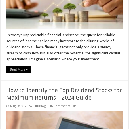
Invest
In today’s unpredictable financial landscape, the quest for reliable
sources of income has led many investors to the alluring world of
dividend stocks. These financial gems not only provide a steady
stream of cash flow but also offer the potential for significant capital
appreciation. Imagine a scenario where your investment …
Read More »
How to Identify the Top Dividend Stocks for
Maximum Returns – 2024 Guide
on
August 9, 2024
Blog
Comments Off
How
to
Identify
the
Top
Dividend