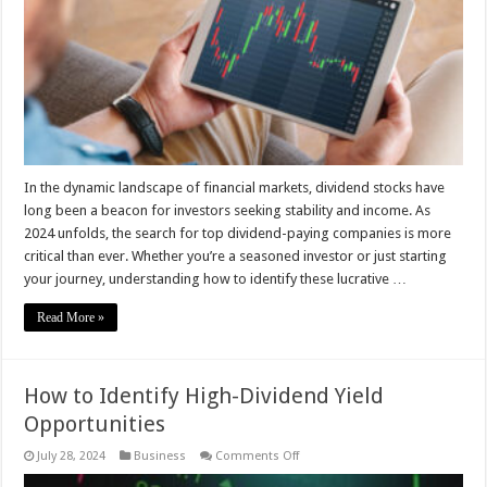
Stocks
for
Maximum
Returns
–
2024
Guide
In the dynamic landscape of financial markets, dividend stocks have
long been a beacon for investors seeking stability and income. As
2024 unfolds, the search for top dividend-paying companies is more
critical than ever. Whether you’re a seasoned investor or just starting
your journey, understanding how to identify these lucrative …
Read More »
How to Identify High-Dividend Yield
Opportunities
on
July 28, 2024
Business
Comments Off
How
to