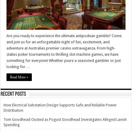
Are you ready to experience the ultimate antipodean gamble? Come
and join us for an unforgettable night of fun, excitement, and
adventure at Australias premier casino extravaganza. From high-
stakes poker tournaments to thrilling slot machine games, we have
something for everyone! Whether youre a seasoned gambler or just
looking for …
Read More »
Recent Posts
How Electrical Substation Design Supports Safe and Reliable Power
Distribution
Tom Goodhead Ousted as Pogust Goodhead Investigates Alleged Lavish
Spending