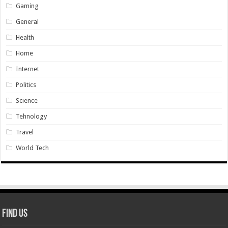
Gaming
General
Health
Home
Internet
Politics
Science
Tehnology
Travel
World Tech
Find Us