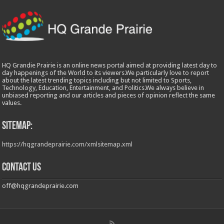
HQ Grandie Prairie is an online news portal aimed at providing latest day to
day happenings of the World to its viewers.We particularly love to report
about the latest trending topics including but not limited to Sports,
Technology, Education, Entertainment, and Politics.We always believe in
unbiased reporting and our articles and pieces of opinion reflect the same
values.
Sitemap:
https://hqgrandeprairie.com/xmlsitemap.xml
Contact us
off@hqgrandeprairie.com