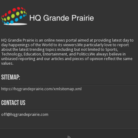
HQ Grandie Prairie is an online news portal aimed at providing latest day to
day happenings of the World to its viewers.We particularly love to report
about the latest trending topics including but not limited to Sports,
Technology, Education, Entertainment, and Politics.We always believe in
unbiased reporting and our articles and pieces of opinion reflect the same
values.
Sitemap:
https://hqgrandeprairie.com/xmlsitemap.xml
Contact us
off@hqgrandeprairie.com