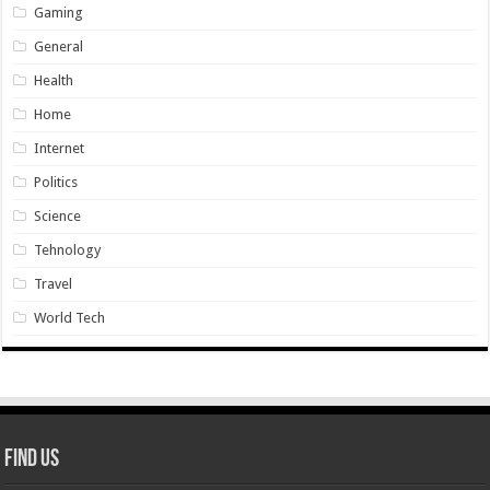
Gaming
General
Health
Home
Internet
Politics
Science
Tehnology
Travel
World Tech
Find Us