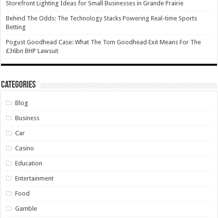
Storefront Lighting Ideas for Small Businesses in Grande Prairie
Behind The Odds: The Technology Stacks Powering Real-time Sports
Betting
Pogust Goodhead Case: What The Tom Goodhead Exit Means For The
£36bn BHP Lawsuit
Categories
Blog
Business
Car
Casino
Education
Entertainment
Food
Gamble