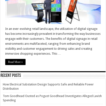
In an ever-evolving retail landscape, the utilization of digital signage
has become increasingly prevalent in transforming the way businesses
engage with their customers. The benefits of digital signage in retail
environments are multifaceted, ranging from enhancing brand
visibility and customer engagement to driving sales and creating
immersive shopping experiences. This …
Read More »
Recent Posts
How Electrical Substation Design Supports Safe and Reliable Power
Distribution
Tom Goodhead Ousted as Pogust Goodhead Investigates Alleged Lavish
Spending