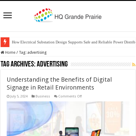
How Electrical Substation Design Supports Safe and Reliable Power Distrib
Home
/
Tag:
advertising
Tag Archives:
advertising
Understanding the Benefits of Digital
Signage in Retail Environments
on
July 5, 2024
Business
Comments Off
Understanding
the
Benefits
of
Digital
Signage
in
Retail
Environments