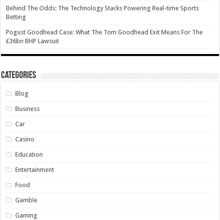
Behind The Odds: The Technology Stacks Powering Real-time Sports
Betting
Pogust Goodhead Case: What The Tom Goodhead Exit Means For The
£36bn BHP Lawsuit
Categories
Blog
Business
Car
Casino
Education
Entertainment
Food
Gamble
Gaming