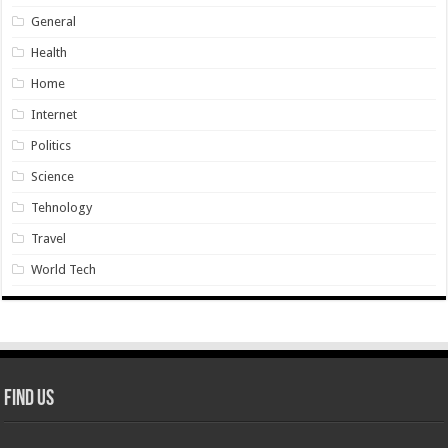
General
Health
Home
Internet
Politics
Science
Tehnology
Travel
World Tech
Find Us