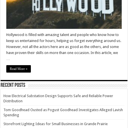
–
2023
Guide
Hollywood is filled with amazing talent and people who know how to
keep us entertained for hours, helping us forget everything around us.
However, not all the actors here are as good as the others, and some
have proven their skills on more than one occasion. In this article, we
…
Read More »
Recent Posts
How Electrical Substation Design Supports Safe and Reliable Power
Distribution
Tom Goodhead Ousted as Pogust Goodhead Investigates Alleged Lavish
Spending
Storefront Lighting Ideas for Small Businesses in Grande Prairie