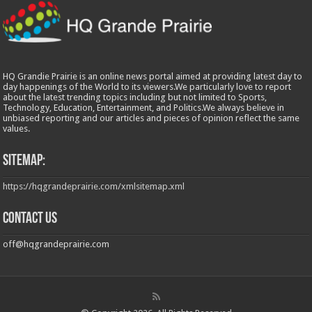
HQ Grandie Prairie is an online news portal aimed at providing latest day to
day happenings of the World to its viewers.We particularly love to report
about the latest trending topics including but not limited to Sports,
Technology, Education, Entertainment, and Politics.We always believe in
unbiased reporting and our articles and pieces of opinion reflect the same
values.
Sitemap:
https://hqgrandeprairie.com/xmlsitemap.xml
Contact us
off@hqgrandeprairie.com