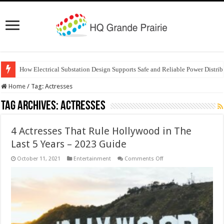
How Electrical Substation Design Supports Safe and Reliable Power Distrib
Home
/
Tag:
Actresses
Tag Archives:
Actresses
4 Actresses That Rule Hollywood in The
Last 5 Years – 2023 Guide
on
October 11, 2021
Entertainment
Comments Off
4
Actresses
That
Rule
Hollywood
in
The
Last
5
Years