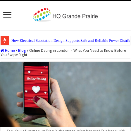
How Electrical Substation Design Supports Safe and Reliable Power Distrib
Home
/
Blog
/
Online Dating in London – What You Need to Know Before
You Swipe Right