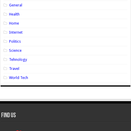
General
Health
Home
Internet
Politics
Science
Tehnology
Travel
World Tech
Find Us