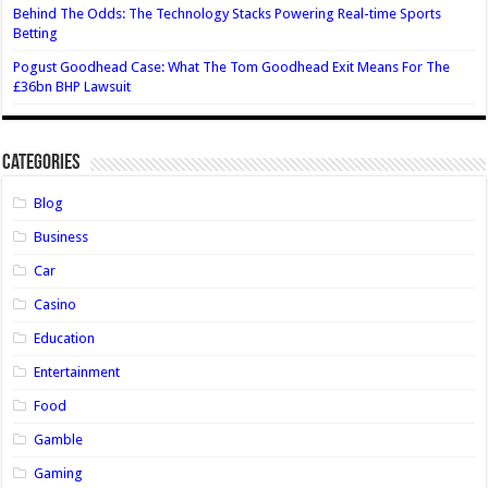
Behind The Odds: The Technology Stacks Powering Real-time Sports
Betting
Pogust Goodhead Case: What The Tom Goodhead Exit Means For The
£36bn BHP Lawsuit
Categories
Blog
Business
Car
Casino
Education
Entertainment
Food
Gamble
Gaming