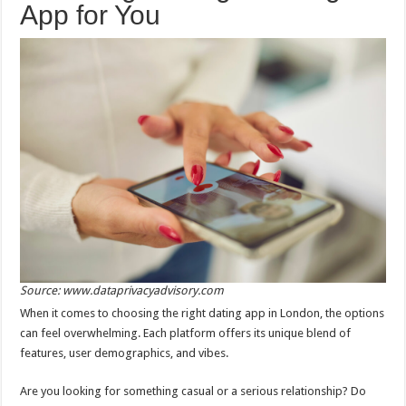
App for You
Source: www.dataprivacyadvisory.com
When it comes to choosing the right dating app in London, the options
can feel overwhelming. Each platform offers its unique blend of
features, user demographics, and vibes.
Are you looking for something casual or a serious relationship? Do