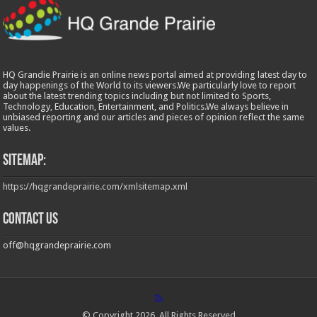
HQ Grandie Prairie is an online news portal aimed at providing latest day to
day happenings of the World to its viewers.We particularly love to report
about the latest trending topics including but not limited to Sports,
Technology, Education, Entertainment, and Politics.We always believe in
unbiased reporting and our articles and pieces of opinion reflect the same
values.
Sitemap:
https://hqgrandeprairie.com/xmlsitemap.xml
Contact us
off@hqgrandeprairie.com
© Copyright 2026, All Rights Reserved