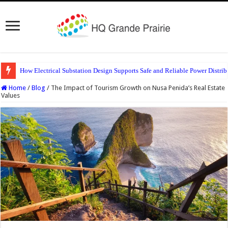
How Electrical Substation Design Supports Safe and Reliable Power Distrib
Home
/
Blog
/
The Impact of Tourism Growth on Nusa Penida’s Real Estate
Values