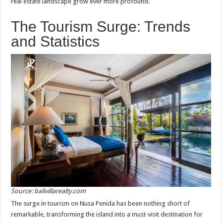
real estate landscape grow ever more profound.
The Tourism Surge: Trends
and Statistics
Source: balivillarealty.com
The surge in tourism on Nusa Penida has been nothing short of
remarkable, transforming the island into a must-visit destination for