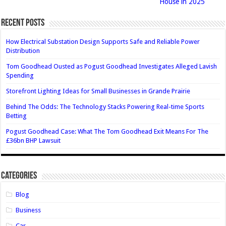
House in 2025
Recent Posts
How Electrical Substation Design Supports Safe and Reliable Power
Distribution
Tom Goodhead Ousted as Pogust Goodhead Investigates Alleged Lavish
Spending
Storefront Lighting Ideas for Small Businesses in Grande Prairie
Behind The Odds: The Technology Stacks Powering Real-time Sports
Betting
Pogust Goodhead Case: What The Tom Goodhead Exit Means For The
£36bn BHP Lawsuit
Categories
Blog
Business
Car