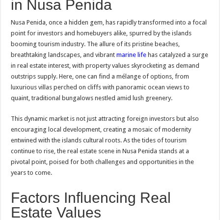
in Nusa Penida
Nusa Penida, once a hidden gem, has rapidly transformed into a focal
point for investors and homebuyers alike, spurred by the islands
booming tourism industry. The allure of its pristine beaches,
breathtaking landscapes, and vibrant
marine life
has catalyzed a surge
in real estate interest, with property values skyrocketing as demand
outstrips supply. Here, one can find a mélange of options, from
luxurious villas perched on cliffs with panoramic ocean views to
quaint, traditional bungalows nestled amid lush greenery.
This dynamic market is not just attracting foreign investors but also
encouraging local development, creating a mosaic of modernity
entwined with the islands cultural roots. As the tides of tourism
continue to rise, the real estate scene in Nusa Penida stands at a
pivotal point, poised for both challenges and opportunities in the
years to come.
Factors Influencing Real
Estate Values