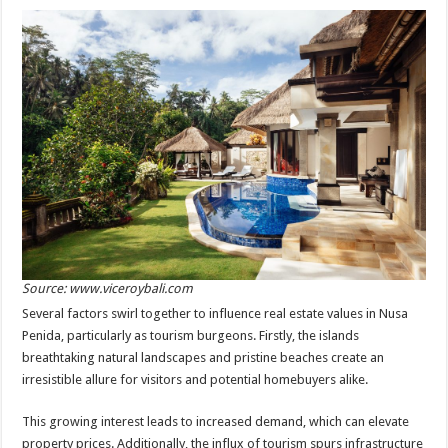
Source: www.viceroybali.com
Several factors swirl together to influence real estate values in Nusa
Penida, particularly as tourism burgeons. Firstly, the islands
breathtaking natural landscapes and pristine beaches create an
irresistible allure for visitors and potential homebuyers alike.
This growing interest leads to increased demand, which can elevate
property prices. Additionally, the influx of tourism spurs infrastructure