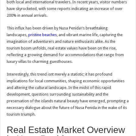
both local and international travelers. In recent years, visitor numbers
have skyrocketed, with some reports indicating an increase of over
200% in annual arrivals.
This influx has been driven by Nusa Penida\’s breathtaking
landscapes,
pristine beaches
, and vibrant marine life, capturing the
imagination of adventurers and nature enthusiasts alike. As the
tourism boom unfolds, real estate values have been on the rise,
reflecting a growing demand for accommodations that range from
luxury villas to charming guesthouses.
Interestingly, this trend isnt merely a statistic; it has profound
implications for local communities, shaping economic opportunities
and altering the cultural landscape. In the midst of this rapid
development, questions surrounding sustainability and the
preservation of the islands natural beauty have emerged, prompting a
necessary dialogue about the future of Nusa Penida in the wake of its
tourism triumph.
Real Estate Market Overview