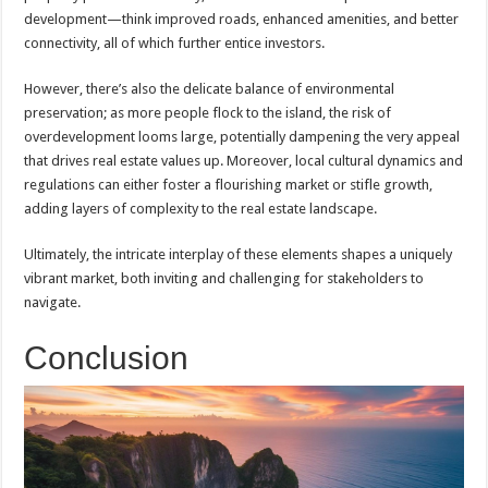
development—think improved roads, enhanced amenities, and better
connectivity, all of which further entice investors.
However, there’s also the delicate balance of environmental
preservation; as more people flock to the island, the risk of
overdevelopment looms large, potentially dampening the very appeal
that drives real estate values up. Moreover, local cultural dynamics and
regulations can either foster a flourishing market or stifle growth,
adding layers of complexity to the real estate landscape.
Ultimately, the intricate interplay of these elements shapes a uniquely
vibrant market, both inviting and challenging for stakeholders to
navigate.
Conclusion