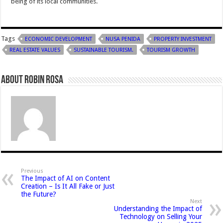
being of its local communities.
Tags
ECONOMIC DEVELOPMENT
NUSA PENIDA
PROPERTY INVESTMENT
REAL ESTATE VALUES
SUSTAINABLE TOURISM.
TOURISM GROWTH
About Robin Rosa
Previous
The Impact of AI on Content
Creation – Is It All Fake or Just
the Future?
Next
Understanding the Impact of
Technology on Selling Your