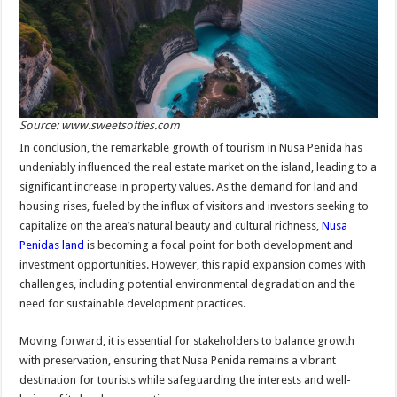
Source: www.sweetsofties.com
In conclusion, the remarkable growth of tourism in Nusa Penida has
undeniably influenced the real estate market on the island, leading to a
significant increase in property values. As the demand for land and
housing rises, fueled by the influx of visitors and investors seeking to
capitalize on the area’s natural beauty and cultural richness,
Nusa
Penidas land
is becoming a focal point for both development and
investment opportunities. However, this rapid expansion comes with
challenges, including potential environmental degradation and the
need for sustainable development practices.
Moving forward, it is essential for stakeholders to balance growth
with preservation, ensuring that Nusa Penida remains a vibrant
destination for tourists while safeguarding the interests and well-