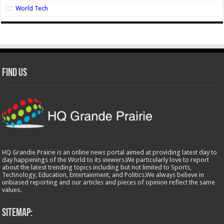
World Tech
Find Us
HQ Grandie Prairie is an online news portal aimed at providing latest day to
day happenings of the World to its viewers.We particularly love to report
about the latest trending topics including but not limited to Sports,
Technology, Education, Entertainment, and Politics.We always believe in
unbiased reporting and our articles and pieces of opinion reflect the same
values.
Sitemap: