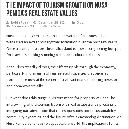
The Impact of Tourism Growth on Nusa
Penida’s Real Estate Values
Robin Rosa
December 28, 2024
Blog
on
Comments Off
32 Views
The
Impact
Nusa Penida, a gem in the turquoise waters of Indonesia, has
of
Tourism
witnessed an extraordinary transformation over the past few years.
Growth
Once a tranquil escape, this idyllic island is now a burgeoning hotspot
on
Nusa
for travelers seeking stunning vistas and cultural richness.
Penida’s
Real
Estate
As tourism steadily climbs, the effects ripple through the economy,
Values
particularly in the realm of real estate. Properties that once lay
dormant are now at the center of a vibrant market, enticing investors
and homeowners alike.
But what does this surge in visitors mean for property values? The
intertwining of the tourism boom with real estate trends presents an
intriguing narrative—one that raises questions about sustainability,
community dynamics, and the future of this enchanting destination. As
Nusa Penida continues to captivate the world, the implications for its