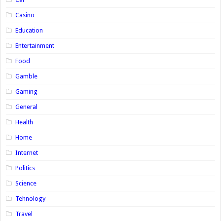
Casino
Education
Entertainment
Food
Gamble
Gaming
General
Health
Home
Internet
Politics
Science
Tehnology
Travel