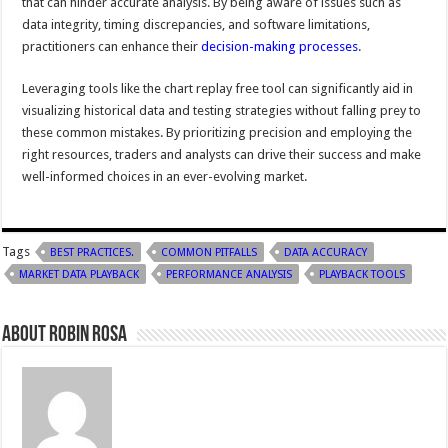
that can hinder accurate analysis. By being aware of issues such as
data integrity, timing discrepancies, and software limitations,
practitioners can enhance their
decision-making processes
.
Leveraging tools like the chart replay free tool can significantly aid in
visualizing historical data and testing strategies without falling prey to
these common mistakes. By prioritizing precision and employing the
right resources, traders and analysts can drive their success and make
well-informed choices in an ever-evolving market.
Tags
BEST PRACTICES.
COMMON PITFALLS
DATA ACCURACY
MARKET DATA PLAYBACK
PERFORMANCE ANALYSIS
PLAYBACK TOOLS
About Robin Rosa