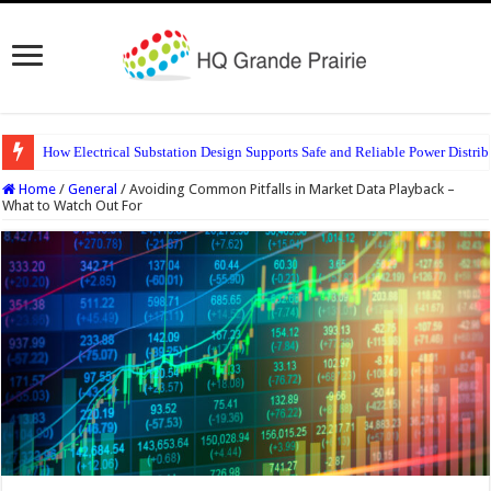
How Electrical Substation Design Supports Safe and Reliable Power Distrib
Home
/
General
/
Avoiding Common Pitfalls in Market Data Playback –
What to Watch Out For