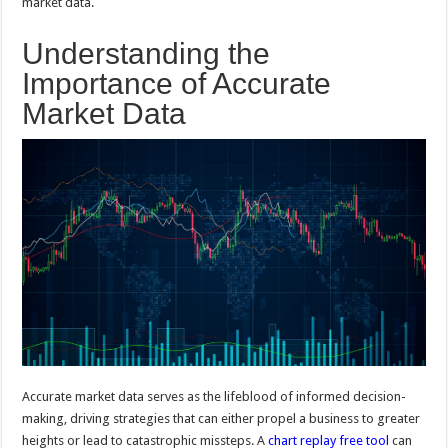
market data.
Understanding the
Importance of Accurate
Market Data
Accurate market data serves as the lifeblood of informed decision-
making, driving strategies that can either propel a business to greater
heights or lead to catastrophic missteps. A
chart replay free tool
can