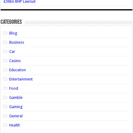
£36bn BHP Lawsuit
Categories
Blog
Business
Car
Casino
Education
Entertainment
Food
Gamble
Gaming
General
Health