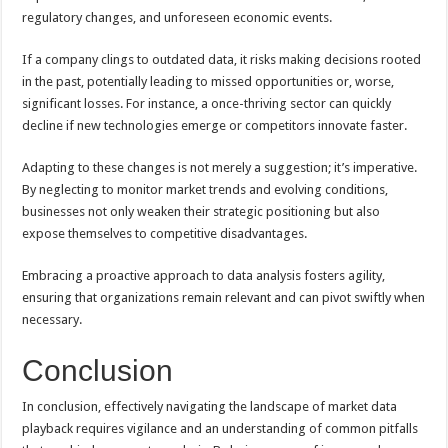
regulatory changes, and unforeseen economic events.
If a company clings to outdated data, it risks making decisions rooted
in the past, potentially leading to missed opportunities or, worse,
significant losses. For instance, a once-thriving sector can quickly
decline if new technologies emerge or competitors innovate faster.
Adapting to these changes is not merely a suggestion; it’s imperative.
By neglecting to monitor market trends and evolving conditions,
businesses not only weaken their strategic positioning but also
expose themselves to competitive disadvantages.
Embracing a proactive approach to data analysis fosters agility,
ensuring that organizations remain relevant and can pivot swiftly when
necessary.
Conclusion
In conclusion, effectively navigating the landscape of market data
playback requires vigilance and an understanding of common pitfalls