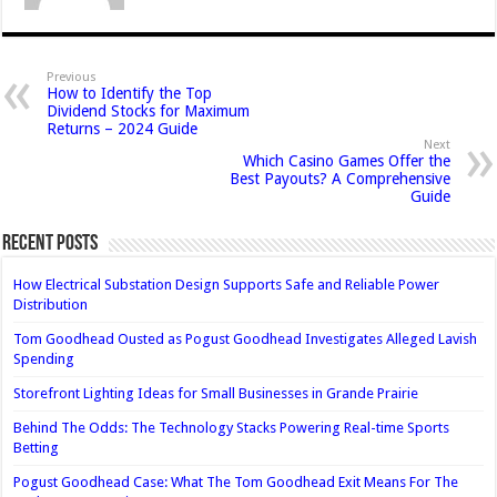
Previous
How to Identify the Top
Dividend Stocks for Maximum
Returns – 2024 Guide
Next
Which Casino Games Offer the
Best Payouts? A Comprehensive
Guide
Recent Posts
How Electrical Substation Design Supports Safe and Reliable Power
Distribution
Tom Goodhead Ousted as Pogust Goodhead Investigates Alleged Lavish
Spending
Storefront Lighting Ideas for Small Businesses in Grande Prairie
Behind The Odds: The Technology Stacks Powering Real-time Sports
Betting
Pogust Goodhead Case: What The Tom Goodhead Exit Means For The