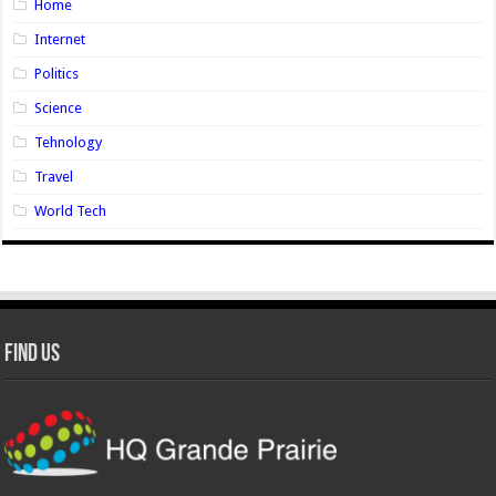
Home
Internet
Politics
Science
Tehnology
Travel
World Tech
Find Us