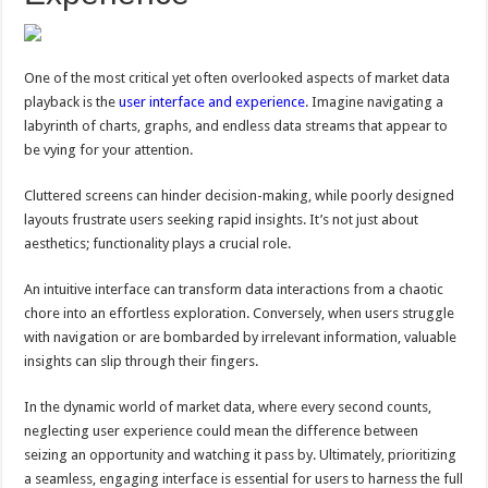
One of the most critical yet often overlooked aspects of market data
playback is the
user interface and experience
. Imagine navigating a
labyrinth of charts, graphs, and endless data streams that appear to
be vying for your attention.
Cluttered screens can hinder decision-making, while poorly designed
layouts frustrate users seeking rapid insights. It’s not just about
aesthetics; functionality plays a crucial role.
An intuitive interface can transform data interactions from a chaotic
chore into an effortless exploration. Conversely, when users struggle
with navigation or are bombarded by irrelevant information, valuable
insights can slip through their fingers.
In the dynamic world of market data, where every second counts,
neglecting user experience could mean the difference between
seizing an opportunity and watching it pass by. Ultimately, prioritizing
a seamless, engaging interface is essential for users to harness the full