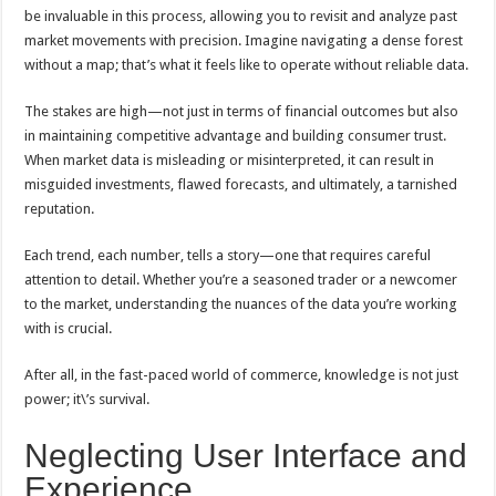
be invaluable in this process, allowing you to revisit and analyze past
market movements with precision. Imagine navigating a dense forest
without a map; that’s what it feels like to operate without reliable data.
The stakes are high—not just in terms of financial outcomes but also
in maintaining competitive advantage and building consumer trust.
When market data is misleading or misinterpreted, it can result in
misguided investments, flawed forecasts, and ultimately, a tarnished
reputation.
Each trend, each number, tells a story—one that requires careful
attention to detail. Whether you’re a seasoned trader or a newcomer
to the market, understanding the nuances of the data you’re working
with is crucial.
After all, in the fast-paced world of commerce, knowledge is not just
power; it\’s survival.
Neglecting User Interface and
Experience