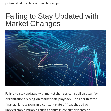
potential of the data at their fingertips.
Failing to Stay Updated with
Market Changes
Failing to stay updated with market changes can spell disaster for
organizations relying on market data playback. Consider this: the
financial landscape is in a constant state of flux, shaped by
unpredictable variables such as shifts in consumer behavior,