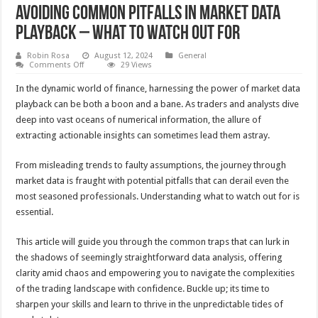
Avoiding Common Pitfalls in Market Data
Playback – What to Watch Out For
Robin Rosa
August 12, 2024
General
on
Comments Off
29 Views
Avoiding
Common
In the dynamic world of finance, harnessing the power of market data
Pitfalls
in
playback can be both a boon and a bane. As traders and analysts dive
Market
deep into vast oceans of numerical information, the allure of
Data
Playback
extracting actionable insights can sometimes lead them astray.
–
What
to
From misleading trends to faulty assumptions, the journey through
Watch
Out
market data is fraught with potential pitfalls that can derail even the
For
most seasoned professionals. Understanding what to watch out for is
essential.
This article will guide you through the common traps that can lurk in
the shadows of seemingly straightforward data analysis, offering
clarity amid chaos and empowering you to navigate the complexities
of the trading landscape with confidence. Buckle up; its time to
sharpen your skills and learn to thrive in the unpredictable tides of