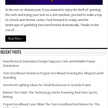
In the not-so-distant past, if you wanted to enjoy the thrill of spinning
the reels and trying your luck on a slot machine, you had to make a trip
to a brick-and-mortar casino. Fast forward to today, and the
landscape of gambling has transformed dramatically. Thanks to the
rise of …
Read More »
Recent Posts
How Electrical Substation Design Supports Safe and Reliable Power
Distribution
Tom Goodhead Ousted as Pogust Goodhead Investigates Alleged Lavish
Spending
Storefront Lighting Ideas for Small Businesses in Grande Prairie
Behind The Odds: The Technology Stacks Powering Real-time Sports
Betting
Pogust Goodhead Case: What The Tom Goodhead Exit Means For The