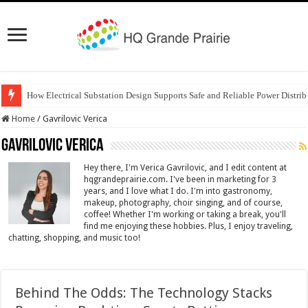
How Electrical Substation Design Supports Safe and Reliable Power Distrib
Home
/
Gavrilovic Verica
Gavrilovic Verica
Hey there, I'm Verica Gavrilovic, and I edit content at
hqgrandeprairie.com. I've been in marketing for 3
years, and I love what I do. I'm into gastronomy,
makeup, photography, choir singing, and of course,
coffee! Whether I'm working or taking a break, you'll
find me enjoying these hobbies. Plus, I enjoy traveling,
chatting, shopping, and music too!
Behind The Odds: The Technology Stacks