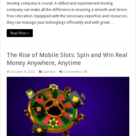
moving company is crucial. A skilled and experienced moving
company can make all the difference in ensuring a smooth and stress-
free relocation. Equipped with the necessary expertise and resources,
they can manage your belongings efficiently and with great …
Read More »
The Rise of Mobile Slots: Spin and Win Real
Money Anywhere, Anytime
on
October 9, 2023
Gamble
Comments Off
The
Rise
of
Mobile
Slots:
Spin
and
Win
Real
Money
Anywhere,
Anytime