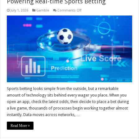
Powering Real-time Sports Betting
on
July 1, 2026
Gamble
Comments Off
Behind
The
Odds:
The
Technology
Stacks
Powering
Real-
time
Sports
Betting
Sports betting looks simple from the outside, but a remarkable
amount of technology sits behind every wager you place. When you
open an app, check the latest odds, then decide to place a bet during
a live game, thousands of processes begin working together almost
instantly. Data moves across networks, …
Read More »