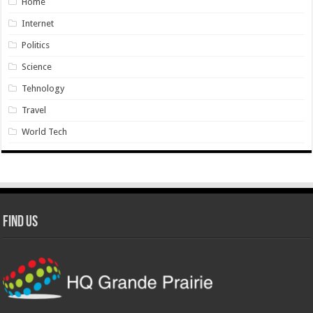
Home
Internet
Politics
Science
Tehnology
Travel
World Tech
Find Us