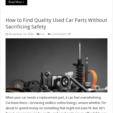
Read More »
How to Find Quality Used Car Parts Without
Sacrificing Safety
on
November 16, 2024
Car
Comments Off
How
to
Find
Quality
Used
Car
Parts
Without
Sacrificing
Safety
When your car needs a replacement part, it can feel overwhelming.
I’ve been there—browsing endless online listings, unsure whether I’m
about to spend money on something that might not even fit. But, let’s