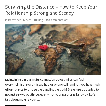
Surviving the Distance – How to Keep Your
Relationship Strong and Steady
on
December 11, 2024
Blog
Comments Off
Surviving
the
Distance
–
How
to
Keep
Your
Relationship
Strong
and
Steady
Maintaining a meaningful connection across miles can feel
overwhelming. Every missed hug or phone call reminds you how much
effort it takes to bridge the gap. But the truth? It’s entirely possible to
not just survive but thrive, even when your partner is far away. Let’s
talk about making your …