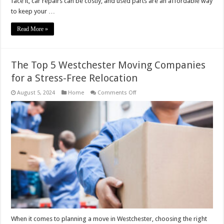
face it, car repairs can be costly, and used parts are an affordable way
to keep your …
Read More »
The Top 5 Westchester Moving Companies
for a Stress-Free Relocation
on
August 5, 2024
Home
Comments Off
The
Top
5
Westchester
Moving
Companies
for
a
Stress-
Free
Relocation
When it comes to planning a move in Westchester, choosing the right