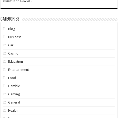
£36bn BHP Lawsuit
Categories
Blog
Business
Car
Casino
Education
Entertainment
Food
Gamble
Gaming
General
Health