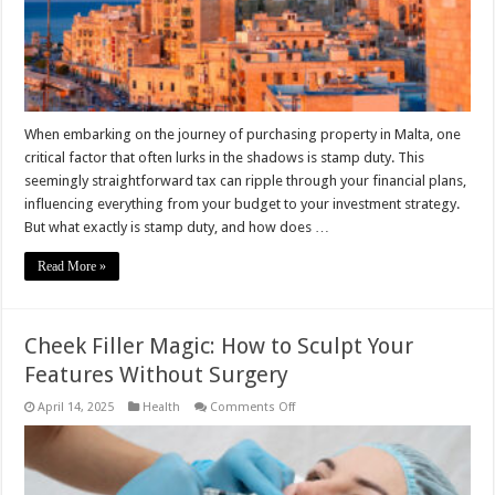
When embarking on the journey of purchasing property in Malta, one
critical factor that often lurks in the shadows is stamp duty. This
seemingly straightforward tax can ripple through your financial plans,
influencing everything from your budget to your investment strategy.
But what exactly is stamp duty, and how does …
Read More »
Cheek Filler Magic: How to Sculpt Your
Features Without Surgery
on
April 14, 2025
Health
Comments Off
Cheek
Filler
Magic:
How
to
Sculpt