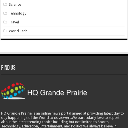
Science
Tehnology
Travel
World Tech
Find Us
HQ Grandie Prairie is an online news portal aimed at providing latest day to
day happenings of the World to its viewers.We particularly love to report
about the latest trending topics including but not limited to Sports,
Technology, Education, Entertainment, and Politics.We always believe in