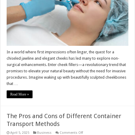
Your
Features
Without
Surgery
In a world where first impressions often linger, the quest for a
chiseled jawline and elegant cheeks has led many to explore non-
surgical enhancements. Enter cheek fillers—a revolutionary trend that
promises to elevate your natural beauty without the need for invasive
procedures. Imagine waking up with beautifully sculpted cheekbones
that …
Read More »
The Pros and Cons of Different Container
Transport Methods
on
April 5, 2025
Business
Comments Off