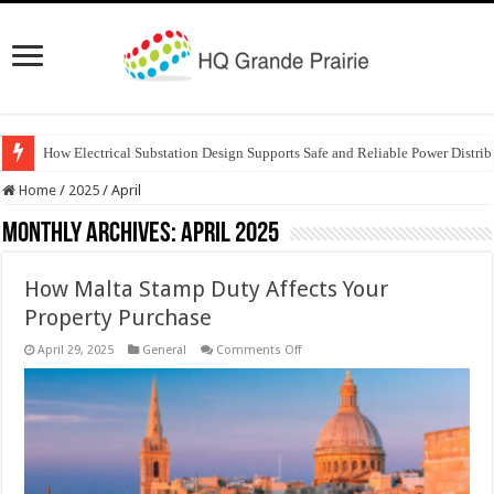
How Electrical Substation Design Supports Safe and Reliable Power Distrib
Home
/
2025
/
April
Monthly Archives:
April 2025
How Malta Stamp Duty Affects Your
Property Purchase
on
April 29, 2025
General
Comments Off
How
Malta
Stamp
Duty
Affects
Your
Property
Purchase