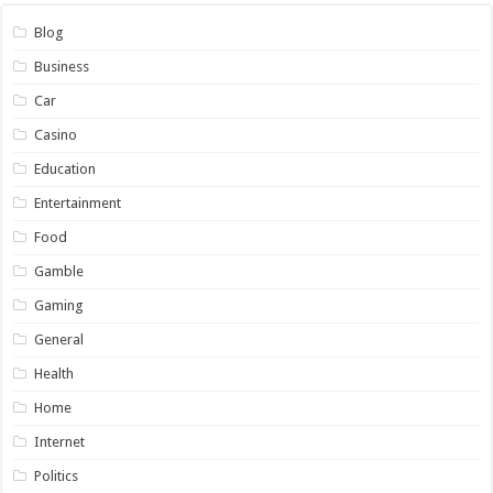
Blog
Business
Car
Casino
Education
Entertainment
Food
Gamble
Gaming
General
Health
Home
Internet
Politics