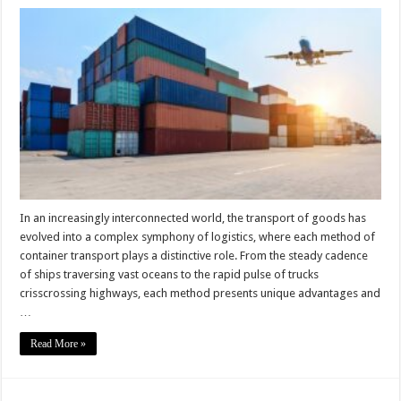
The
Pros
and
Cons
of
Different
Container
Transport
Methods
In an increasingly interconnected world, the transport of goods has
evolved into a complex symphony of logistics, where each method of
container transport plays a distinctive role. From the steady cadence
of ships traversing vast oceans to the rapid pulse of trucks
crisscrossing highways, each method presents unique advantages and
…
Read More »