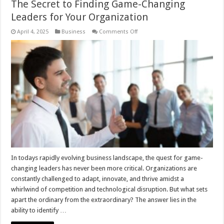
The Secret to Finding Game-Changing
Leaders for Your Organization
on
April 4, 2025
Business
Comments Off
The
Secret
to
Finding
Game-
Changing
Leaders
for
Your
Organization
In todays rapidly evolving business landscape, the quest for game-
changing leaders has never been more critical. Organizations are
constantly challenged to adapt, innovate, and thrive amidst a
whirlwind of competition and technological disruption. But what sets
apart the ordinary from the extraordinary? The answer lies in the
ability to identify …