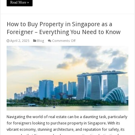
Read More »
How to Buy Property in Singapore as a
Foreigner – Everything You Need to Know
on
April 2, 2025
Blog
Comments Off
How
to
Buy
Property
in
Singapore
as
a
Foreigner
–
Everything
You
Need
to
Know
Navigating the world of real estate can be a daunting task, particularly
for foreigners looking to purchase property in Singapore. With its
vibrant economy, stunning architecture, and reputation for safety, its