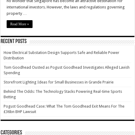
no wonder that Singapore has become an attractive destination for
international investors. However, the laws and regulations governing
property …
Read More »
Recent Posts
How Electrical Substation Design Supports Safe and Reliable Power
Distribution
Tom Goodhead Ousted as Pogust Goodhead Investigates Alleged Lavish
Spending
Storefront Lighting Ideas for Small Businesses in Grande Prairie
Behind The Odds: The Technology Stacks Powering Real-time Sports
Betting
Pogust Goodhead Case: What The Tom Goodhead Exit Means For The
£36bn BHP Lawsuit
Categories